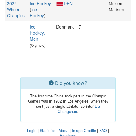
2022
Ice Hockey
DEN
Morten
Winter
(
Ice
Madsen
Olympics
Hockey
)
Ice
Denmark
7
Hockey,
Men
(Olympic)
Did you know?
The first time China took part in the Olympic
Games was in 1932 in Los Angeles, when they
sent just a single athlete, sprinter
Liu
Changchun
.
Login
|
Statistics
|
About
|
Image Credits
|
FAQ
|
Feedback