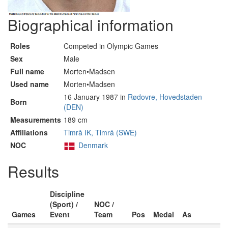
Biographical information
Roles
Competed in Olympic Games
Sex
Male
Full name
Morten•Madsen
Used name
Morten•Madsen
16 January 1987 in
Rødovre, Hovedstaden
Born
(DEN)
Measurements
189 cm
Affiliations
Timrå IK, Timrå (SWE)
NOC
Denmark
Results
Discipline
(Sport) /
NOC /
Games
Event
Team
Pos
Medal
As