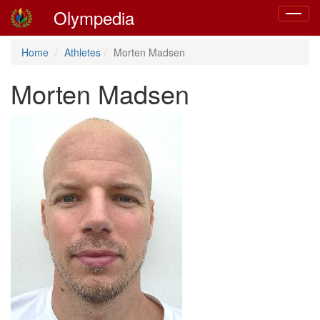
Olympedia
Toggle
navigat
Home
Athletes
Morten Madsen
Morten Madsen