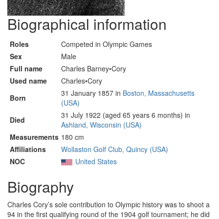
Biographical information
Roles
Competed in Olympic Games
Sex
Male
Full name
Charles Barney•Cory
Used name
Charles•Cory
31 January 1857 in
Boston, Massachusetts
Born
(USA)
31 July 1922 (aged 65 years 6 months) in
Died
Ashland, Wisconsin (USA)
Measurements
180 cm
Affiliations
Wollaston Golf Club, Quincy (USA)
NOC
United States
Biography
Charles Cory’s sole contribution to Olympic history was to shoot a
94 in the first qualifying round of the 1904 golf tournament; he did