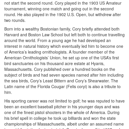
not start the second round. Cory played in the 1903 US Amateur
tournament, winning one match and going out in the second
round. He also played in the 1902 U.S. Open, but withdrew after
two rounds.
Born into a wealthy Bostonian family, Cory briefly attended both
Harvard and Boston Law School but left both to continue travelling
around the world. From a young age he had developed an
interest in natural history which eventually led him to become one
of America’s leading ornithologists. A founder member of the
American Ornithologists’ Union, he set up one of the USA’s first
bird sanctuaries on his thousand acre estate at Hyanis,
Massachusetts. Cory published over a hundred books on the
subject of birds and had seven species named after him including
the sea birds, Cory’s Least Bittern and Cory’s Shearwater. The
Latin name of the Florida Cougar (Felis coryi) is also a tribute to
him.
His sporting career was not limited to golf; he was reputed to have
been an excellent baseball pitcher in his younger days and was
one of the finest pistol shooters in the whole of America. During
his brief spell in college he took up billiards and won the state
championships of Massachusetts, albeit under an assumed name