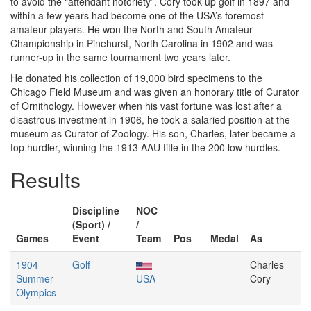
to avoid the “attendant notoriety”. Cory took up golf in 1897 and
within a few years had become one of the USA’s foremost
amateur players. He won the North and South Amateur
Championship in Pinehurst, North Carolina in 1902 and was
runner-up in the same tournament two years later.
He donated his collection of 19,000 bird specimens to the
Chicago Field Museum and was given an honorary title of Curator
of Ornithology. However when his vast fortune was lost after a
disastrous investment in 1906, he took a salaried position at the
museum as Curator of Zoology. His son, Charles, later became a
top hurdler, winning the 1913 AAU title in the 200 low hurdles.
Results
Discipline
NOC
(Sport) /
/
Games
Event
Team
Pos
Medal
As
1904
Golf
Charles
Summer
USA
Cory
Olympics