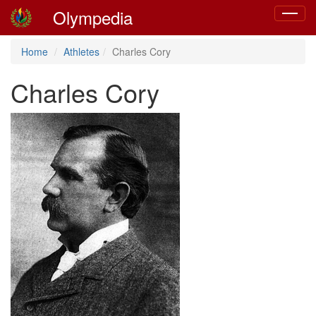
Olympedia
Toggle
navigat
Home
Athletes
Charles Cory
Charles Cory