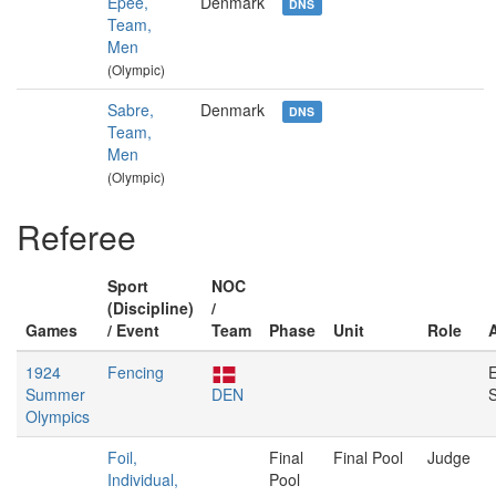
Épée,
Denmark
DNS
Team,
Men
(Olympic)
Sabre,
Denmark
DNS
Team,
Men
(Olympic)
Referee
Sport
NOC
(Discipline)
/
Games
/ Event
Team
Phase
Unit
Role
1924
Fencing
E
Summer
DEN
S
Olympics
Foil,
Final
Final Pool
Judge
Individual,
Pool