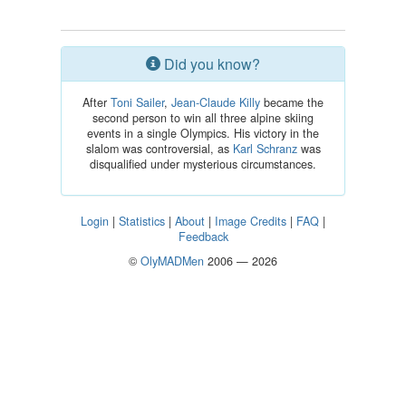
Did you know?
After
Toni Sailer
,
Jean-Claude Killy
became the
second person to win all three alpine skiing
events in a single Olympics. His victory in the
slalom was controversial, as
Karl Schranz
was
disqualified under mysterious circumstances.
Login
|
Statistics
|
About
|
Image Credits
|
FAQ
|
Feedback
©
OlyMADMen
2006 — 2026