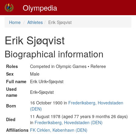
Olympedia
Home
Athletes
Erik Sjøqvist
Erik Sjøqvist
Biographical information
Roles
Competed in Olympic Games • Referee
Sex
Male
Full name
Erik Ulrik•Sjøqvist
Used
Erik•Sjøqvist
name
16 October 1900 in
Frederiksberg, Hovedstaden
Born
(DEN)
11 August 1978 (aged 77 years 9 months 26 days)
Died
in
Frederiksberg, Hovedstaden (DEN)
Affiliations
FK Cirklen, København (DEN)