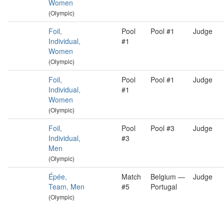
Women
(Olympic)
Foil,
Pool
Pool #1
Judge
Individual,
#1
Women
(Olympic)
Foil,
Pool
Pool #1
Judge
Individual,
#1
Women
(Olympic)
Foil,
Pool
Pool #3
Judge
Individual,
#3
Men
(Olympic)
Épée,
Match
Belgium —
Judge
Team, Men
#5
Portugal
(Olympic)