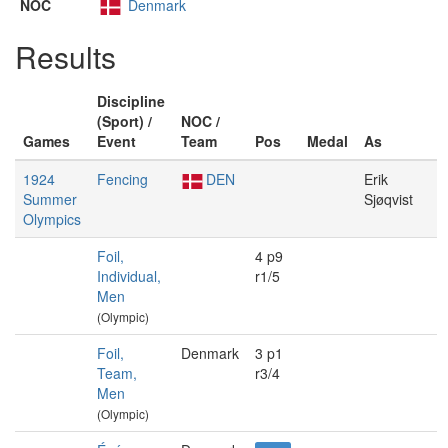
NOC
Denmark
Results
Discipline
(Sport) /
NOC /
Games
Event
Team
Pos
Medal
As
1924
Fencing
DEN
Erik
Summer
Sjøqvist
Olympics
Foil,
4 p9
Individual,
r1/5
Men
(Olympic)
Foil,
Denmark
3 p1
Team,
r3/4
Men
(Olympic)