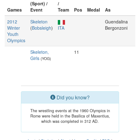
(Sport) /
/
Games
Event
Team
Pos
Medal
As
2012
Skeleton
Guendalina
Winter
(
Bobsleigh
)
ITA
Bergonzoni
Youth
Olympics
Skeleton,
11
Girls
(YOG)
Did you know?
The wrestling events at the 1960 Olympics in
Rome were held in the Basilica of Maxentius,
which was completed in 312 AD.