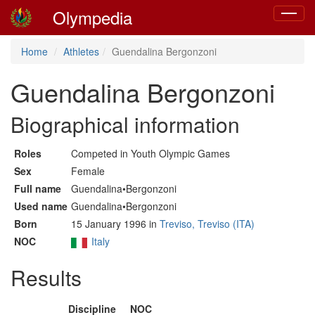
Olympedia
Toggle
navigat
Home
Athletes
Guendalina Bergonzoni
Guendalina Bergonzoni
Biographical information
Roles
Competed in Youth Olympic Games
Sex
Female
Full name
Guendalina•Bergonzoni
Used name
Guendalina•Bergonzoni
Born
15 January 1996 in
Treviso, Treviso (ITA)
NOC
Italy
Results
Discipline
NOC