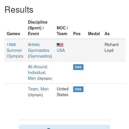
Results
Discipline
(Sport) /
NOC /
Games
Event
Team
Pos
Medal
As
1968
Artistic
Richard
Summer
Gymnastics
USA
Loyd
Olympics
(
Gymnastics
)
All-Around,
DNS
Individual,
Men
(Olympic)
Team, Men
United
DNS
States
(Olympic)