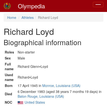
Olympedia
Toggle
navigat
Home
Athletes
Richard Loyd
Richard Loyd
Biographical information
Roles
Non-starter
Sex
Male
Full
Richard Glenn•Loyd
name
Used
Richard•Loyd
name
Born
17 April 1945 in
Monroe, Louisiana (USA)
6 December 1983 (aged 38 years 7 months 19 days) in
Died
Baton Rouge, Louisiana (USA)
NOC
United States