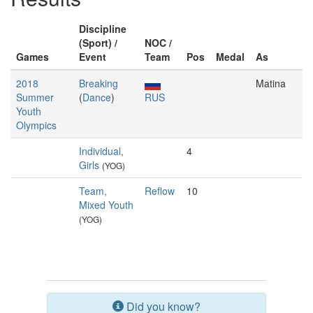
Discipline
(Sport) /
NOC /
Games
Event
Team
Pos
Medal
As
2018
Breaking
Matina
Summer
(
Dance
)
RUS
Youth
Olympics
Individual,
4
Girls
(YOG)
Team,
Reflow
10
Mixed Youth
(YOG)
Did you know?