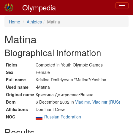
Olympedia
Toggle
navigat
Home
Athletes
Matina
Matina
Biographical information
Roles
Competed in Youth Olympic Games
Sex
Female
Full name
Kristina Dmitriyevna "Matina"•Yashina
Used name
•Matina
Original name
Кристина Дмитриевна•Яшина
Born
6 December 2002 in
Vladimir, Vladimir (RUS)
Affiliations
Dominant Crew
NOC
Russian Federation
Results