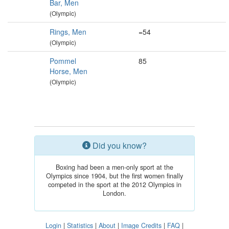
Bar, Men
(Olympic)
Rings, Men
=54
(Olympic)
Pommel
85
Horse, Men
(Olympic)
Did you know?
Boxing had been a men-only sport at the
Olympics since 1904, but the first women finally
competed in the sport at the 2012 Olympics in
London.
Login
|
Statistics
|
About
|
Image Credits
|
FAQ
|