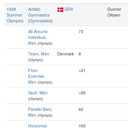
1948
Artistic
DEN
Gunner
Summer
Gymnastics
Olesen
Olympics
(
Gymnastics
)
All-Around,
73
Individual,
Men
(Olympic)
Team, Men
Denmark
8
(Olympic)
Floor
=21
Exercise,
Men
(Olympic)
Vault, Men
=26
(Olympic)
Parallel Bars,
62
Men
(Olympic)
Horizontal
100