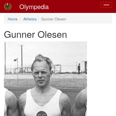
Olympedia
Toggle
navigat
Home
Athletes
Gunner Olesen
Gunner Olesen