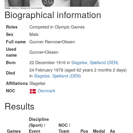
Biographical information
Roles
Competed in Olympic Games
Sex
Male
Full name
Gunner Rønnow•Olesen
Used
Gunner•Olesen
name
Born
22 December 1916 in
Slagelse, Sjælland (DEN)
24 February 1979 (aged 62 years 2 months 2 days)
Died
in
Slagelse, Sjælland (DEN)
Affiliations
Slagelse
NOC
Denmark
Results
Discipline
(Sport) /
NOC /
Games
Event
Team
Pos
Medal
As