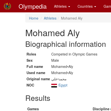
Olympedia
Athletes
Countries
Gam
Home
Athletes
Mohamed Aly
Mohamed Aly
Biographical information
Roles
Competed in Olympic Games
Sex
Male
Full name
Mohamed•Aly
Used name
Mohamed•Aly
Original name
محمد•علي
NOC
Egypt
Results
Games
Discipline 