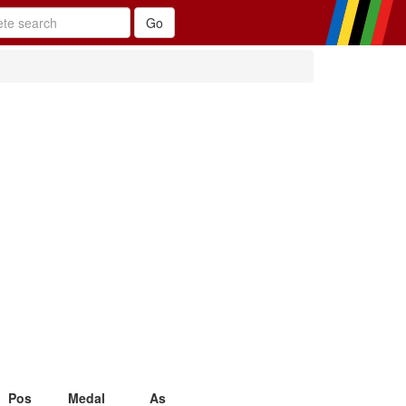
Pos
Medal
As