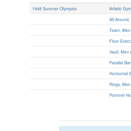
1948 Summer Olympics
Artistic Gy
All-Around,
Team, Men
Floor Exerc
Vault, Men
Parallel Ba
Horizontal 
Rings, Men
Pommel Ho