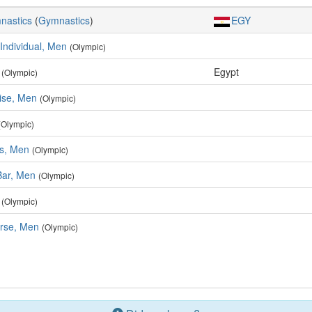
mnastics
(
Gymnastics
)
EGY
 Individual, Men
(Olympic)
Egypt
(Olympic)
ise, Men
(Olympic)
(Olympic)
rs, Men
(Olympic)
Bar, Men
(Olympic)
(Olympic)
rse, Men
(Olympic)