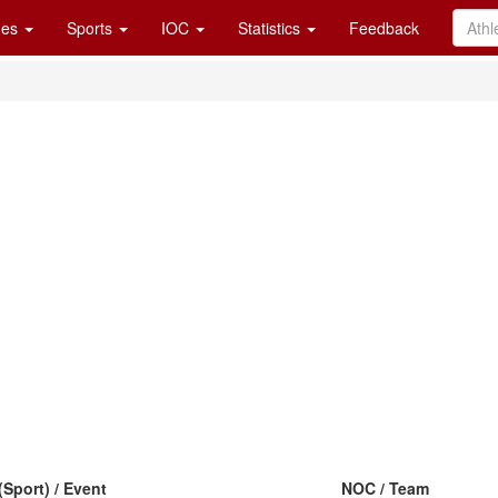
es
Sports
IOC
Statistics
Feedback
(Sport) / Event
NOC / Team