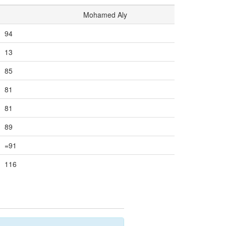
Mohamed Aly
94
13
85
81
81
89
=91
116