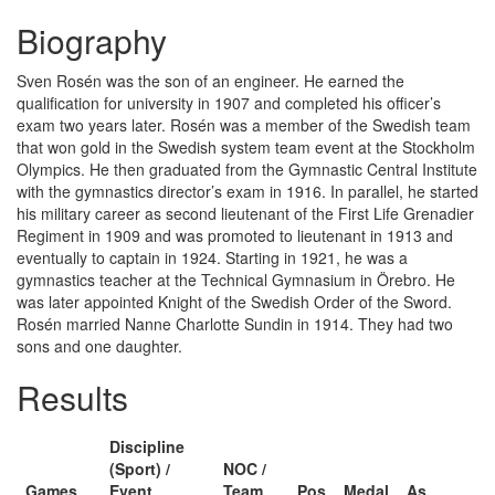
Biography
Sven Rosén was the son of an engineer. He earned the
qualification for university in 1907 and completed his officer’s
exam two years later. Rosén was a member of the Swedish team
that won gold in the Swedish system team event at the Stockholm
Olympics. He then graduated from the Gymnastic Central Institute
with the gymnastics director’s exam in 1916. In parallel, he started
his military career as second lieutenant of the First Life Grenadier
Regiment in 1909 and was promoted to lieutenant in 1913 and
eventually to captain in 1924. Starting in 1921, he was a
gymnastics teacher at the Technical Gymnasium in Örebro. He
was later appointed Knight of the Swedish Order of the Sword.
Rosén married Nanne Charlotte Sundin in 1914. They had two
sons and one daughter.
Results
Discipline
(Sport) /
NOC /
Games
Event
Team
Pos
Medal
As