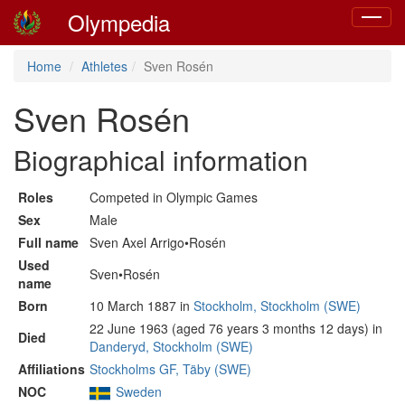
Olympedia
Toggle
navigat
Home
Athletes
Sven Rosén
Sven Rosén
Biographical information
Roles
Competed in Olympic Games
Sex
Male
Full name
Sven Axel Arrigo•Rosén
Used
Sven•Rosén
name
Born
10 March 1887 in
Stockholm, Stockholm (SWE)
22 June 1963 (aged 76 years 3 months 12 days) in
Died
Danderyd, Stockholm (SWE)
Affiliations
Stockholms GF, Täby (SWE)
NOC
Sweden