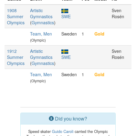
1908
Artistic
Sven
Summer
Gymnastics
SWE
Rosén
Olympics
(
Gymnastics
)
Team, Men
Sweden
1
Gold
(Olympic)
1912
Artistic
Sven
Summer
Gymnastics
SWE
Rosén
Olympics
(
Gymnastics
)
Team, Men
Sweden
1
Gold
(Olympic)
Did you know?
Speed skater
Guido Caroli
carried the Olympic