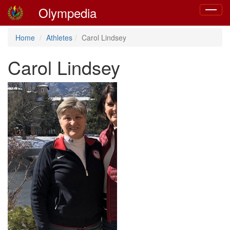
Olympedia
Toggle
navigat
Home
Athletes
Carol Lindsey
Carol Lindsey