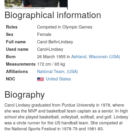
Biographical information
Roles
Competed in Olympic Games
Sex
Female
Full name
Carol Beth•Lindsey
Used name
Carol•Lindsey
Born
26 March 1955 in
Ashland, Wisconsin (USA)
Measurements
172 cm / 65 kg
Affiliations
National Team, (USA)
NOC
United States
Biography
Carol Lindsey graduated from Purdue University in 1978, where
she was the MVP and basketball team captain as a senior. In high
school she played basketball, volleyball, softball, and golf. Lindsey
was a circle runner for the US handball team. She competed at
the National Sports Festival in 1978-79 and 1981-83.