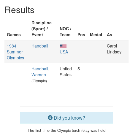
Results
Discipline
(Sport) /
NOC /
Games
Event
Team
Pos
Medal
As
1984
Handball
Carol
Summer
USA
Lindsey
Olympics
Handball,
United
5
Women
States
(Olympic)
Did you know?
The first time the Olympic torch relay was held