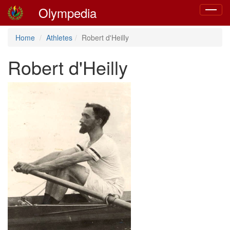
Olympedia
Toggle
navigat
Home
Athletes
Robert d'Heilly
Robert d'Heilly