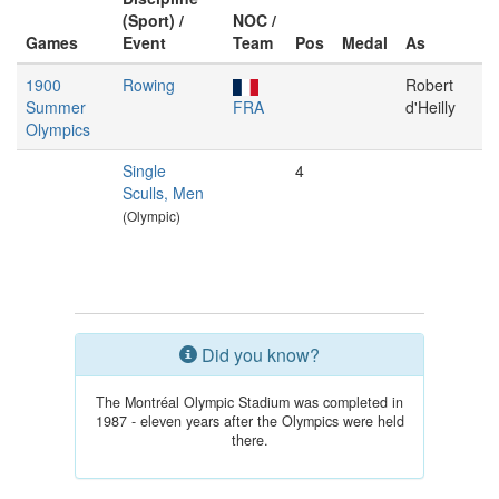
(Sport) /
NOC /
Games
Event
Team
Pos
Medal
As
1900
Rowing
Robert
Summer
FRA
d'Heilly
Olympics
Single
4
Sculls, Men
(Olympic)
Did you know?
The Montréal Olympic Stadium was completed in
1987 - eleven years after the Olympics were held
there.