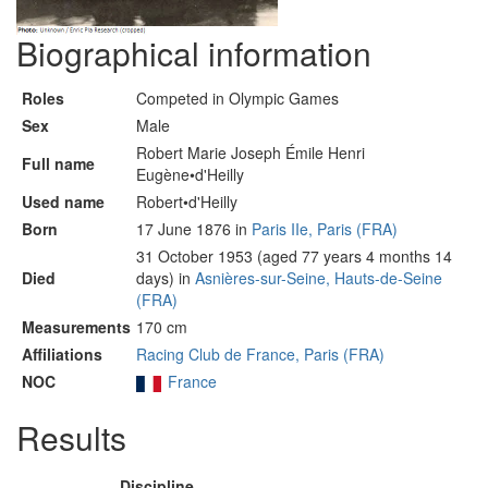
Biographical information
Roles
Competed in Olympic Games
Sex
Male
Robert Marie Joseph Émile Henri
Full name
Eugène•d'Heilly
Used name
Robert•d'Heilly
Born
17 June 1876 in
Paris IIe, Paris (FRA)
31 October 1953 (aged 77 years 4 months 14
Died
days) in
Asnières-sur-Seine, Hauts-de-Seine
(FRA)
Measurements
170 cm
Affiliations
Racing Club de France, Paris (FRA)
NOC
France
Results
Discipline