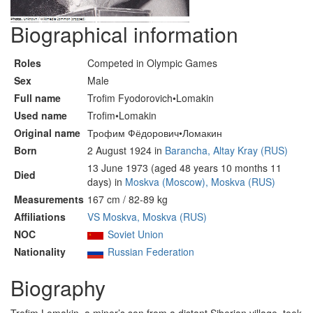
Biographical information
Roles
Competed in Olympic Games
Sex
Male
Full name
Trofim Fyodorovich•Lomakin
Used name
Trofim•Lomakin
Original name
Трофим Фёдорович•Ломакин
Born
2 August 1924 in
Barancha, Altay Kray (RUS)
13 June 1973 (aged 48 years 10 months 11
Died
days) in
Moskva (Moscow), Moskva (RUS)
Measurements
167 cm / 82-89 kg
Affiliations
VS Moskva, Moskva (RUS)
NOC
Soviet Union
Nationality
Russian Federation
Biography