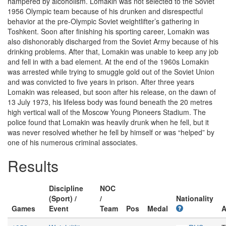
hampered by alcoholism. Lomakin was not selected to the Soviet
1956 Olympic team because of his drunken and disrespectful
behavior at the pre-Olympic Soviet weightlifter’s gathering in
Toshkent. Soon after finishing his sporting career, Lomakin was
also dishonorably discharged from the Soviet Army because of his
drinking problems. After that, Lomakin was unable to keep any job
and fell in with a bad element. At the end of the 1960s Lomakin
was arrested while trying to smuggle gold out of the Soviet Union
and was convicted to five years in prison. After three years
Lomakin was released, but soon after his release, on the dawn of
13 July 1973, his lifeless body was found beneath the 20 metres
high vertical wall of the Moscow Young Pioneers Stadium. The
police found that Lomakin was heavily drunk when he fell, but it
was never resolved whether he fell by himself or was “helped” by
one of his numerous criminal associates.
Results
Discipline
NOC
(Sport) /
/
Nationality
Games
Event
Team
Pos
Medal
A