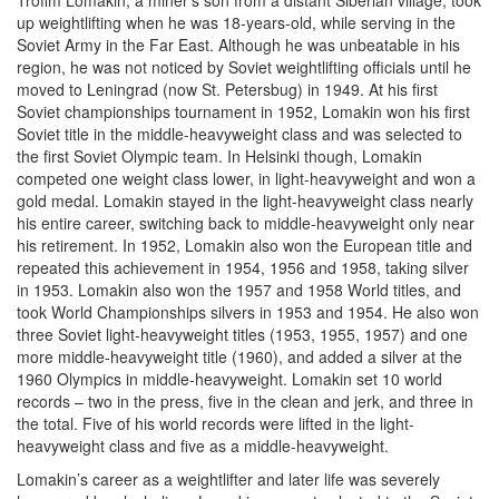
Trofim Lomakin, a miner’s son from a distant Siberian village, took
up weightlifting when he was 18-years-old, while serving in the
Soviet Army in the Far East. Although he was unbeatable in his
region, he was not noticed by Soviet weightlifting officials until he
moved to Leningrad (now St. Petersbug) in 1949. At his first
Soviet championships tournament in 1952, Lomakin won his first
Soviet title in the middle-heavyweight class and was selected to
the first Soviet Olympic team. In Helsinki though, Lomakin
competed one weight class lower, in light-heavyweight and won a
gold medal. Lomakin stayed in the light-heavyweight class nearly
his entire career, switching back to middle-heavyweight only near
his retirement. In 1952, Lomakin also won the European title and
repeated this achievement in 1954, 1956 and 1958, taking silver
in 1953. Lomakin also won the 1957 and 1958 World titles, and
took World Championships silvers in 1953 and 1954. He also won
three Soviet light-heavyweight titles (1953, 1955, 1957) and one
more middle-heavyweight title (1960), and added a silver at the
1960 Olympics in middle-heavyweight. Lomakin set 10 world
records – two in the press, five in the clean and jerk, and three in
the total. Five of his world records were lifted in the light-
heavyweight class and five as a middle-heavyweight.
Lomakin’s career as a weightlifter and later life was severely