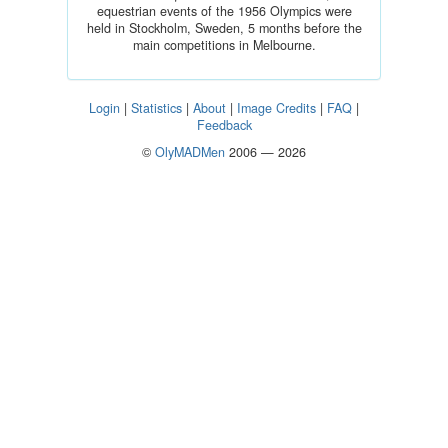
equestrian events of the 1956 Olympics were
held in Stockholm, Sweden, 5 months before the
main competitions in Melbourne.
Login
|
Statistics
|
About
|
Image Credits
|
FAQ
|
Feedback
©
OlyMADMen
2006 — 2026