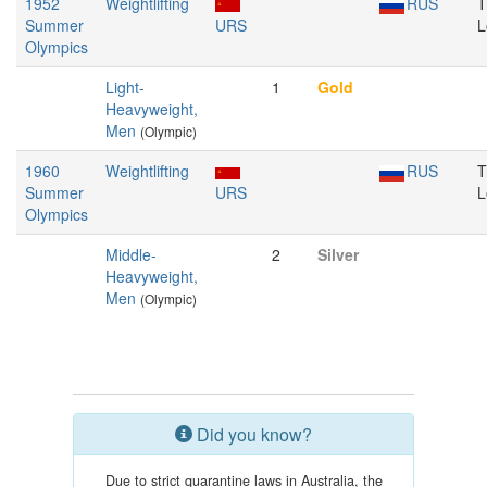
1952
Weightlifting
RUS
T
Summer
URS
L
Olympics
Light-
1
Gold
Heavyweight,
Men
(Olympic)
1960
Weightlifting
RUS
T
Summer
URS
L
Olympics
Middle-
2
Silver
Heavyweight,
Men
(Olympic)
Did you know?
Due to strict quarantine laws in Australia, the