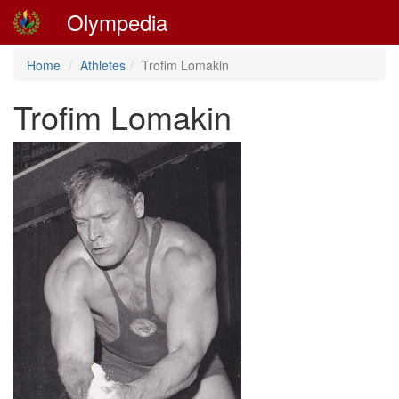
Olympedia
Home
Athletes
Trofim Lomakin
Trofim Lomakin