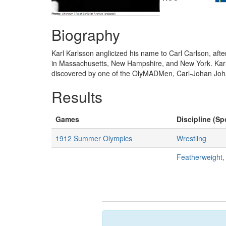
Biography
Karl Karlsson anglicized his name to Carl Carlson, afte
in Massachusetts, New Hampshire, and New York. Karlss
discovered by one of the OlyMADMen, Carl-Johan Joh
Results
Games
Discipline (Sp
1912 Summer Olympics
Wrestling
Featherweight