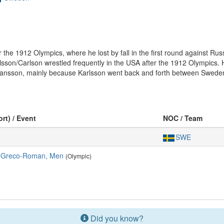
r the 1912 Olympics, where he lost by fall in the first round against Rus
on/Carlson wrestled frequently in the USA after the 1912 Olympics. H
ansson, mainly because Karlsson went back and forth between Sweden
ort) / Event
NOC / Team
SWE
, Greco-Roman, Men
(Olympic)
Did you know?