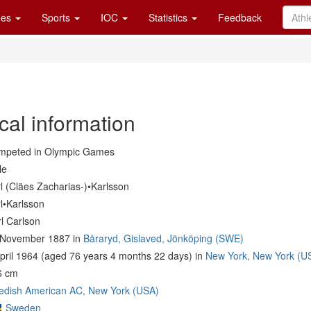
es
Sports
IOC
Statistics
Feedback
cal information
mpeted in Olympic Games
le
l (Cläes Zacharias-)•Karlsson
l•Karlsson
l Carlson
 November 1887 in
Båraryd, Gislaved, Jönköping (SWE)
pril 1964 (aged 76 years 4 months 22 days) in
New York, New York (U
6 cm
edish American AC, New York (USA)
Sweden