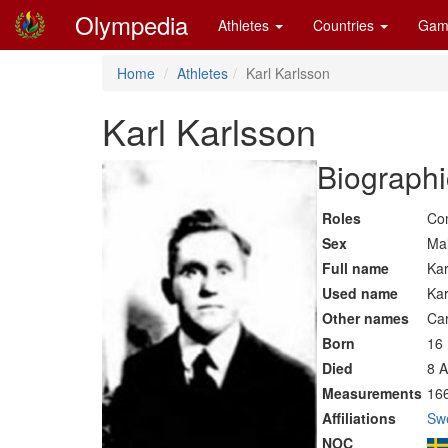
Olympedia
Athletes
Countries
Gam
Home
Athletes
Karl Karlsson
Karl Karlsson
Biographi
Roles
Co
Sex
Ma
Full name
Kar
Used name
Kar
Other names
Car
Born
16
Died
8 A
Measurements
16
Affiliations
Sw
NOC