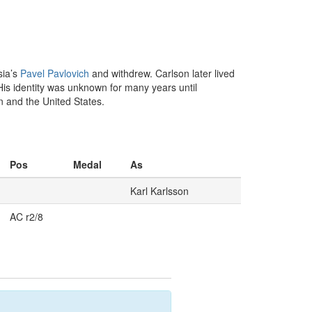
sia’s
Pavel Pavlovich
and withdrew. Carlson later lived
is identity was unknown for many years until
 and the United States.
Pos
Medal
As
Karl Karlsson
AC r2/8