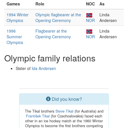
Games
Role
NOC
As
1994 Winter
Olympic flagbearer at the
Linda
Olympics
Opening Ceremony
NOR
Andersen
1996
Flagbearer at the
Linda
Summer
Opening Ceremony
NOR
Andersen
Olympics
Olympic family relations
Sister of
Ida Andersen
Did you know?
The Tikal brothers
Steve Tikal
(for Australia) and
František Tikal
(for Czechoslovakia) faced each
other in an ice hockey match at the 1960 Winter
Olympics to become the first brothers competing