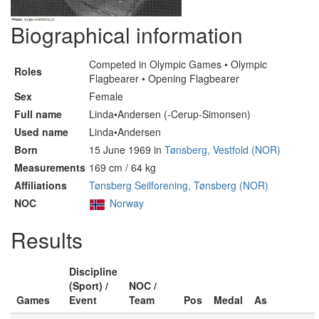
Biographical information
Competed in Olympic Games • Olympic
Roles
Flagbearer • Opening Flagbearer
Sex
Female
Full name
Linda•Andersen (-Cerup-Simonsen)
Used name
Linda•Andersen
Born
15 June 1969 in
Tønsberg, Vestfold (NOR)
Measurements
169 cm / 64 kg
Affiliations
Tønsberg Seilforening, Tønsberg (NOR)
NOC
Norway
Results
Discipline
(Sport) /
NOC /
Games
Event
Team
Pos
Medal
As