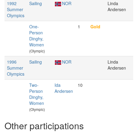
1992
Sailing
NOR
Linda
Summer
Andersen
Olympics
One-
1
Gold
Person
Dinghy,
Women
(Olympic)
1996
Sailing
NOR
Linda
Summer
Andersen
Olympics
Two-
Ida
10
Person
Andersen
Dinghy,
Women
(Olympic)
Other participations