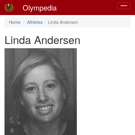
Olympedia
Toggle
navigat
Home
Athletes
Linda Andersen
Linda Andersen