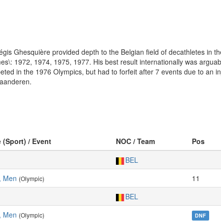
égis Ghesquière provided depth to the Belgian field of decathletes in 
mes\: 1972, 1974, 1975, 1977. His best result internationally was argua
d in the 1976 Olympics, but had to forfeit after 7 events due to an inj
Vlaanderen.
 (Sport) / Event
NOC / Team
Pos
BEL
, Men
11
(Olympic)
BEL
, Men
(Olympic)
DNF