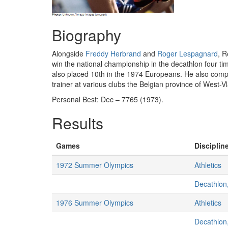
Biography
Alongside
Freddy Herbrand
and
Roger Lespagnard
, R
win the national championship in the decathlon four ti
also placed 10th in the 1974 Europeans. He also compete
trainer at various clubs the Belgian province of West-
Personal Best: Dec – 7765 (1973).
Results
Games
Discipline
1972 Summer Olympics
Athletics
Decathlon
1976 Summer Olympics
Athletics
Decathlon