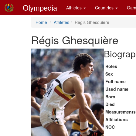
Olympedia
Athletes
Countries
Gam
Home
Athletes
Régis Ghesquière
Régis Ghesquière
Biograp
Roles
Sex
Full name
Used name
Born
Died
Measurements
Affiliations
NOC