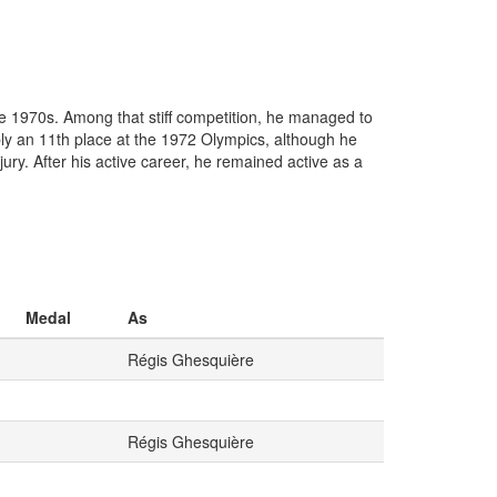
the 1970s. Among that stiff competition, he managed to
bly an 11th place at the 1972 Olympics, although he
ury. After his active career, he remained active as a
Medal
As
Régis Ghesquière
Régis Ghesquière