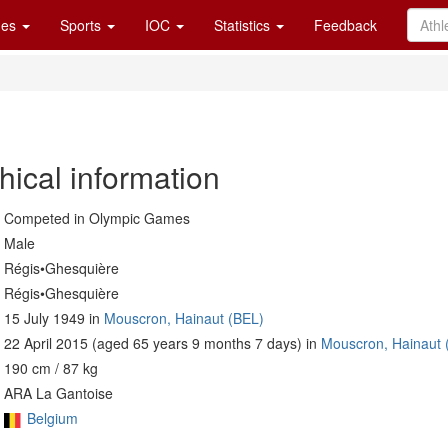
es
Sports
IOC
Statistics
Feedback
hical information
Competed in Olympic Games
Male
Régis•Ghesquière
Régis•Ghesquière
15 July 1949 in
Mouscron, Hainaut (BEL)
22 April 2015 (aged 65 years 9 months 7 days) in
Mouscron, Hainaut 
190 cm / 87 kg
ARA La Gantoise
Belgium