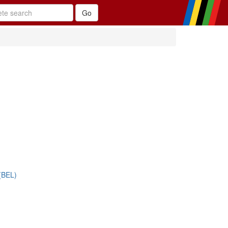
(BEL)