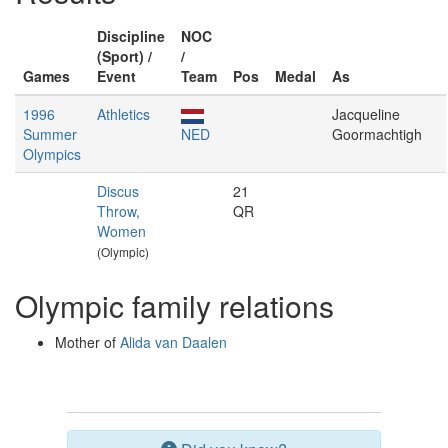
Discipline
NOC
(Sport) /
/
Games
Event
Team
Pos
Medal
As
1996
Athletics
Jacqueline
Summer
NED
Goormachtigh
Olympics
Discus
21
Throw,
QR
Women
(Olympic)
Olympic family relations
Mother of
Alida van Daalen