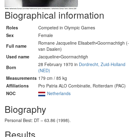
Biographical information
Roles
Competed in Olympic Games
Sex
Female
Romane Jacqueline Elisabeth•Goormachtigh (-
Full name
van Daalen)
Used name
Jacqueline•Goormachtigh
28 February 1970 in
Dordrecht, Zuid-Holland
Born
(NED)
Measurements
179 cm / 85 kg
Affiliations
Pro Patria ALO Combinatie, Rotterdam (PAC)
NOC
Netherlands
Biography
Personal Best: DT – 63.86 (1998).
Results