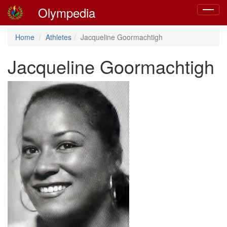
Olympedia
Toggle
navigat
Home
Athletes
Jacqueline Goormachtigh
Jacqueline Goormachtigh