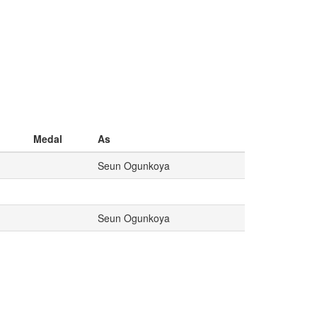
Medal
As
Seun Ogunkoya
Seun Ogunkoya