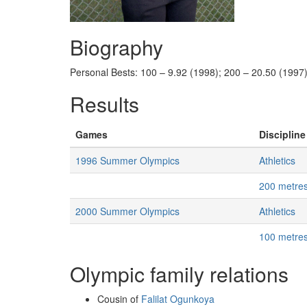
Biography
Personal Bests: 100 – 9.92 (1998); 200 – 20.50 (1997)
Results
Games
Discipline
1996 Summer Olympics
Athletics
200 metre
2000 Summer Olympics
Athletics
100 metre
Olympic family relations
Cousin of
Falilat Ogunkoya