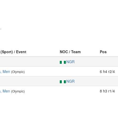
.
 (Sport) / Event
NOC / Team
Pos
NGR
s, Men
6 h4 r2/4
(Olympic)
NGR
s, Men
8 h3 r1/4
(Olympic)