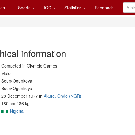
es
Sports
IOC
Statistics
Feedback
hical information
Competed in Olympic Games
Male
Seun•Ogunkoya
Seun•Ogunkoya
28 December 1977 in
Akure, Ondo (NGR)
180 cm / 86 kg
Nigeria