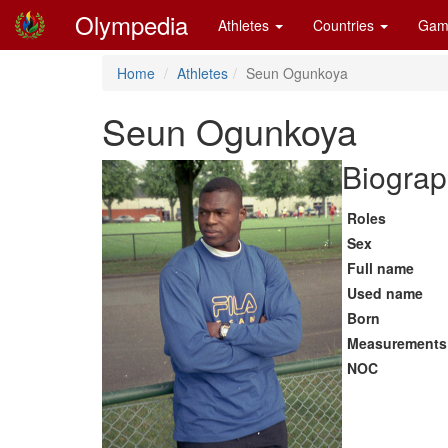
Olympedia
Athletes
Countries
Gam
Home
Athletes
Seun Ogunkoya
Seun Ogunkoya
Biograp
Roles
Sex
Full name
Used name
Born
Measurements
NOC