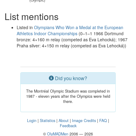
List mentions
Listed in
Olympians Who Won a Medal at the European
Athletics Indoor Championships
(0–1–1 1966 Dortmund
bronze: 4×160 m relay (competed as Eva Lehocká); 1967
Praha silver: 4×150 m relay (competed as Eva Lehocká))
Did you know?
The Montréal Olympic Stadium was completed in
1987 - eleven years after the Olympics were held
there.
Login
|
Statistics
|
About
|
Image Credits
|
FAQ
|
Feedback
©
OlyMADMen
2006 — 2026