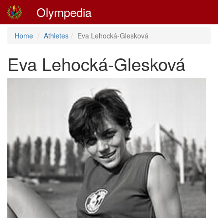
Olympedia
Home
Athletes
Eva Lehocká-Glesková
Eva Lehocká-Glesková