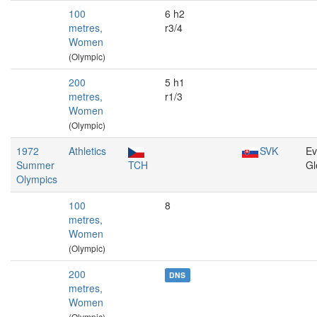
100
6 h2
metres,
r3/4
Women
(Olympic)
200
5 h1
metres,
r1/3
Women
(Olympic)
1972
Athletics
SVK
Ev
Summer
TCH
Gl
Olympics
100
8
metres,
Women
(Olympic)
200
DNS
metres,
Women
(Olympic)