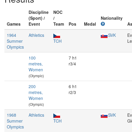
Discipline
NOC
(Sport) /
/
Nationality
Games
Event
Team
Pos
Medal
A
1964
Athletics
SVK
Ev
Summer
TCH
Le
Olympics
100
7 h1
metres,
r3/4
Women
(Olympic)
200
6 h1
metres,
r2/3
Women
(Olympic)
1968
Athletics
SVK
Ev
Summer
TCH
Gl
Olympics