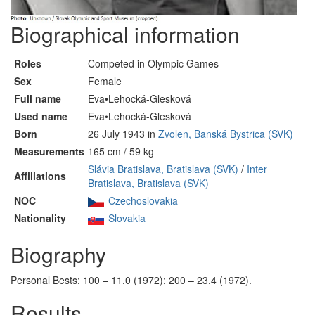
Biographical information
Roles
Competed in Olympic Games
Sex
Female
Full name
Eva•Lehocká-Glesková
Used name
Eva•Lehocká-Glesková
Born
26 July 1943 in
Zvolen, Banská Bystrica (SVK)
Measurements
165 cm / 59 kg
Slávia Bratislava, Bratislava (SVK)
/
Inter
Affiliations
Bratislava, Bratislava (SVK)
NOC
Czechoslovakia
Nationality
Slovakia
Biography
Personal Bests: 100 – 11.0 (1972); 200 – 23.4 (1972).
Results