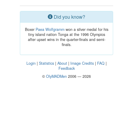
Did you know?
Boxer
Paea Wolfgramm
won a silver medal for his
tiny island nation Tonga at the 1996 Olympics
after upset wins in the quarter-finals and semi-
finals.
Login
|
Statistics
|
About
|
Image Credits
|
FAQ
|
Feedback
©
OlyMADMen
2006 — 2026