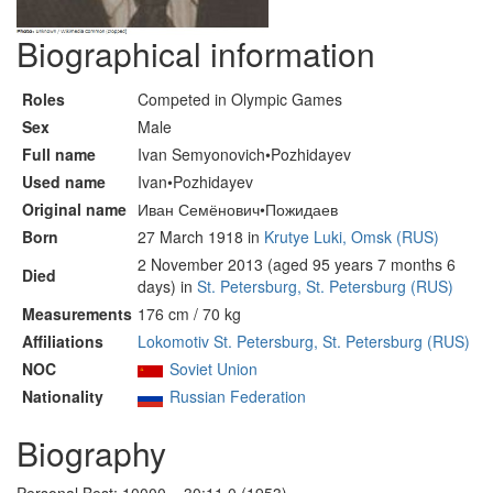
Biographical information
Roles
Competed in Olympic Games
Sex
Male
Full name
Ivan Semyonovich•Pozhidayev
Used name
Ivan•Pozhidayev
Original name
Иван Семёнович•Пожидаев
Born
27 March 1918 in
Krutye Luki, Omsk (RUS)
2 November 2013 (aged 95 years 7 months 6
Died
days) in
St. Petersburg, St. Petersburg (RUS)
Measurements
176 cm / 70 kg
Affiliations
Lokomotiv St. Petersburg, St. Petersburg (RUS)
NOC
Soviet Union
Nationality
Russian Federation
Biography