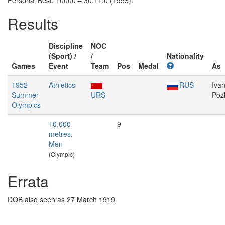
Personal Best: 10000 – 30:11.0 (1953).
Results
Discipline
NOC
(Sport) /
/
Nationality
Games
Event
Team
Pos
Medal
As
1952
Athletics
RUS
Iva
Summer
URS
Poz
Olympics
10,000
9
metres,
Men
(Olympic)
Errata
DOB also seen as 27 March 1919.