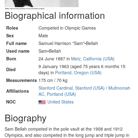
Biographical information
Roles
Competed in Olympic Games
Sex
Male
Full name
Samuel Harrison "Sam"•Bellah
Used name
Sam•Bellah
Born
24 June 1887 in
Metz, California (USA)
9 January 1963 (aged 75 years 6 months 15
Died
days) in
Portland, Oregon (USA)
Measurements
175 cm / 70 kg
Stanford Cardinal, Stanford (USA)
/
Multnomah
Affiliations
AC, Portland (USA)
NOC
United States
Biography
Sam Bellah competed in the pole vault at the 1908 and 1912
Olympics, and also competed in the long jump and triple jump in