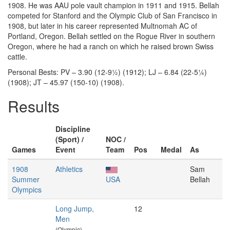
1908. He was AAU pole vault champion in 1911 and 1915. Bellah
competed for Stanford and the Olympic Club of San Francisco in
1908, but later in his career represented Multnomah AC of
Portland, Oregon. Bellah settled on the Rogue River in southern
Oregon, where he had a ranch on which he raised brown Swiss
cattle.
Personal Bests: PV – 3.90 (12-9½) (1912); LJ – 6.84 (22-5¼)
(1908); JT – 45.97 (150-10) (1908).
Results
Discipline
(Sport) /
NOC /
Games
Event
Team
Pos
Medal
As
1908
Athletics
Sam
Summer
USA
Bellah
Olympics
Long Jump,
12
Men
(Olympic)