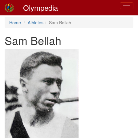
Olympedia
Toggle
navigat
Home
Athletes
Sam Bellah
Sam Bellah