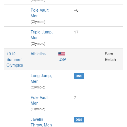
Pole Vault,
=6
Men
(Olympic)
Triple Jump,
17
Men
(Olympic)
1912
Athletics
Sam
Summer
USA
Bellah
Olympics
Long Jump,
DNS
Men
(Olympic)
Pole Vault,
7
Men
(Olympic)
Javelin
DNS
Throw, Men