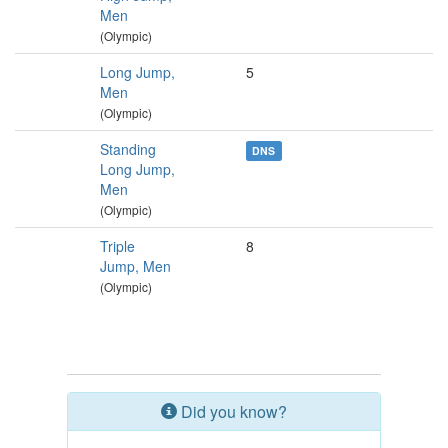
Men
(Olympic)
Long Jump,
5
Men
(Olympic)
Standing
DNS
Long Jump,
Men
(Olympic)
Triple
8
Jump, Men
(Olympic)
Did you know?