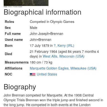
Biographical information
Roles
Competed in Olympic Games
Sex
Male
Full name
John Joseph•Brennan
Used name
John•Brennan
Born
17 July 1879 in
?, Kerry (IRL)
21 February 1964 (aged 84 years 7 months 4
Died
days) in
West Allis, Wisconsin (USA)
Measurements
180 cm / 73 kg
Affiliations
Marquette Golden Eagles, Milwaukee (USA)
NOC
United States
Biography
John Brennan competed for Marquette. At the 1908 Central
Olympic Trials Brennan won the triple jump and finished second in
the long jump. He competed in both events at the London