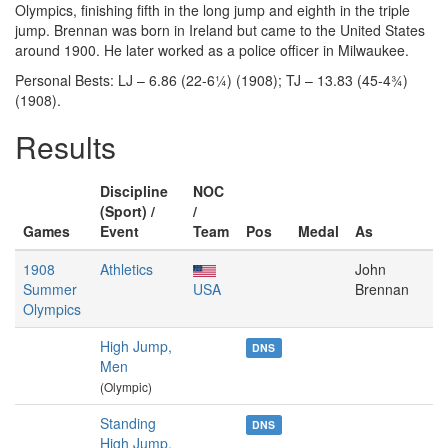
Olympics, finishing fifth in the long jump and eighth in the triple
jump. Brennan was born in Ireland but came to the United States
around 1900. He later worked as a police officer in Milwaukee.
Personal Bests: LJ – 6.86 (22-6¼) (1908); TJ – 13.83 (45-4¾)
(1908).
Results
Discipline
NOC
(Sport) /
/
Games
Event
Team
Pos
Medal
As
1908
Athletics
John
Summer
USA
Brennan
Olympics
High Jump,
DNS
Men
(Olympic)
Standing
DNS
High Jump,