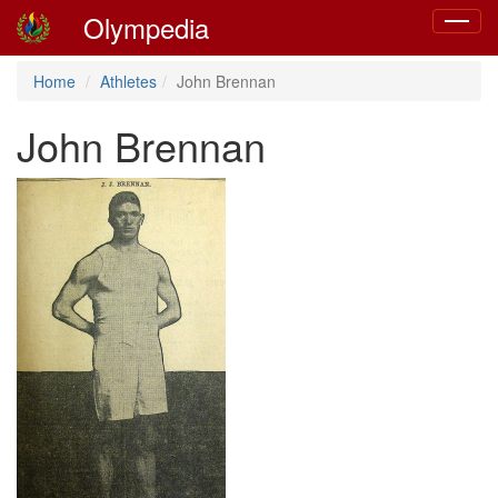
Olympedia
Toggle
navigat
Home
Athletes
John Brennan
John Brennan