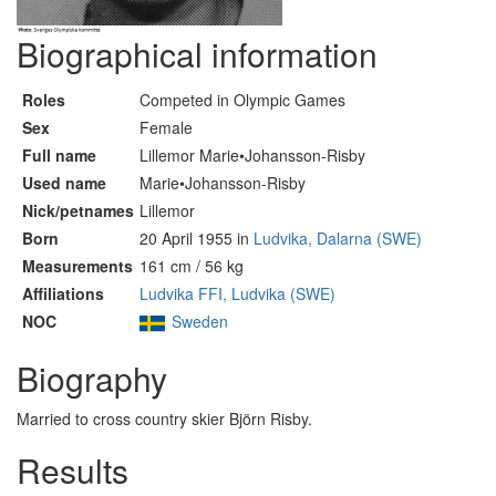
Biographical information
Roles
Competed in Olympic Games
Sex
Female
Full name
Lillemor Marie•Johansson-Risby
Used name
Marie•Johansson-Risby
Nick/petnames
Lillemor
Born
20 April 1955 in
Ludvika, Dalarna (SWE)
Measurements
161 cm / 56 kg
Affiliations
Ludvika FFI, Ludvika (SWE)
NOC
Sweden
Biography
Married to cross country skier Björn Risby.
Results