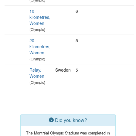
10
6
kilometres,
Women
(Olympic)
20
5
kilometres,
Women
(Olympic)
Relay,
Sweden
5
Women
(Olympic)
Did you know?
The Montréal Olympic Stadium was completed in