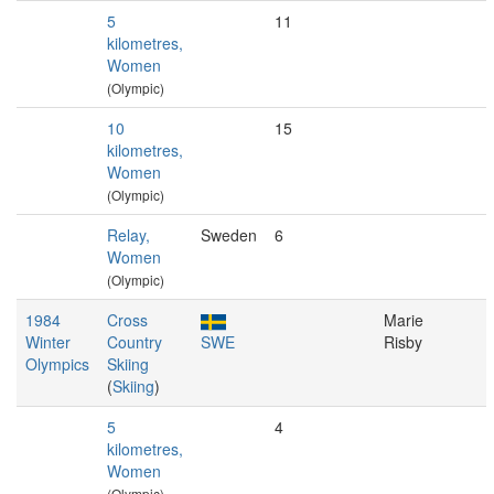
5
11
kilometres,
Women
(Olympic)
10
15
kilometres,
Women
(Olympic)
Relay,
Sweden
6
Women
(Olympic)
1984
Cross
Marie
Winter
Country
SWE
Risby
Olympics
Skiing
(
Skiing
)
5
4
kilometres,
Women
(Olympic)