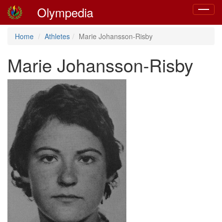
Olympedia
Toggle
navigat
Home
Athletes
Marie Johansson-Risby
Marie Johansson-Risby