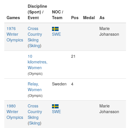
Discipline
(Sport) /
NOC /
Games
Event
Team
Pos
Medal
As
1976
Cross
Marie
Winter
Country
SWE
Johansson
Olympics
Skiing
(
Skiing
)
10
21
kilometres,
Women
(Olympic)
Relay,
Sweden
4
Women
(Olympic)
1980
Cross
Marie
Winter
Country
SWE
Johansson
Olympics
Skiing
(
Skiing
)