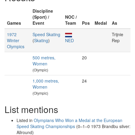
Discipline
(Sport) /
NOC /
Games
Event
Team
Pos
Medal
As
1972
Speed Skating
Trijnie
Winter
(
Skating
)
NED
Rep
Olympics
500 metres,
20
Women
(Olympic)
1,000 metres,
24
Women
(Olympic)
List mentions
Listed in
Olympians Who Won a Medal at the European
Speed Skating Championships
(0–1–0 1973 Brandbu silver:
Allround)