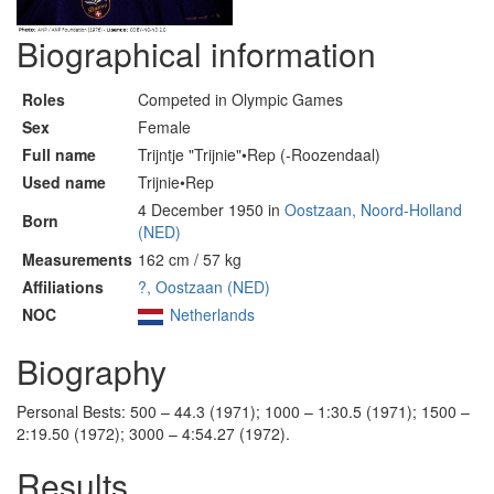
Biographical information
Roles
Competed in Olympic Games
Sex
Female
Full name
Trijntje "Trijnie"•Rep (-Roozendaal)
Used name
Trijnie•Rep
4 December 1950 in
Oostzaan, Noord-Holland
Born
(NED)
Measurements
162 cm / 57 kg
Affiliations
?, Oostzaan (NED)
NOC
Netherlands
Biography
Personal Bests: 500 – 44.3 (1971); 1000 – 1:30.5 (1971); 1500 –
2:19.50 (1972); 3000 – 4:54.27 (1972).
Results