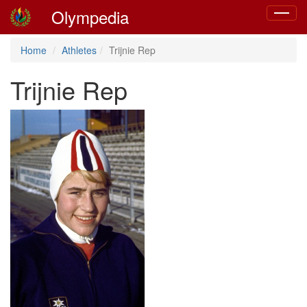
Olympedia
Toggle
navigat
Home
Athletes
Trijnie Rep
Trijnie Rep