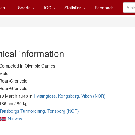
es
Sports
IOC
Statistics
Feedback
ical information
Competed in Olympic Games
Male
Roar•Grønvold
Roar•Grønvold
19 March 1946 in
Hvittingfoss, Kongsberg, Viken (NOR)
186 cm / 80 kg
Tønsbergs Turnforening, Tønsberg (NOR)
Norway