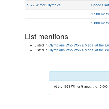
1972 Winter Olympics
Speed Skat
1,500 metr
5,000 metr
List mentions
Listed in
Olympians Who Won a Medal at the E
Listed in
Olympians Who Won a Medal at the Wo
At the 1928 Winter Games, the 10,000 m