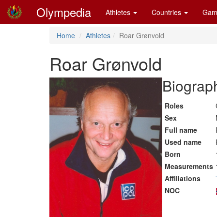
Olympedia
Athletes
Countries
Gam
Home
Athletes
Roar Grønvold
Roar Grønvold
Biograph
Roles
Sex
Full name
Used name
Born
Measurements
Affiliations
NOC