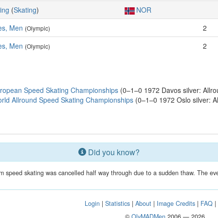
ing
(
Skating
)
NOR
es, Men
2
(Olympic)
es, Men
2
(Olympic)
uropean Speed Skating Championships
(0–1–0 1972 Davos silver: Allro
rld Allround Speed Skating Championships
(0–1–0 1972 Oslo silver: A
Did you know?
 speed skating was cancelled half way through due to a sudden thaw. The eve
Login
|
Statistics
|
About
|
Image Credits
|
FAQ
©
OlyMADMen
2006 — 2026