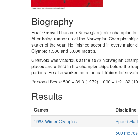
Biography
Roar Grønvold became Norwegian junior champion in 19
After being runner-up at the Norwegian Championships 
skater of the year. He finished second in every majo
Olympic 1,500 and 5,000 metres.
Grønvold was victorious at the 1972 Norwegian Champ
places and a third in the championships before the le
periods. He also worked as a football trainer for sever
Personal Bests: 500 – 39.3 (1972); 1000 – 1:21.32 (1
Results
Games
Discipline 
1968 Winter Olympics
Speed Skat
500 metres