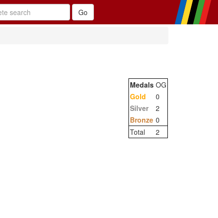
Medals
OG
Gold
0
Silver
2
Bronze
0
Total
2