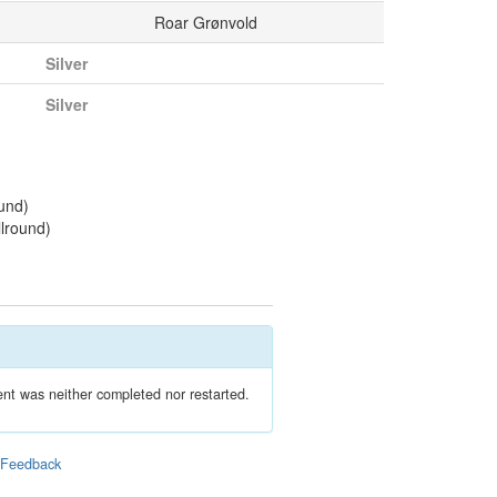
Roar Grønvold
Silver
Silver
und)
llround)
nt was neither completed nor restarted.
|
Feedback