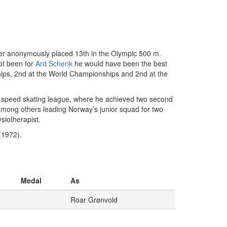
her anonymously placed 13th in the Olympic 500 m.
ot been for
Ard Schenk
he would have been the best
hips, 2nd at the World Championships and 2nd at the
o speed skating league, where he achieved two second
among others leading Norway’s junior squad for two
siotherapist.
(1972).
Medal
As
Roar Grønvold