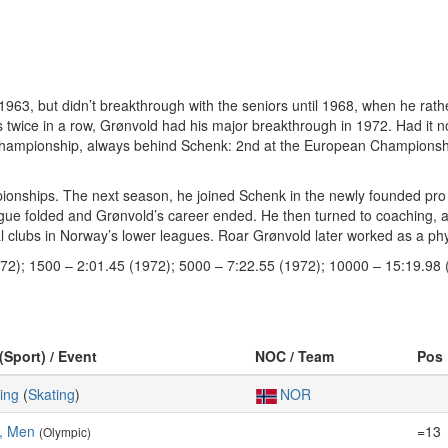
63, but didn’t breakthrough with the seniors until 1968, when he rat
twice in a row, Grønvold had his major breakthrough in 1972. Had it n
r championship, always behind Schenk: 2nd at the European Champions
ionships. The next season, he joined Schenk in the newly founded pr
ague folded and Grønvold’s career ended. He then turned to coaching, 
al clubs in Norway’s lower leagues. Roar Grønvold later worked as a phy
972); 1500 – 2:01.45 (1972); 5000 – 7:22.55 (1972); 10000 – 15:19.98 
(Sport) / Event
NOC / Team
Pos
ing
(
Skating
)
NOR
, Men
=13
(Olympic)