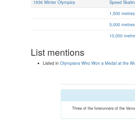
1936 Winter Olympics
Speed Skatin
1,500 metres
5,000 metres
10,000 metr
List mentions
Listed in
Olympians Who Won a Medal at the Wo
Three of the forerunners of the Van