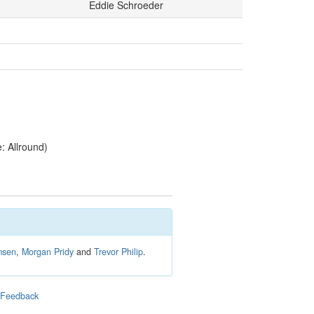
Eddie Schroeder
 Allround)
msen
,
Morgan Pridy
and
Trevor Philip
.
|
Feedback