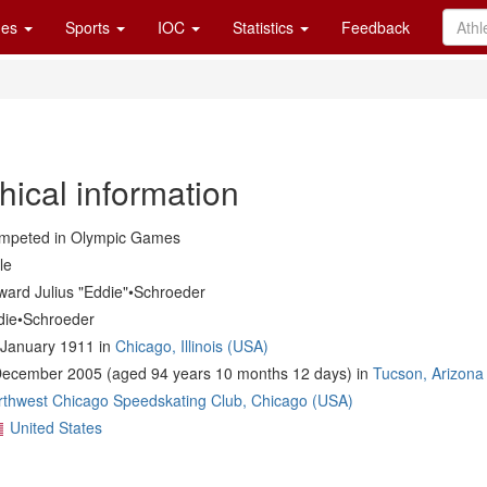
es
Sports
IOC
Statistics
Feedback
hical information
mpeted in Olympic Games
le
ward Julius "Eddie"•Schroeder
die•Schroeder
 January 1911 in
Chicago, Illinois (USA)
December 2005 (aged 94 years 10 months 12 days) in
Tucson, Arizona
rthwest Chicago Speedskating Club, Chicago (USA)
United States