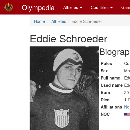
Olympedia
Athletes
Countries
Gam
Home
Athletes
Eddie Schroeder
Eddie Schroeder
Biograp
Roles
Co
Sex
Ma
Full name
Ed
Used name
Ed
Born
20
Died
1 
Affiliations
No
NOC