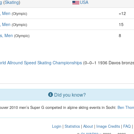
g
(
Skating
)
USA
, Men
=12
(Olympic)
, Men
15
(Olympic)
es, Men
8
(Olympic)
rld Allround Speed Skating Championships
(0–0–1 1936 Davos bronze:
Did you know?
couver 2010 men’s Super G competed in alpine skiing events in Sochi:
Ben Tho
Login
|
Statistics
|
About
|
Image Credits
|
FAQ