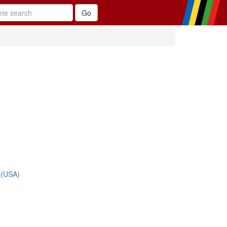
 (USA)