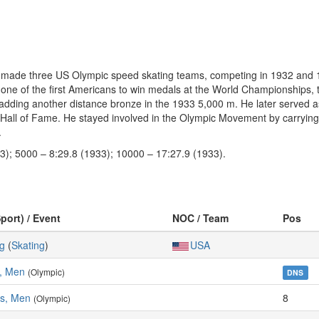
d made three US Olympic speed skating teams, competing in 1932 and
e of the first Americans to win medals at the World Championships, tak
adding another distance bronze in the 1933 5,000 m. He later served 
all of Fame. He stayed involved in the Olympic Movement by carrying t
.
3); 5000 – 8:29.8 (1933); 10000 – 17:27.9 (1933).
port) / Event
NOC / Team
Pos
g
(
Skating
)
USA
, Men
(Olympic)
DNS
es, Men
8
(Olympic)