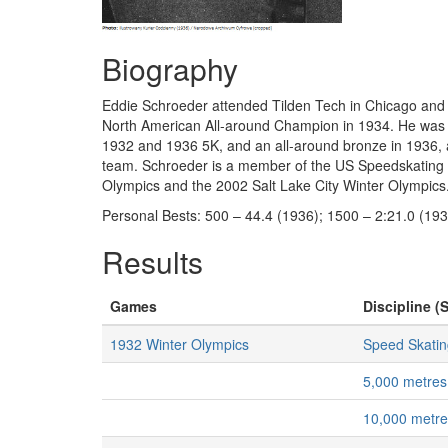
Biography
Eddie Schroeder attended Tilden Tech in Chicago an
North American All-around Champion in 1934. He was on
1932 and 1936 5K, and an all-around bronze in 1936, 
team. Schroeder is a member of the US Speedskating H
Olympics and the 2002 Salt Lake City Winter Olympics
Personal Bests: 500 – 44.4 (1936); 1500 – 2:21.0 (193
Results
Games
Discipline (S
1932 Winter Olympics
Speed Skatin
5,000 metres
10,000 metr