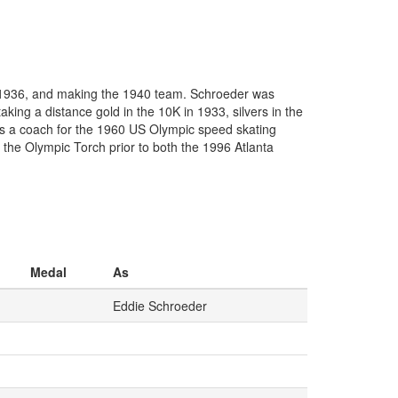
 1936, and making the 1940 team. Schroeder was
ing a distance gold in the 10K in 1933, silvers in the
as a coach for the 1960 US Olympic speed skating
he Olympic Torch prior to both the 1996 Atlanta
Medal
As
Eddie Schroeder