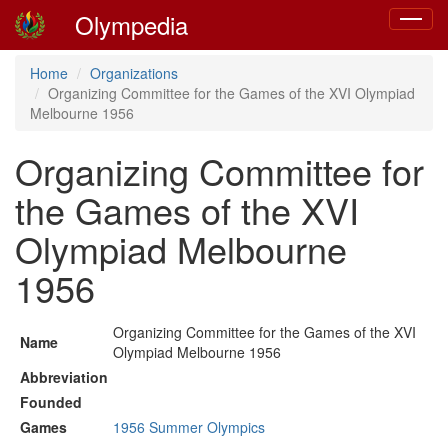
Olympedia
Toggle
navigat
Home
Organizations
Organizing Committee for the Games of the XVI Olympiad
Melbourne 1956
Organizing Committee for
the Games of the XVI
Olympiad Melbourne
1956
Organizing Committee for the Games of the XVI
Name
Olympiad Melbourne 1956
Abbreviation
Founded
Games
1956 Summer Olympics