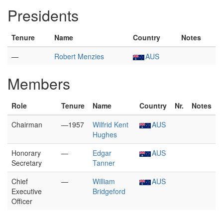
Presidents
Tenure
Name
Country
Notes
—
Robert Menzies
AUS
Members
Role
Tenure
Name
Country
Nr.
Notes
Chairman
—1957
Wilfrid Kent
AUS
Hughes
Honorary
—
Edgar
AUS
Secretary
Tanner
Chief
—
William
AUS
Executive
Bridgeford
Officer