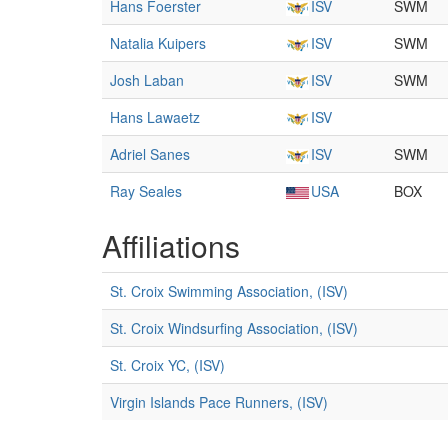
Hans Foerster
ISV
SWM
Natalia Kuipers
ISV
SWM
Josh Laban
ISV
SWM
Hans Lawaetz
ISV
Adriel Sanes
ISV
SWM
Ray Seales
USA
BOX
Affiliations
St. Croix Swimming Association, (ISV)
St. Croix Windsurfing Association, (ISV)
St. Croix YC, (ISV)
Virgin Islands Pace Runners, (ISV)