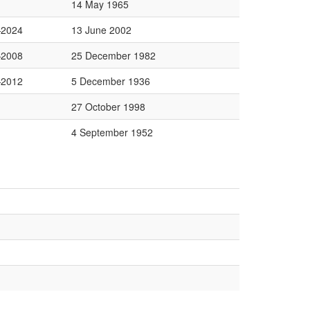
14 May 1965
2024
13 June 2002
2008
25 December 1982
2012
5 December 1936
27 October 1998
4 September 1952