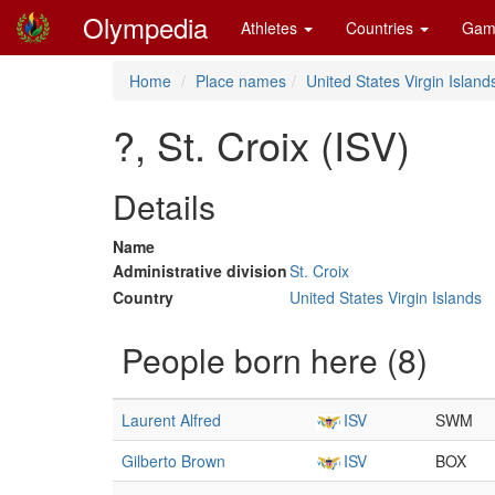
Olympedia
Athletes
Countries
Gam
Home
Place names
United States Virgin Island
?, St. Croix (ISV)
Details
Name
Administrative division
St. Croix
Country
United States Virgin Islands
People born here (8)
Laurent Alfred
ISV
SWM
Gilberto Brown
ISV
BOX