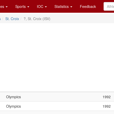
es
Sports
IOC
Statistics
Feedback
s
St. Croix
?, St. Croix (ISV)
Olympics
1992
Olympics
1992