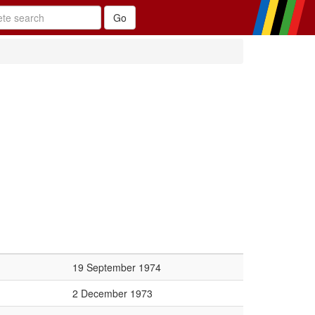
19 September 1974
2 December 1973