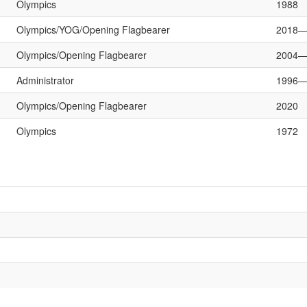
Olympics
1988
Olympics/YOG/Opening Flagbearer
2018—
Olympics/Opening Flagbearer
2004—
Administrator
1996—
Olympics/Opening Flagbearer
2020
Olympics
1972