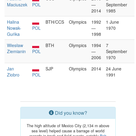
Maciuszek
POL
—
September
2014
1985
Halina
BTH/CCS
Olympics
1992
1 June
Nowak-
POL
—
1970
Guńka
1998
Wiesław
BTH
Olympics
1994
7
Ziemianin
POL
—
September
2006
1970
Jan
SJP
Olympics
2014
24 June
Ziobro
POL
1991
Did you know?
The high altitude of Mexico City (2,134 m above
sea level) helped cause a barrage of world