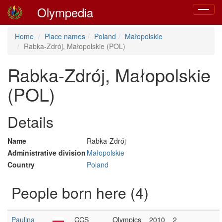
Olympedia
Toggle
navigat
Home
Place names
Poland
Małopolskie
Rabka-Zdrój, Małopolskie (POL)
Rabka-Zdrój, Małopolskie
(POL)
Details
Name
Rabka-Zdrój
Administrative division
Małopolskie
Country
Poland
People born here (4)
Paulina
CCS
Olympics
2010
2