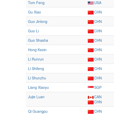
Tom Feng
USA
Gu Xiao
CHN
Guo Jinlong
CHN
Guo Li
CHN
Guo Shasha
CHN
Hong Kexin
CHN
Li Runrun
CHN
Li Shifeng
CHN
Li Shunzhu
CHN
Liang Xiaoyu
SGP
Jujie Luan
CAN
CHN
Qi Guangpu
CHN