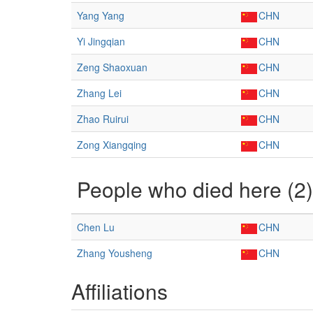
Yang Yang
CHN
Yi Jingqian
CHN
Zeng Shaoxuan
CHN
Zhang Lei
CHN
Zhao Ruirui
CHN
Zong Xiangqing
CHN
People who died here (2)
Chen Lu
CHN
Zhang Yousheng
CHN
Affiliations