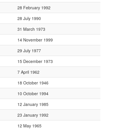
28 February 1992
28 July 1990
31 March 1973
14 November 1999
29 July 1977
15 December 1973
7 April 1962
18 October 1946
10 October 1994
12 January 1985
23 January 1992
12 May 1965