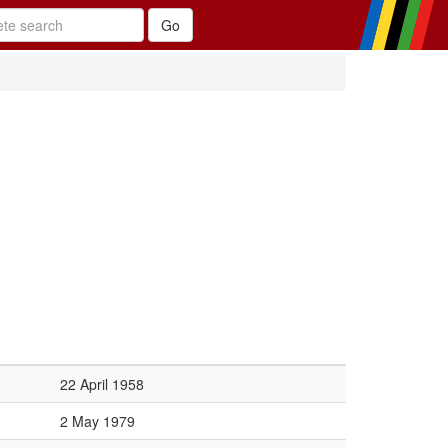
22 April 1958
2 May 1979