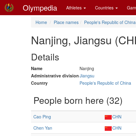
Olympedia
Athletes
Countries
Gam
Home
Place names
People's Republic of China
Nanjing, Jiangsu (CH
Details
Name
Nanjing
Administrative division
Jiangsu
Country
People's Republic of China
People born here (32)
Cao Ping
CHN
Chen Yan
CHN