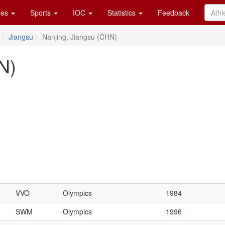
es
Sports
IOC
Statistics
Feedback
Jiangsu
Nanjing, Jiangsu (CHN)
N)
VVO
Olympics
1984
SWM
Olympics
1996