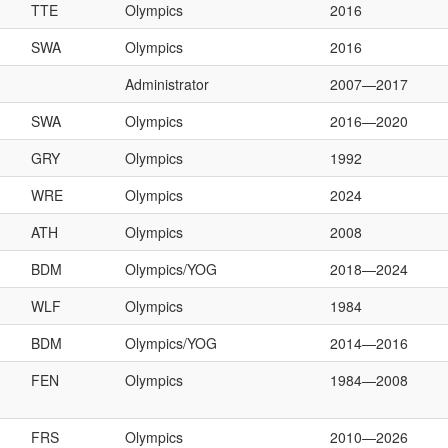
TTE
Olympics
2016
SWA
Olympics
2016
Administrator
2007—2017
SWA
Olympics
2016—2020
GRY
Olympics
1992
WRE
Olympics
2024
ATH
Olympics
2008
BDM
Olympics/YOG
2018—2024
WLF
Olympics
1984
BDM
Olympics/YOG
2014—2016
FEN
Olympics
1984—2008
FRS
Olympics
2010—2026