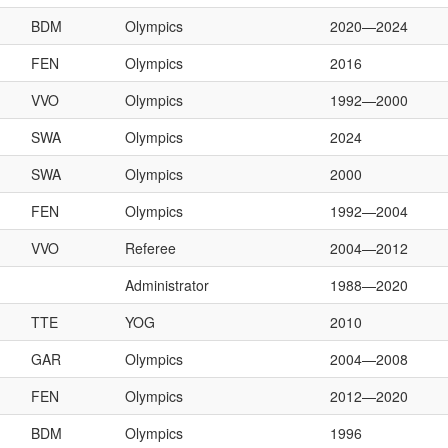
BDM
Olympics
2020—2024
FEN
Olympics
2016
VVO
Olympics
1992—2000
SWA
Olympics
2024
SWA
Olympics
2000
FEN
Olympics
1992—2004
VVO
Referee
2004—2012
Administrator
1988—2020
TTE
YOG
2010
GAR
Olympics
2004—2008
FEN
Olympics
2012—2020
BDM
Olympics
1996