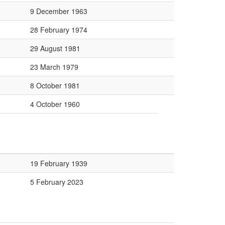
9 December 1963
28 February 1974
29 August 1981
23 March 1979
8 October 1981
4 October 1960
19 February 1939
5 February 2023