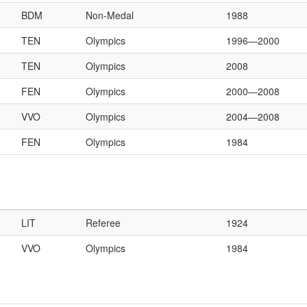
BDM
Non-Medal
1988
TEN
Olympics
1996—2000
TEN
Olympics
2008
FEN
Olympics
2000—2008
VVO
Olympics
2004—2008
FEN
Olympics
1984
LIT
Referee
1924
VVO
Olympics
1984