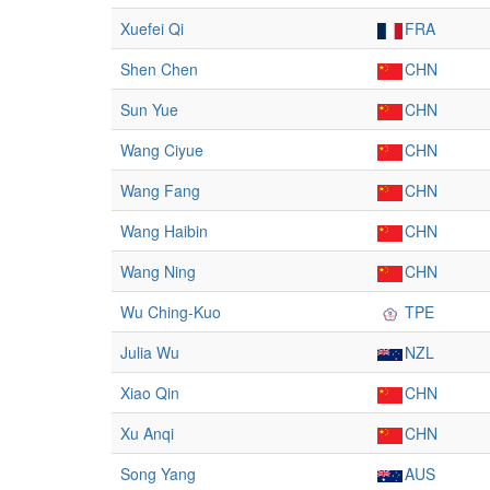
Xuefei Qi
FRA
Shen Chen
CHN
Sun Yue
CHN
Wang Ciyue
CHN
Wang Fang
CHN
Wang Haibin
CHN
Wang Ning
CHN
Wu Ching-Kuo
TPE
Julia Wu
NZL
Xiao Qin
CHN
Xu Anqi
CHN
Song Yang
AUS