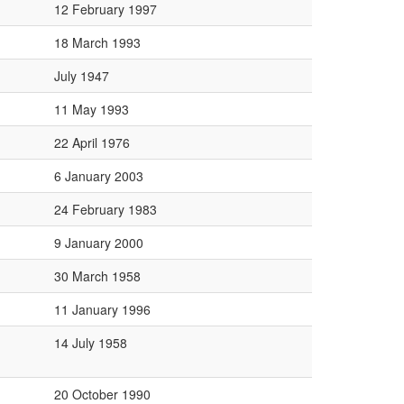
12 February 1997
18 March 1993
July 1947
11 May 1993
22 April 1976
6 January 2003
24 February 1983
9 January 2000
30 March 1958
11 January 1996
14 July 1958
20 October 1990