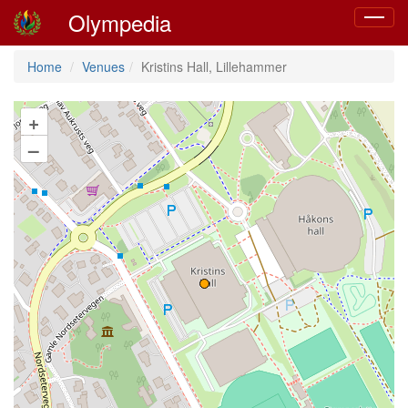
Olympedia
Toggle
navigat
Home
Venues
Kristins Hall, Lillehammer
+
–