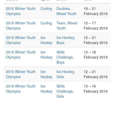
2016 Winter Youth
Curling
Doubles,
19 – 21
Olympics
Mixed Youth
February 2016
2016 Winter Youth
Curling
Team, Mixed
12 – 17
Olympics
Youth
February 2016
2016 Winter Youth
Ice
Ice Hockey,
12 – 21
Olympics
Hockey
Boys
February 2016
2016 Winter Youth
Ice
Skills
13 – 18
Olympics
Hockey
Challenge,
February 2016
Boys
2016 Winter Youth
Ice
Ice Hockey,
12 – 21
Olympics
Hockey
Girls
February 2016
2016 Winter Youth
Ice
Skills
13 – 16
Olympics
Hockey
Challenge,
February 2016
Girls