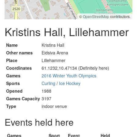
©
OpenStreetMap
contributors.
Kristins Hall, Lillehammer
Name
Kristins Hall
Other names
Eidsiva Arena
Place
Lillehammer
Coordinates
61.1232,10.47134 (Definitely here)
Games
2016 Winter Youth Olympics
Sports
Curling
/
Ice Hockey
Opened
1988
Games Capacity
3197
Type
indoor venue
Events held here
Games
Sport
Event
Held