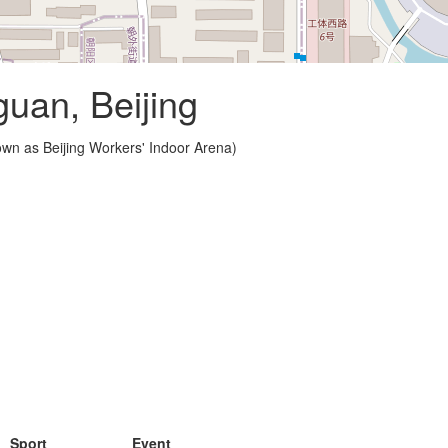
guan, Beijing
wn as Beijing Workers' Indoor Arena)
Sport
Event