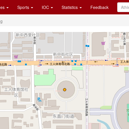
es
Sports
IOC
Statistics
Feedback
ng