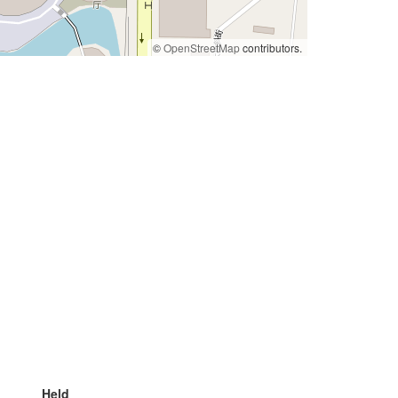
©
OpenStreetMap
contributors.
Held