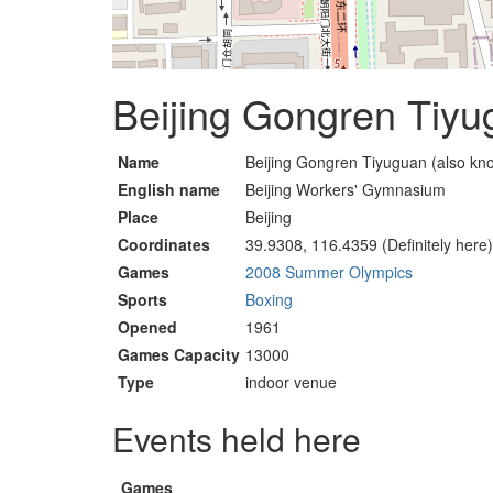
Beijing Gongren Tiyu
Name
Beijing Gongren Tiyuguan (also kno
English name
Beijing Workers' Gymnasium
Place
Beijing
Coordinates
39.9308, 116.4359 (Definitely here)
Games
2008 Summer Olympics
Sports
Boxing
Opened
1961
Games Capacity
13000
Type
indoor venue
Events held here
Games