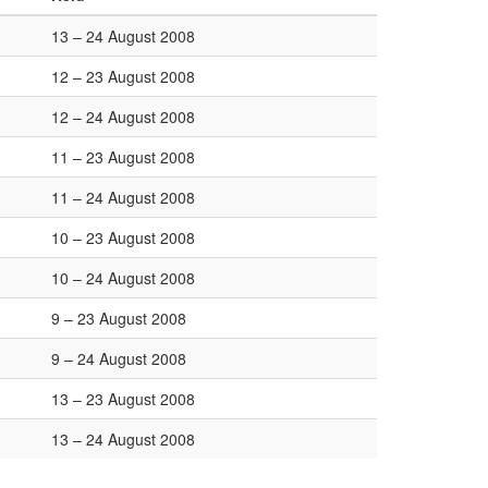
13 – 24 August 2008
12 – 23 August 2008
12 – 24 August 2008
11 – 23 August 2008
11 – 24 August 2008
10 – 23 August 2008
10 – 24 August 2008
9 – 23 August 2008
9 – 24 August 2008
13 – 23 August 2008
13 – 24 August 2008