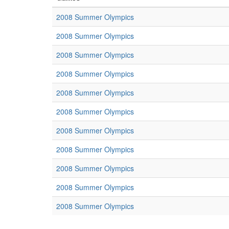
2008 Summer Olympics
2008 Summer Olympics
2008 Summer Olympics
2008 Summer Olympics
2008 Summer Olympics
2008 Summer Olympics
2008 Summer Olympics
2008 Summer Olympics
2008 Summer Olympics
2008 Summer Olympics
2008 Summer Olympics