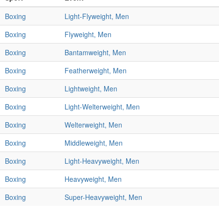
Boxing
Light-Flyweight, Men
Boxing
Flyweight, Men
Boxing
Bantamweight, Men
Boxing
Featherweight, Men
Boxing
Lightweight, Men
Boxing
Light-Welterweight, Men
Boxing
Welterweight, Men
Boxing
Middleweight, Men
Boxing
Light-Heavyweight, Men
Boxing
Heavyweight, Men
Boxing
Super-Heavyweight, Men