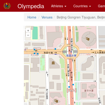
Olympedia
Athletes
Countries
Gam
Home
Venues
Beijing Gongren Tiyuguan, Beiji
+
–