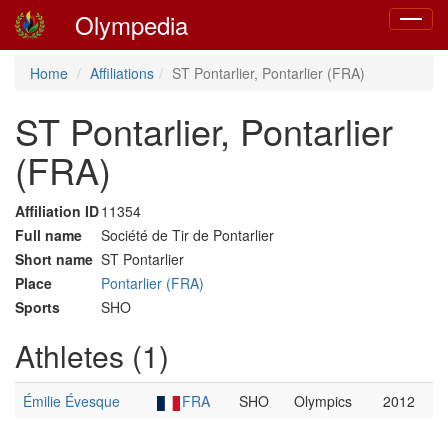
Olympedia
Toggle
navigat
Home
Affiliations
ST Pontarlier, Pontarlier (FRA)
ST Pontarlier, Pontarlier
(FRA)
Affiliation ID
11354
Full name
Société de Tir de Pontarlier
Short name
ST Pontarlier
Place
Pontarlier (FRA)
Sports
SHO
Athletes (1)
Émilie Évesque
FRA
SHO
Olympics
2012