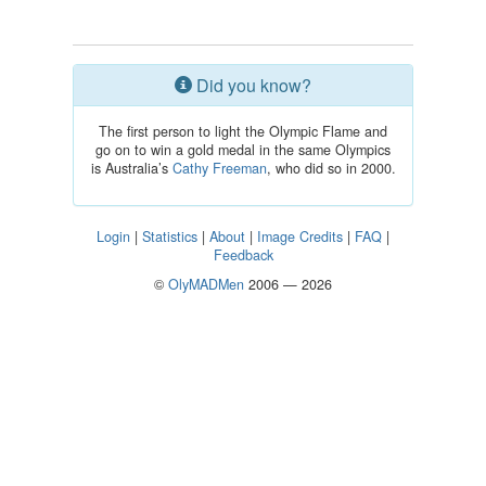
Did you know?
The first person to light the Olympic Flame and
go on to win a gold medal in the same Olympics
is Australia’s
Cathy Freeman
, who did so in 2000.
Login
|
Statistics
|
About
|
Image Credits
|
FAQ
|
Feedback
©
OlyMADMen
2006 — 2026