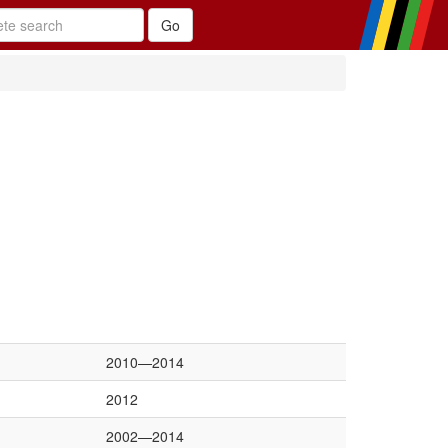
2010—2014
2012
2002—2014