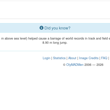
Did you know?
4 m above sea level) helped cause a barrage of world records in track and field
8.90 m long jump.
Login
|
Statistics
|
About
|
Image Credits
|
FAQ
©
OlyMADMen
2006 — 2026