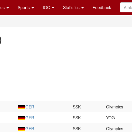
es
Sports
IOC
Statistics
Feedback
)
GER
SSK
Olympics
GER
SSK
YOG
GER
SSK
Olympics