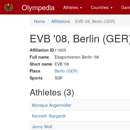
Olympedia
Athletes
Countries
Gam
Home
Affiliations
EVB '08, Berlin (GER)
EVB '08, Berlin (GER
Affiliation ID
11805
Full name
Eissportverein Berlin '08
Short name
EVB '08
Place
Berlin (GER)
Sports
SSK
Athletes (3)
Monique Angermüller
Kenneth Stargardt
Jenny Wolf