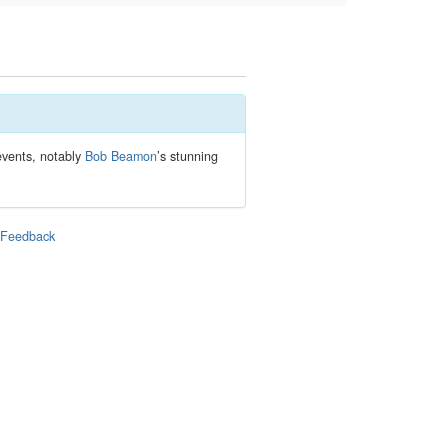
 events, notably
Bob Beamon
’s stunning
|
Feedback