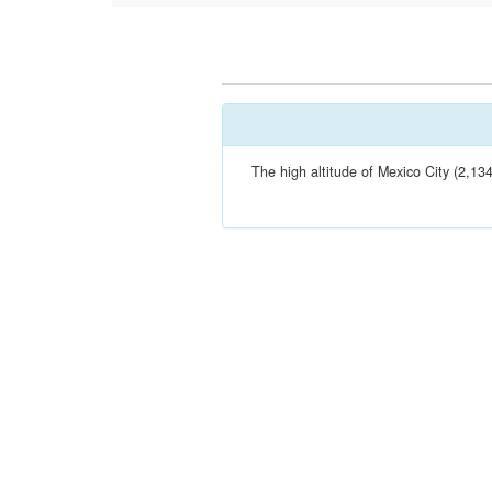
The high altitude of Mexico City (2,13