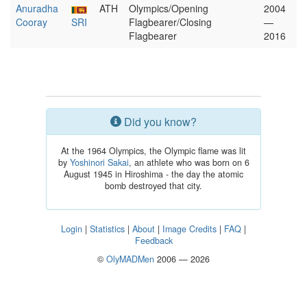
Anuradha
ATH
Olympics/Opening
2004
Cooray
SRI
Flagbearer/Closing
—
Flagbearer
2016
Did you know?
At the 1964 Olympics, the Olympic flame was lit
by
Yoshinori Sakai
, an athlete who was born on 6
August 1945 in Hiroshima - the day the atomic
bomb destroyed that city.
Login
|
Statistics
|
About
|
Image Credits
|
FAQ
|
Feedback
©
OlyMADMen
2006 — 2026