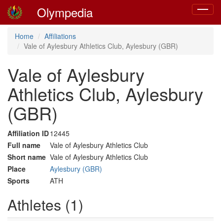
Olympedia
Toggle
navigat
Home
Affiliations
Vale of Aylesbury Athletics Club, Aylesbury (GBR)
Vale of Aylesbury
Athletics Club, Aylesbury
(GBR)
Affiliation ID
12445
Full name
Vale of Aylesbury Athletics Club
Short name
Vale of Aylesbury Athletics Club
Place
Aylesbury (GBR)
Sports
ATH
Athletes (1)