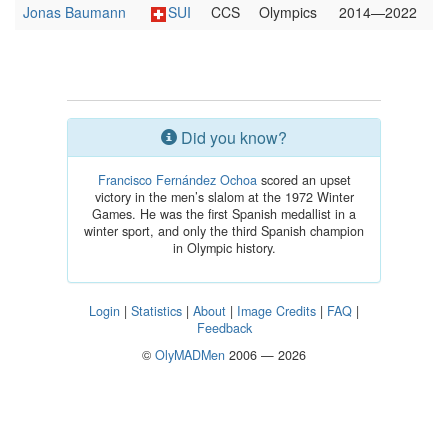
Jonas Baumann
SUI
CCS
Olympics
2014—2022
Did you know?
Francisco Fernández Ochoa
scored an upset
victory in the men’s slalom at the 1972 Winter
Games. He was the first Spanish medallist in a
winter sport, and only the third Spanish champion
in Olympic history.
Login
|
Statistics
|
About
|
Image Credits
|
FAQ
|
Feedback
©
OlyMADMen
2006 — 2026