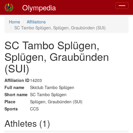
Olympedia
Toggle
navigat
Home
Affiliations
SC Tambo Splügen, Splügen, Graubünden (SUI)
SC Tambo Splügen,
Splügen, Graubünden
(SUI)
Affiliation ID
14203
Full name
Skiclub Tambo Splügen
Short name
SC Tambo Splügen
Place
Splügen, Graubünden (SUI)
Sports
CCS
Athletes (1)