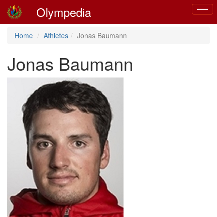
Olympedia
Toggl
naviga
Home
Athletes
Jonas Baumann
Jonas Baumann