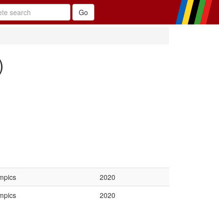
)
mpics
2020
mpics
2020