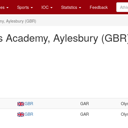
es
Sports
IOC
Statistics
Feedback
my, Aylesbury (GBR)
s Academy, Aylesbury (GBR
GBR
GAR
Oly
GBR
GAR
Oly