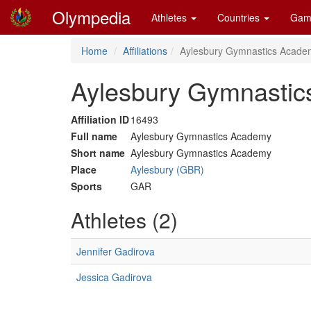
Olympedia
Athletes
Countries
Gam
Home
Affiliations
Aylesbury Gymnastics Acade
Aylesbury Gymnastic
Affiliation ID
16493
Full name
Aylesbury Gymnastics Academy
Short name
Aylesbury Gymnastics Academy
Place
Aylesbury (GBR)
Sports
GAR
Athletes (2)
Jennifer Gadirova
Jessica Gadirova