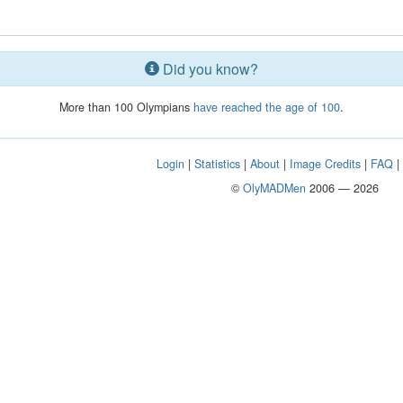
Did you know?
More than 100 Olympians
have reached the age of 100
.
Login
|
Statistics
|
About
|
Image Credits
|
FAQ
©
OlyMADMen
2006 — 2026