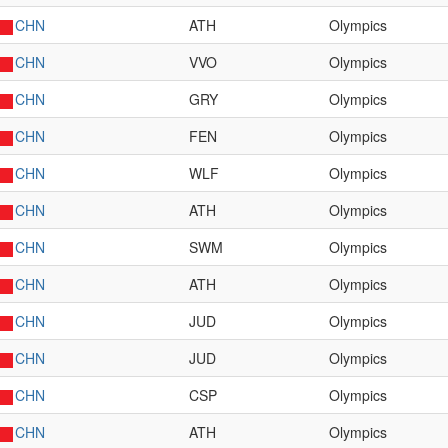
CHN
ATH
Olympics
CHN
VVO
Olympics
CHN
GRY
Olympics
CHN
FEN
Olympics
CHN
WLF
Olympics
CHN
ATH
Olympics
CHN
SWM
Olympics
CHN
ATH
Olympics
CHN
JUD
Olympics
CHN
JUD
Olympics
CHN
CSP
Olympics
CHN
ATH
Olympics