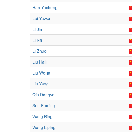
Han Yucheng
Lai Yawen
Li Jia
Li Na
Li Zhuo
Liu Haili
Liu Weijia
Liu Yang
Qin Dongya
Sun Fuming
Wang Bing
Wang Liping