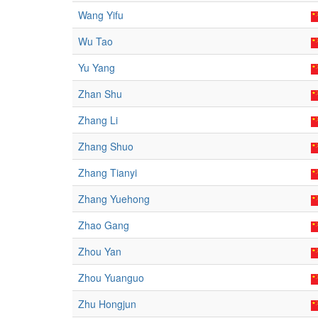
Wang Yifu
Wu Tao
Yu Yang
Zhan Shu
Zhang Li
Zhang Shuo
Zhang Tianyi
Zhang Yuehong
Zhao Gang
Zhou Yan
Zhou Yuanguo
Zhu Hongjun