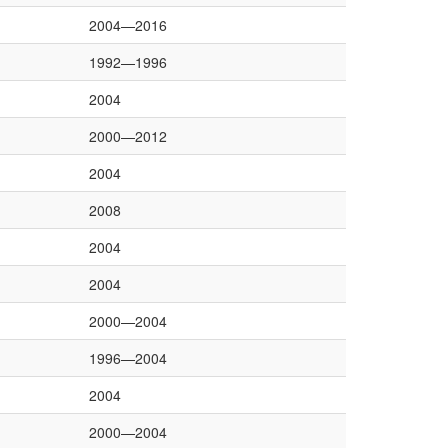
2004—2016
1992—1996
2004
2000—2012
2004
2008
2004
2004
2000—2004
1996—2004
2004
2000—2004