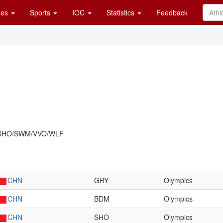
es
Sports
IOC
Statistics
Feedback
/SHO/SWM/VVO/WLF
CHN
GRY
Olympics
CHN
BDM
Olympics
CHN
SHO
Olympics