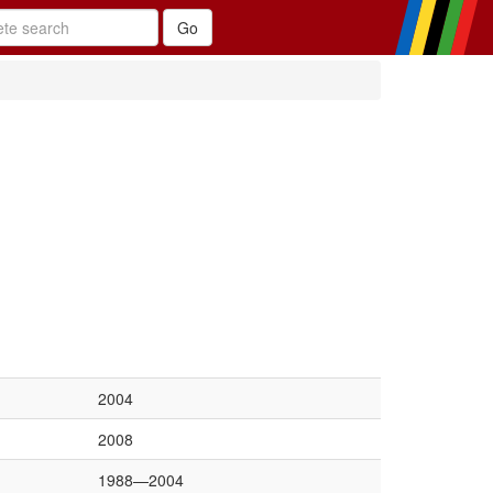
2004
2008
1988—2004