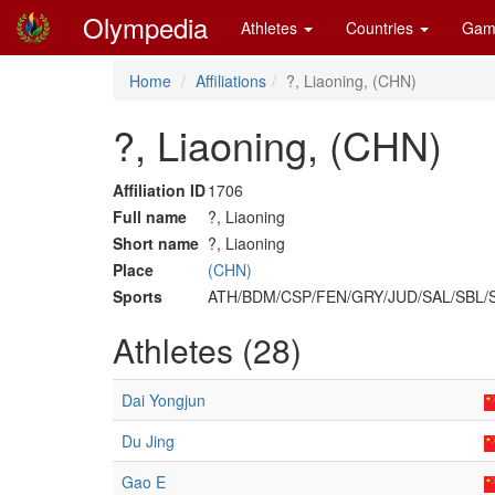
Olympedia
Athletes
Countries
Gam
Home
Affiliations
?, Liaoning, (CHN)
?, Liaoning, (CHN)
Affiliation ID
1706
Full name
?, Liaoning
Short name
?, Liaoning
Place
(CHN)
Sports
ATH/BDM/CSP/FEN/GRY/JUD/SAL/SBL
Athletes (28)
Dai Yongjun
Du Jing
Gao E