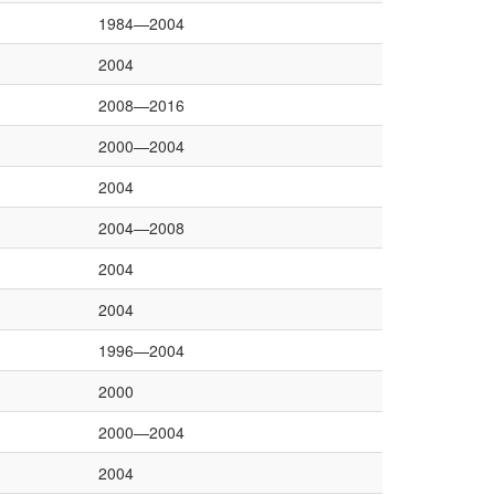
1984—2004
2004
2008—2016
2000—2004
2004
2004—2008
2004
2004
1996—2004
2000
2000—2004
2004