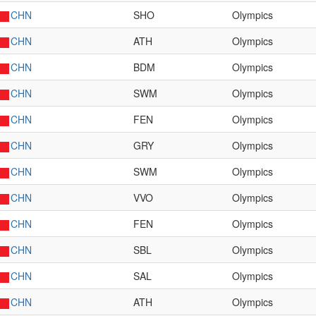
CHN
SHO
Olympics
CHN
ATH
Olympics
CHN
BDM
Olympics
CHN
SWM
Olympics
CHN
FEN
Olympics
CHN
GRY
Olympics
CHN
SWM
Olympics
CHN
VVO
Olympics
CHN
FEN
Olympics
CHN
SBL
Olympics
CHN
SAL
Olympics
CHN
ATH
Olympics