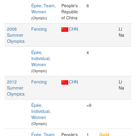
Épée, Team,
People's
6
Women
Republic
of China
(Olympic)
2008
Fencing
CHN
Li
Summer
Na
Olympics
Épée,
4
Individual,
Women
(Olympic)
2012
Fencing
CHN
Li
Summer
Na
Olympics
Épée,
=9
Individual,
Women
(Olympic)
Épée, Team,
People's
1
Gold