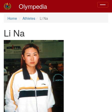
Olympedia
Toggle
navigat
Home
Athletes
Li Na
Li Na