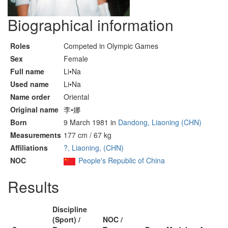
Biographical information
Roles
Competed in Olympic Games
Sex
Female
Full name
Li•Na
Used name
Li•Na
Name order
Oriental
Original name
李•娜
Born
9 March 1981 in
Dandong, Liaoning (CHN)
Measurements
177 cm / 67 kg
Affiliations
?, Liaoning, (CHN)
NOC
People's Republic of China
Results
Discipline
(Sport) /
NOC /