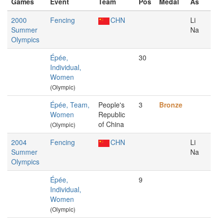
Games
Event
Team
Pos
Medal
As
2000
Fencing
CHN
Li
Summer
Na
Olympics
Épée,
30
Individual,
Women
(Olympic)
Épée, Team,
People's
3
Bronze
Women
Republic
of China
(Olympic)
2004
Fencing
CHN
Li
Summer
Na
Olympics
Épée,
9
Individual,
Women
(Olympic)