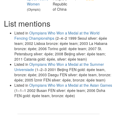
Women
Republic
of China
(Olympic)
List mentions
Listed in
Olympians Who Won a Medal at the World
Fencing Championships
(2–4–2 1999 Seoul silver: épée
team; 2002 Lisboa bronze: épée team; 2003 La Habana
bronze: épée; 2006 Torino gold: épée team; 2007 St.
Petersburg silver: épée; 2008 Beijing silver: épée team;
2011 Catania gold: épée, silver: épée team)
Listed in
Olympians Who Won a Medal at the Summer
Universiade
(1–2–3 2001 Beijing FEN gold: épée team,
bronze: épée; 2003 Daegu FEN silver: épée team, bronze:
épée; 2005 İzmir FEN silver: épée, bronze: épée team)
Listed in
Olympians Who Won a Medal at the Asian Games
(1–1–1 2002 Busan FEN silver: épée team; 2006 Doha
FEN gold: épée team, bronze: épée)