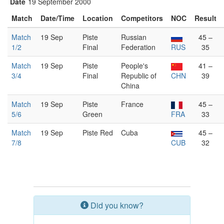
Date
19 September 2000
Match
Date/Time
Location
Competitors
NOC
Result
Match
19 Sep
Piste
Russian
45 –
1/2
Final
Federation
RUS
35
Match
19 Sep
Piste
People's
41 –
3/4
Final
Republic of
CHN
39
China
Match
19 Sep
Piste
France
45 –
5/6
Green
FRA
33
Match
19 Sep
Piste Red
Cuba
45 –
7/8
CUB
32
Did you know?