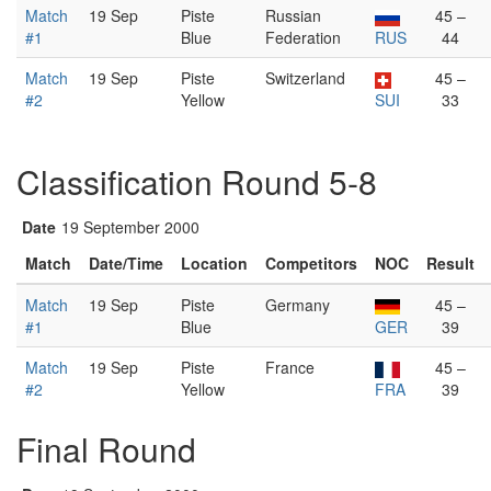
Match
19 Sep
Piste
Russian
45 –
#1
Blue
Federation
RUS
44
Match
19 Sep
Piste
Switzerland
45 –
#2
Yellow
SUI
33
Classification Round 5-8
Date
19 September 2000
Match
Date/Time
Location
Competitors
NOC
Result
Match
19 Sep
Piste
Germany
45 –
#1
Blue
GER
39
Match
19 Sep
Piste
France
45 –
#2
Yellow
FRA
39
Final Round