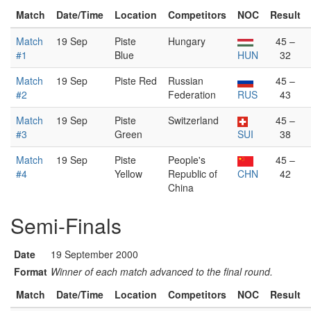
Match
Date/Time
Location
Competitors
NOC
Result
Match
19 Sep
Piste
Hungary
45 –
#1
Blue
HUN
32
Match
19 Sep
Piste Red
Russian
45 –
#2
Federation
RUS
43
Match
19 Sep
Piste
Switzerland
45 –
#3
Green
SUI
38
Match
19 Sep
Piste
People's
45 –
#4
Yellow
Republic of
CHN
42
China
Semi-Finals
Date
19 September 2000
Format
Winner of each match advanced to the final round.
Match
Date/Time
Location
Competitors
NOC
Result