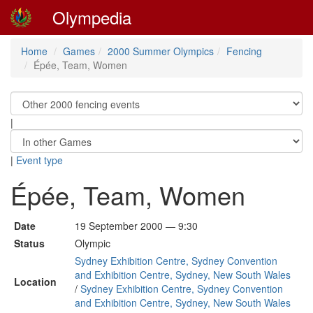
Olympedia
Home
Games
2000 Summer Olympics
Fencing
Épée, Team, Women
|
|
Event type
Épée, Team, Women
Date
19 September 2000 — 9:30
Status
Olympic
Sydney Exhibition Centre, Sydney Convention
and Exhibition Centre, Sydney, New South Wales
Location
/
Sydney Exhibition Centre, Sydney Convention
and Exhibition Centre, Sydney, New South Wales