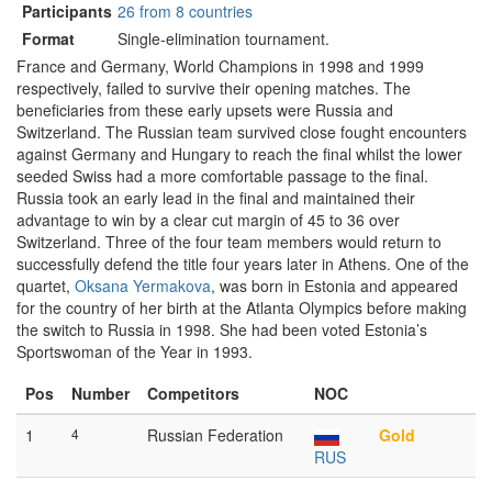
Participants
26 from 8 countries
Format
Single-elimination tournament.
France and Germany, World Champions in 1998 and 1999
respectively, failed to survive their opening matches. The
beneficiaries from these early upsets were Russia and
Switzerland. The Russian team survived close fought encounters
against Germany and Hungary to reach the final whilst the lower
seeded Swiss had a more comfortable passage to the final.
Russia took an early lead in the final and maintained their
advantage to win by a clear cut margin of 45 to 36 over
Switzerland. Three of the four team members would return to
successfully defend the title four years later in Athens. One of the
quartet,
Oksana Yermakova
, was born in Estonia and appeared
for the country of her birth at the Atlanta Olympics before making
the switch to Russia in 1998. She had been voted Estonia’s
Sportswoman of the Year in 1993.
Pos
Number
Competitors
NOC
1
4
Russian Federation
Gold
RUS