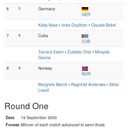
6
5
Germany
GER
Katja Nass
•
Imke Duplitzer
•
Claudia Bokel
7
6
Cuba
CUB
Tamara Esteri
•
Zuleidis Ortiz
•
Mirayda
García
8
8
Norway
NOR
Margrete Mørch
•
Ragnhild Andenæs
•
Silvia
Lesoil
Round One
Date
19 September 2000
Format
Winner of each match advanced to semi-finals.