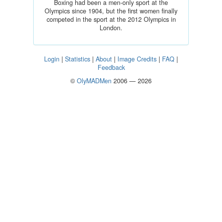
Boxing had been a men-only sport at the
Olympics since 1904, but the first women finally
competed in the sport at the 2012 Olympics in
London.
Login
|
Statistics
|
About
|
Image Credits
|
FAQ
|
Feedback
©
OlyMADMen
2006 — 2026