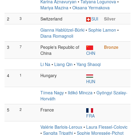
Karina Aznavuryan
•
Tatyana Logunova
•
Mariya Mazina
•
Oksana Yermakova
2
3
Switzerland
SUI
Silver
Gianna Hablützel-Bürki
•
Sophie Lamon
•
Diana Romagnoli
3
7
People's Republic of
Bronze
China
CHN
Li Na
•
Liang Qin
•
Yang Shaoqi
4
1
Hungary
HUN
Tímea Nagy
•
Ildikó Mincza
•
Gyöngyi Szalay-
Horváth
5
2
France
FRA
Valérie Barlois-Leroux
•
Laura Flessel-Colovic
•
Sangita Tripathi
•
Sophie Moressée-Pichot