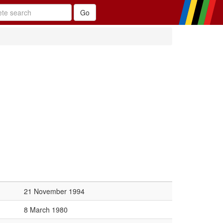
21 November 1994
8 March 1980