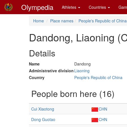
Olympedia
Athletes
Countries
Gam
Home
Place names
People's Republic of China
Dandong, Liaoning (
Details
Name
Dandong
Administrative division
Liaoning
Country
People's Republic of China
People born here (16)
Cui Xiaotong
CHN
Dong Guotao
CHN