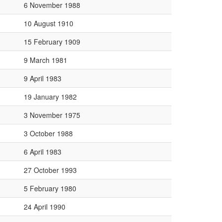
6 November 1988
10 August 1910
15 February 1909
9 March 1981
9 April 1983
19 January 1982
3 November 1975
3 October 1988
6 April 1983
27 October 1993
5 February 1980
24 April 1990