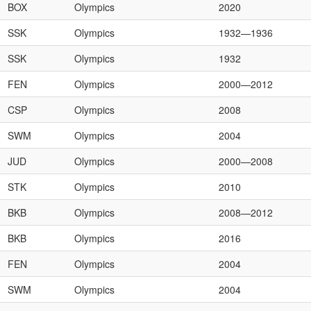
BOX
Olympics
2020
SSK
Olympics
1932—1936
SSK
Olympics
1932
FEN
Olympics
2000—2012
CSP
Olympics
2008
SWM
Olympics
2004
JUD
Olympics
2000—2008
STK
Olympics
2010
BKB
Olympics
2008—2012
BKB
Olympics
2016
FEN
Olympics
2004
SWM
Olympics
2004