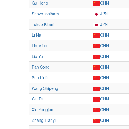
Gu Hong
CHN
Shozo Ishihara
JPN
Tokuo Kitani
JPN
Li Na
CHN
Lin Miao
CHN
Liu Yu
CHN
Pan Song
CHN
Sun Linlin
CHN
Wang Shipeng
CHN
Wu Di
CHN
Xie Yongjun
CHN
Zhang Tianyi
CHN