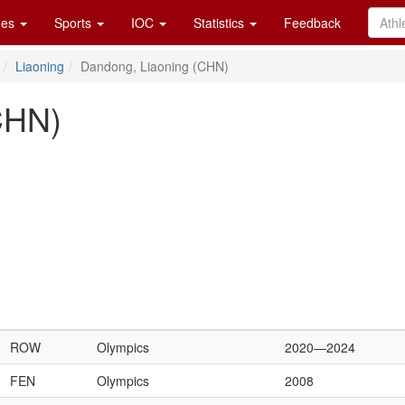
es
Sports
IOC
Statistics
Feedback
Liaoning
Dandong, Liaoning (CHN)
CHN)
ROW
Olympics
2020—2024
FEN
Olympics
2008