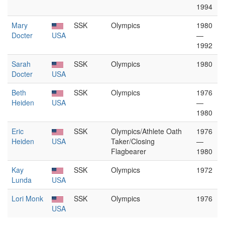
1994
Mary
SSK
Olympics
1980
Docter
USA
—
1992
Sarah
SSK
Olympics
1980
Docter
USA
Beth
SSK
Olympics
1976
Heiden
USA
—
1980
Eric
SSK
Olympics/Athlete Oath
1976
Heiden
USA
Taker/Closing
—
Flagbearer
1980
Kay
SSK
Olympics
1972
Lunda
USA
Lori Monk
SSK
Olympics
1976
USA