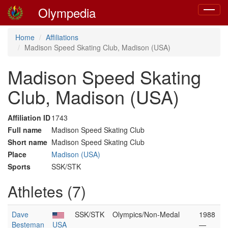
Olympedia
Toggle
navigat
Home
Affiliations
Madison Speed Skating Club, Madison (USA)
Madison Speed Skating
Club, Madison (USA)
Affiliation ID
1743
Full name
Madison Speed Skating Club
Short name
Madison Speed Skating Club
Place
Madison (USA)
Sports
SSK/STK
Athletes (7)
Dave
SSK/STK
Olympics/Non-Medal
1988
Besteman
USA
—