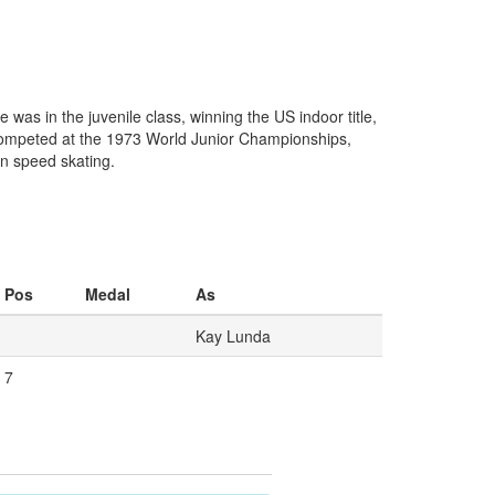
s in the juvenile class, winning the US indoor title,
 competed at the 1973 World Junior Championships,
in speed skating.
Pos
Medal
As
Kay Lunda
7