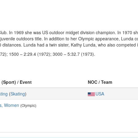
. In 1969 she was US outdoor midget division champion. In 1970 she wa
juvenile outdoors title. In addition to her Olympic appearance, Lunda
00 distances. Lunda had a twin sister, Kathy Lunda, who also competed 
72); 1500 – 2:29.4 (1972); 3000 – 5:32.7 (1973).
 (Sport) / Event
NOC / Team
ting
(
Skating
)
USA
es, Women
(Olympic)