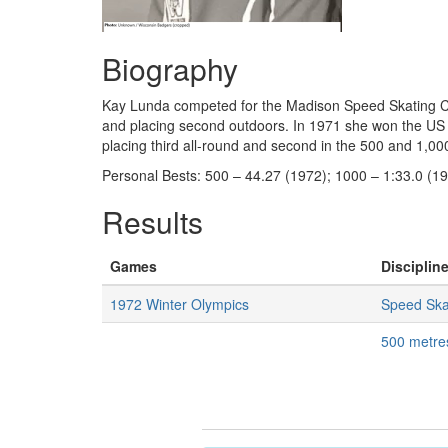
Biography
Kay Lunda competed for the Madison Speed Skating Club
and placing second outdoors. In 1971 she won the US 
placing third all-round and second in the 500 and 1,0
Personal Bests: 500 – 44.27 (1972); 1000 – 1:33.0 (19
Results
Games
Discipline
1972 Winter Olympics
Speed Ska
500 metr