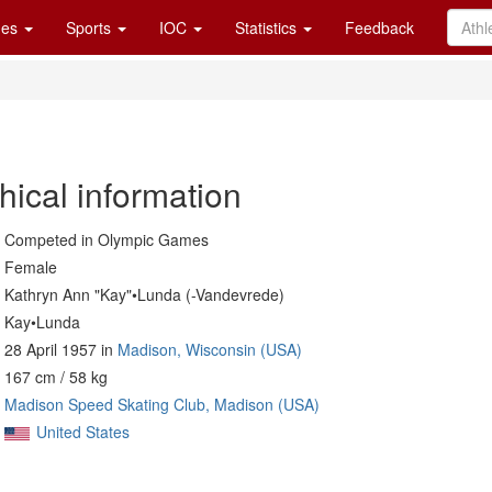
es
Sports
IOC
Statistics
Feedback
hical information
Competed in Olympic Games
Female
Kathryn Ann "Kay"•Lunda (-Vandevrede)
Kay•Lunda
28 April 1957 in
Madison, Wisconsin (USA)
167 cm / 58 kg
Madison Speed Skating Club, Madison (USA)
United States