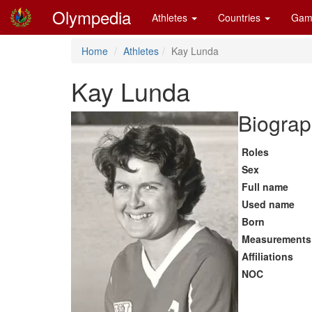
Olympedia
Athletes
Countries
Gam
Home
Athletes
Kay Lunda
Kay Lunda
Biograp
Roles
Sex
Full name
Used name
Born
Measurements
Affiliations
NOC