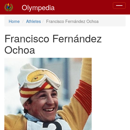
Olympedia
Toggle
navigat
Home
Athletes
Francisco Fernández Ochoa
Francisco Fernández
Ochoa