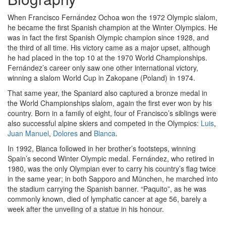
When Francisco Fernández Ochoa won the 1972 Olympic slalom,
he became the first Spanish champion at the Winter Olympics. He
was in fact the first Spanish Olympic champion since 1928, and
the third of all time. His victory came as a major upset, although
he had placed in the top 10 at the 1970 World Championships.
Fernández’s career only saw one other international victory,
winning a slalom World Cup in Zakopane (Poland) in 1974.
That same year, the Spaniard also captured a bronze medal in
the World Championships slalom, again the first ever won by his
country. Born in a family of eight, four of Francisco’s siblings were
also successful alpine skiers and competed in the Olympics:
Luis
,
Juan Manuel
,
Dolores
and
Blanca
.
In 1992, Blanca followed in her brother’s footsteps, winning
Spain’s second Winter Olympic medal. Fernández, who retired in
1980, was the only Olympian ever to carry his country’s flag twice
in the same year; in both Sapporo and München, he marched into
the stadium carrying the Spanish banner. “Paquito”, as he was
commonly known, died of lymphatic cancer at age 56, barely a
week after the unveiling of a statue in his honour.