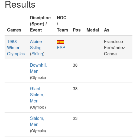
Results
Discipline
NOC
(Sport) /
/
Games
Event
Team
Pos
Medal
As
1968
Alpine
Francisco
Winter
Skiing
ESP
Fernández
Olympics
(
Skiing
)
Ochoa
Downhill,
38
Men
(Olympic)
Giant
38
Slalom,
Men
(Olympic)
Slalom,
23
Men
(Olympic)