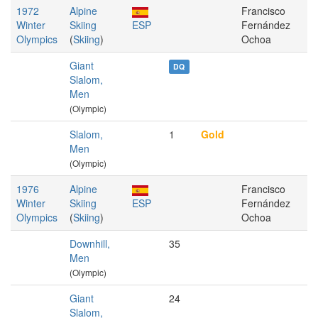
1972
Alpine
Francisco
Winter
Skiing
ESP
Fernández
Olympics
(
Skiing
)
Ochoa
Giant
DQ
Slalom,
Men
(Olympic)
Slalom,
1
Gold
Men
(Olympic)
1976
Alpine
Francisco
Winter
Skiing
ESP
Fernández
Olympics
(
Skiing
)
Ochoa
Downhill,
35
Men
(Olympic)
Giant
24
Slalom,