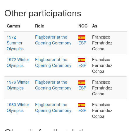
Other participations
Games
Role
NOC
As
1972
Flagbearer at the
Francisco
Summer
Opening Ceremony
ESP
Fernández
Olympics
Ochoa
1972 Winter
Flagbearer at the
Francisco
Olympics
Opening Ceremony
ESP
Fernández
Ochoa
1976 Winter
Flagbearer at the
Francisco
Olympics
Opening Ceremony
ESP
Fernández
Ochoa
1980 Winter
Flagbearer at the
Francisco
Olympics
Opening Ceremony
ESP
Fernández
Ochoa