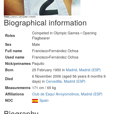
Biographical information
Competed in Olympic Games • Opening
Roles
Flagbearer
Sex
Male
Full name
Francisco•Fernández Ochoa
Used name
Francisco•Fernández Ochoa
Nick/petnames
Paquito
Born
25 February 1950 in
Madrid, Madrid (ESP)
6 November 2006 (aged 56 years 8 months 9
Died
days) in
Cercedilla, Madrid (ESP)
Measurements
171 cm / 65 kg
Affiliations
Club de Esquí Arroyomolinos, Madrid (ESP)
NOC
Spain
Biography