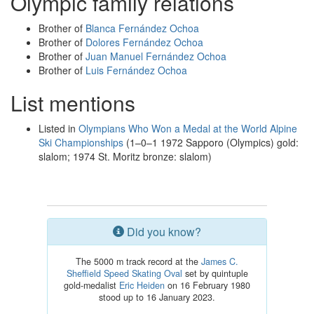
Olympic family relations
Brother of
Blanca Fernández Ochoa
Brother of
Dolores Fernández Ochoa
Brother of
Juan Manuel Fernández Ochoa
Brother of
Luis Fernández Ochoa
List mentions
Listed in
Olympians Who Won a Medal at the World Alpine
Ski Championships
(1–0–1 1972 Sapporo (Olympics) gold:
slalom; 1974 St. Moritz bronze: slalom)
Did you know?
The 5000 m track record at the
James C.
Sheffield Speed Skating Oval
set by quintuple
gold-medalist
Eric Heiden
on 16 February 1980
stood up to 16 January 2023.