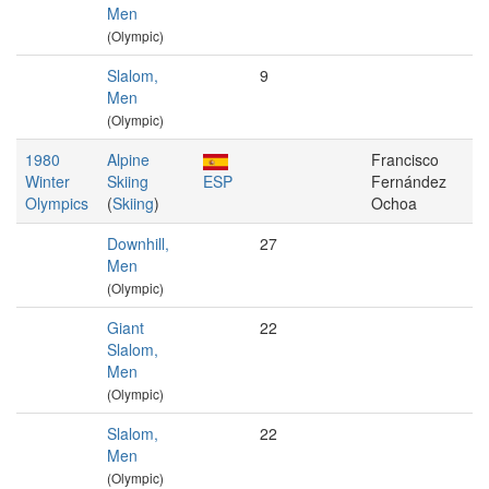
Men
(Olympic)
Slalom,
9
Men
(Olympic)
1980
Alpine
Francisco
Winter
Skiing
ESP
Fernández
Olympics
(
Skiing
)
Ochoa
Downhill,
27
Men
(Olympic)
Giant
22
Slalom,
Men
(Olympic)
Slalom,
22
Men
(Olympic)