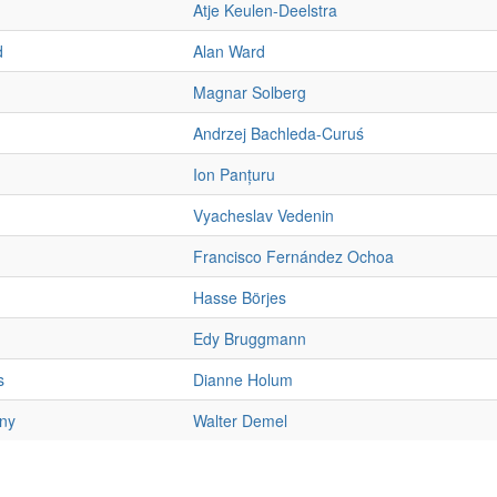
Atje Keulen-Deelstra
d
Alan Ward
Magnar Solberg
Andrzej Bachleda-Curuś
Ion Panțuru
Vyacheslav Vedenin
Francisco Fernández Ochoa
Hasse Börjes
Edy Bruggmann
s
Dianne Holum
ny
Walter Demel