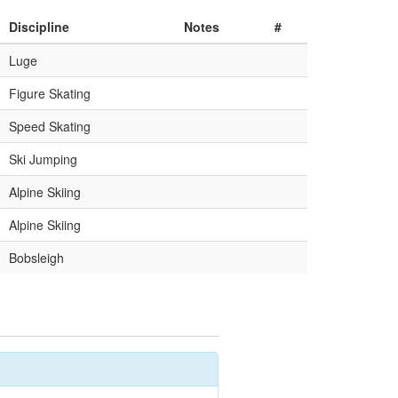
Discipline
Notes
#
Luge
Figure Skating
Speed Skating
Ski Jumping
Alpine Skiing
Alpine Skiing
Bobsleigh