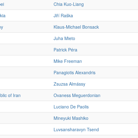
ei
Chia Kuo-Liang
kia
Jiří Raška
ny
Klaus-Michael Bonsack
Juha Mieto
Patrick Péra
Mike Freeman
Panagiotis Alexandris
Zsuzsa Almássy
lic of Iran
Ovaness Meguerdonian
Luciano De Paolis
Mineyuki Mashiko
Luvsansharavyn Tsend