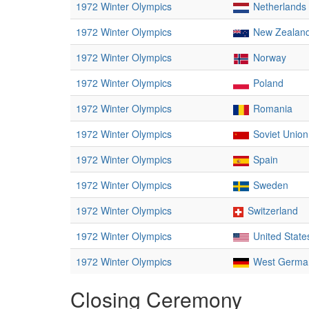
1972 Winter Olympics
Netherlands
1972 Winter Olympics
New Zealan
1972 Winter Olympics
Norway
1972 Winter Olympics
Poland
1972 Winter Olympics
Romania
1972 Winter Olympics
Soviet Union
1972 Winter Olympics
Spain
1972 Winter Olympics
Sweden
1972 Winter Olympics
Switzerland
1972 Winter Olympics
United State
1972 Winter Olympics
West Germa
Closing Ceremony