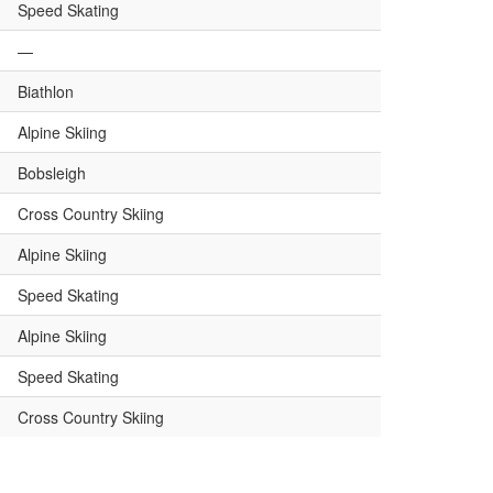
Speed Skating
—
Biathlon
Alpine Skiing
Bobsleigh
Cross Country Skiing
Alpine Skiing
Speed Skating
Alpine Skiing
Speed Skating
Cross Country Skiing