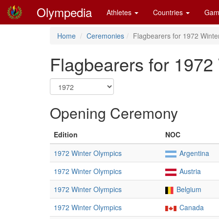
Olympedia
Athletes
Countries
Gam
Home
Ceremonies
Flagbearers for 1972 Winte
Flagbearers for 1972
Opening Ceremony
Edition
NOC
1972 Winter Olympics
Argentina
1972 Winter Olympics
Austria
1972 Winter Olympics
Belgium
1972 Winter Olympics
Canada