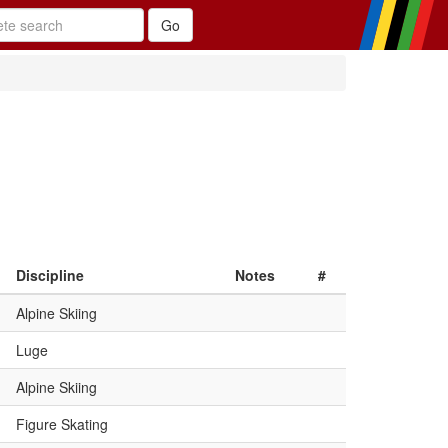
Discipline
Notes
#
Alpine Skiing
Luge
Alpine Skiing
Figure Skating