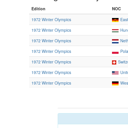
Edition
NOC
1972 Winter Olympics
Eas
1972 Winter Olympics
Hun
1972 Winter Olympics
Net
1972 Winter Olympics
Pol
1972 Winter Olympics
Switz
1972 Winter Olympics
Unit
1972 Winter Olympics
Wes