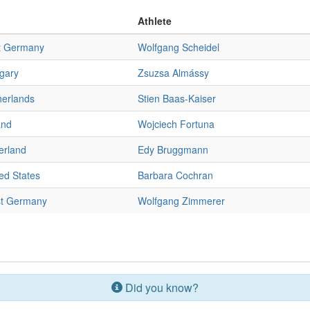
Athlete
t Germany
Wolfgang Scheidel
gary
Zsuzsa Almássy
herlands
Stien Baas-Kaiser
and
Wojciech Fortuna
erland
Edy Bruggmann
ed States
Barbara Cochran
t Germany
Wolfgang Zimmerer
Did you know?