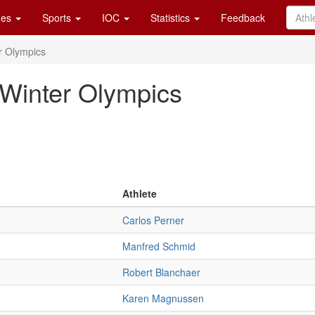
es
Sports
IOC
Statistics
Feedback
r Olympics
 Winter Olympics
Athlete
Carlos Perner
Manfred Schmid
Robert Blanchaer
Karen Magnussen