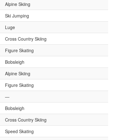
Alpine Skiing
Ski Jumping
Luge
Cross Country Skiing
Figure Skating
Bobsleigh
Alpine Skiing
Figure Skating
—
Bobsleigh
Cross Country Skiing
Speed Skating