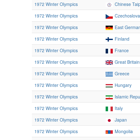
1972 Winter Olympics
Chinese Taip
1972 Winter Olympics
Czechoslova
1972 Winter Olympics
East Germa
1972 Winter Olympics
Finland
1972 Winter Olympics
France
1972 Winter Olympics
Great Britain
1972 Winter Olympics
Greece
1972 Winter Olympics
Hungary
1972 Winter Olympics
Islamic Repub
1972 Winter Olympics
Italy
1972 Winter Olympics
Japan
1972 Winter Olympics
Mongolia