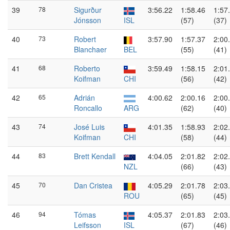
39
78
Sigurður
3:56.22
1:58.46
1:57
Jónsson
ISL
(57)
(37)
40
73
Robert
3:57.90
1:57.37
2:00
Blanchaer
BEL
(55)
(41)
41
68
Roberto
3:59.49
1:58.15
2:01
Koifman
CHI
(56)
(42)
42
65
Adrián
4:00.62
2:00.16
2:00
Roncallo
ARG
(62)
(40)
43
74
José Luis
4:01.35
1:58.93
2:02
Koifman
CHI
(58)
(44)
44
83
Brett Kendall
4:04.05
2:01.82
2:02
NZL
(66)
(43)
45
70
Dan Cristea
4:05.29
2:01.78
2:03
ROU
(65)
(45)
46
94
Tómas
4:05.37
2:01.83
2:03
Leifsson
ISL
(67)
(46)