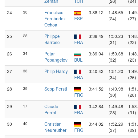
Zeman
TCH
(26)
(24)
24
30
Francisco
3:38.12
1:48.65
1:49
Fernández
ESP
(24)
(27)
Ochoa
25
28
Philippe
3:38.49
1:50.23
1:48
Barroso
FRA
(31)
(22)
26
34
Petar
3:39.04
1:50.68
1:48
Popangelov
BUL
(32)
(23)
27
38
Philip Hardy
3:40.43
1:51.20
1:49
FRA
(34)
(26)
28
39
Sepp Ferstl
3:41.52
1:49.98
1:51
FRG
(30)
(28)
29
17
Claude
3:42.84
1:49.48
1:53
Perrot
FRA
(28)
(31)
30
40
Christian
3:44.02
1:52.29
1:51
Neureuther
FRG
(37)
(29)