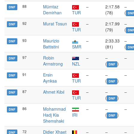
88
Mümtaz
–
2:17.58
–
DNF
Demirhan
TUR
(78)
(
DN
92
Murat Tosun
–
2:17.99
–
DNF
TUR
(79)
(
DN
93
Maurizio
–
2:33.33
–
DNF
Battistini
SMR
(81)
(
DN
97
Robin
–
–
–
DNF
Armstrong
NZL
(
)
DNF
91
Ersin
–
–
–
DNF
Ayrıksa
TUR
(
)
DNF
87
Ahmet Kıbıl
–
–
–
DNF
TUR
(
)
DNF
86
Mohammad
–
–
–
DNF
Hadj Kia
IRI
(
)
DNF
Shemshaki
72
Didier Xhaet
–
–
–
DNF