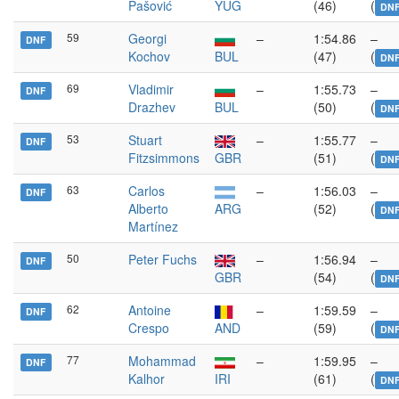
Pašović
YUG
(46)
(
DN
59
Georgi
–
1:54.86
–
DNF
Kochov
BUL
(47)
(
DN
69
Vladimir
–
1:55.73
–
DNF
Drazhev
BUL
(50)
(
DN
53
Stuart
–
1:55.77
–
DNF
Fitzsimmons
GBR
(51)
(
DN
63
Carlos
–
1:56.03
–
DNF
Alberto
ARG
(52)
(
DN
Martínez
50
Peter Fuchs
–
1:56.94
–
DNF
GBR
(54)
(
DN
62
Antoine
–
1:59.59
–
DNF
Crespo
AND
(59)
(
DN
77
Mohammad
–
1:59.95
–
DNF
Kalhor
IRI
(61)
(
DN