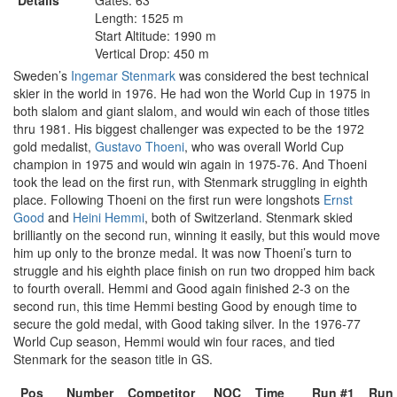
Details
Gates: 63
Length: 1525 m
Start Altitude: 1990 m
Vertical Drop: 450 m
Sweden’s
Ingemar Stenmark
was considered the best technical
skier in the world in 1976. He had won the World Cup in 1975 in
both slalom and giant slalom, and would win each of those titles
thru 1981. His biggest challenger was expected to be the 1972
gold medalist,
Gustavo Thoeni
, who was overall World Cup
champion in 1975 and would win again in 1975-76. And Thoeni
took the lead on the first run, with Stenmark struggling in eighth
place. Following Thoeni on the first run were longshots
Ernst
Good
and
Heini Hemmi
, both of Switzerland. Stenmark skied
brilliantly on the second run, winning it easily, but this would move
him up only to the bronze medal. It was now Thoeni’s turn to
struggle and his eighth place finish on run two dropped him back
to fourth overall. Hemmi and Good again finished 2-3 on the
second run, this time Hemmi besting Good by enough time to
secure the gold medal, with Good taking silver. In the 1976-77
World Cup season, Hemmi would win four races, and tied
Stenmark for the season title in GS.
Pos
Number
Competitor
NOC
Time
Run #1
Run 