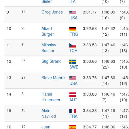
Bieler
ITA
(10)
(7)
9
14
Greg Jones
3:31.77
1:48.09
1:43
USA
(16)
(9)
10
20
Albert
3:32.68
1:47.32
1:45
Burger
FRG
(12)
(11)
11
3
Miloslav
3:33.53
1:47.46
1:46
Sochor
TCH
(13)
(13)
12
35
Stig Strand
3:33.66
1:48.63
1:45
SWE
(22)
(10)
13
27
Steve Mahre
3:33.76
1:47.80
1:45
USA
(14)
(12)
14
8
Hansi
3:33.80
1:46.46
1:47
Hinterseer
AUT
(7)
(19)
15
18
Alain
3:34.33
1:47.15
1:47
Navillod
FRA
(11)
(17)
16
19
Juan
3:34.77
1:48.06
1:46