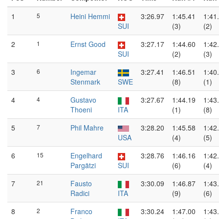
1
5
Heini Hemmi
3:26.97
1:45.41
1:41
SUI
(3)
(2)
2
1
Ernst Good
3:27.17
1:44.60
1:42
SUI
(2)
(3)
3
6
Ingemar
3:27.41
1:46.51
1:40
Stenmark
SWE
(8)
(1)
4
4
Gustavo
3:27.67
1:44.19
1:43
Thoeni
ITA
(1)
(8)
5
7
Phil Mahre
3:28.20
1:45.58
1:42
USA
(4)
(5)
6
15
Engelhard
3:28.76
1:46.16
1:42
Pargätzi
SUI
(6)
(4)
7
21
Fausto
3:30.09
1:46.87
1:43
Radici
ITA
(9)
(6)
8
2
Franco
3:30.24
1:47.00
1:43