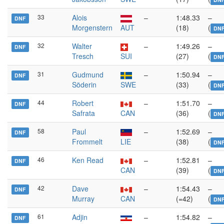
33
Alois
–
1:48.33
–
DNF
Morgenstern
AUT
(18)
(
DN
32
Walter
–
1:49.26
–
DNF
Tresch
SUI
(27)
(
DN
31
Gudmund
–
1:50.94
–
DNF
Söderin
SWE
(33)
(
DN
44
Robert
–
1:51.70
–
DNF
Safrata
CAN
(36)
(
DN
58
Paul
–
1:52.69
–
DNF
Frommelt
LIE
(38)
(
DN
46
Ken Read
–
1:52.81
–
DNF
CAN
(39)
(
DN
42
Dave
–
1:54.43
–
DNF
Murray
CAN
(=42)
(
DN
61
Adjin
–
1:54.82
–
DNF