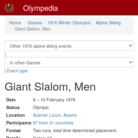
Olympedia
Home
Games
1976 Winter Olympics
Alpine Skiing
Giant Slalom, Men
|
|
Event type
Giant Slalom, Men
Date
9 – 10 February 1976
Status
Olympic
Location
Axamer Lizum, Axams
Participants
97 from 31 countries
Format
Two runs, total time determined placement.