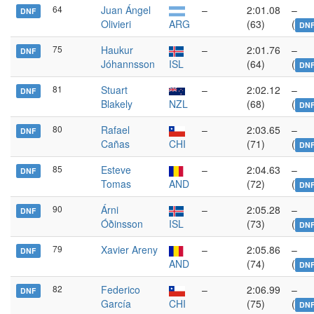
64
Juan Ángel
–
2:01.08
–
DNF
Olivieri
ARG
(63)
(
DN
75
Haukur
–
2:01.76
–
DNF
Jóhannsson
ISL
(64)
(
DN
81
Stuart
–
2:02.12
–
DNF
Blakely
NZL
(68)
(
DN
80
Rafael
–
2:03.65
–
DNF
Cañas
CHI
(71)
(
DN
85
Esteve
–
2:04.63
–
DNF
Tomas
AND
(72)
(
DN
90
Árni
–
2:05.28
–
DNF
Óðinsson
ISL
(73)
(
DN
79
Xavier Areny
–
2:05.86
–
DNF
AND
(74)
(
DN
82
Federico
–
2:06.99
–
DNF
García
CHI
(75)
(
DN