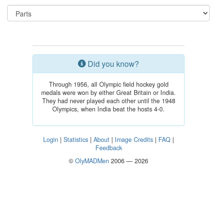
Did you know?
Through 1956, all Olympic field hockey gold
medals were won by either Great Britain or India.
They had never played each other until the 1948
Olympics, when India beat the hosts 4-0.
Login
|
Statistics
|
About
|
Image Credits
|
FAQ
|
Feedback
©
OlyMADMen
2006 — 2026