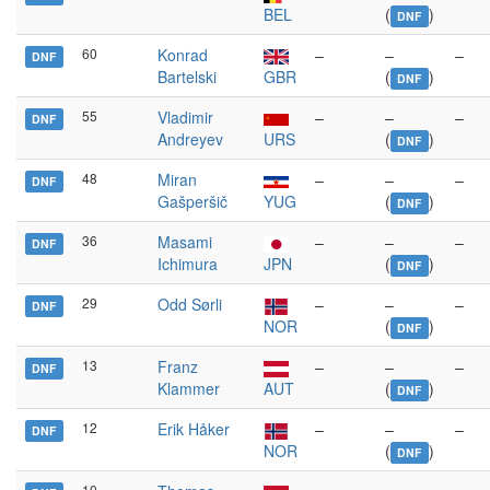
BEL
(
)
DNF
60
Konrad
–
–
–
DNF
Bartelski
GBR
(
)
DNF
55
Vladimir
–
–
–
DNF
Andreyev
URS
(
)
DNF
48
Miran
–
–
–
DNF
Gašperšič
YUG
(
)
DNF
36
Masami
–
–
–
DNF
Ichimura
JPN
(
)
DNF
29
Odd Sørli
–
–
–
DNF
NOR
(
)
DNF
13
Franz
–
–
–
DNF
Klammer
AUT
(
)
DNF
12
Erik Håker
–
–
–
DNF
NOR
(
)
DNF
10