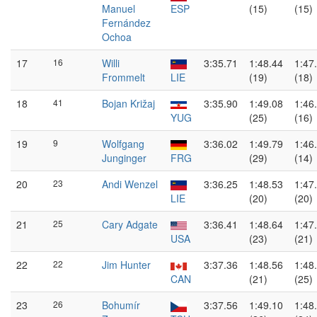
Manuel
ESP
(15)
(15)
Fernández
Ochoa
17
16
Willi
3:35.71
1:48.44
1:47
Frommelt
LIE
(19)
(18)
18
41
Bojan Križaj
3:35.90
1:49.08
1:46
YUG
(25)
(16)
19
9
Wolfgang
3:36.02
1:49.79
1:46
Junginger
FRG
(29)
(14)
20
23
Andi Wenzel
3:36.25
1:48.53
1:47
LIE
(20)
(20)
21
25
Cary Adgate
3:36.41
1:48.64
1:47
USA
(23)
(21)
22
22
Jim Hunter
3:37.36
1:48.56
1:48
CAN
(21)
(25)
23
26
Bohumír
3:37.56
1:49.10
1:48