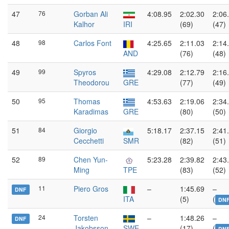
47
76
Gorban Ali
4:08.95
2:02.30
2:06
Kalhor
IRI
(69)
(47)
48
98
Carlos Font
4:25.65
2:11.03
2:14
AND
(76)
(48)
49
99
Spyros
4:29.08
2:12.79
2:16
Theodorou
GRE
(77)
(49)
50
95
Thomas
4:53.63
2:19.06
2:34
Karadimas
GRE
(80)
(50)
51
84
Giorgio
5:18.17
2:37.15
2:41
Cecchetti
SMR
(82)
(51)
52
89
Chen Yun-
5:23.28
2:39.82
2:43
Ming
TPE
(83)
(52)
11
Piero Gros
–
1:45.69
–
DNF
ITA
(5)
(
DN
24
Torsten
–
1:48.26
–
DNF
Jakobsson
SWE
(17)
(
DN