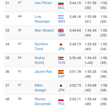
31
37
Ivan Penev
3:44.10
1:51.59
1:52
BUL
(35)
(30)
32
49
Luis
3:48.16
1:53.98
1:54
Rosenkjer
ARG
(41)
(32)
33
52
Alan Stewart
3:49.64
1:54.49
1:55
GBR
(44)
(33)
34
47
Sumihiro
3:49.73
1:53.92
1:55
Tomii
JPN
(40)
(34)
35
54
Andrej
3:50.48
1:54.43
1:56
Koželj
YUG
(=42)
(35)
36
51
Jaume Ros
3:51.79
1:55.25
1:56
ESP
(48)
(36)
37
57
Mikio
3:52.73
1:54.68
1:58
Katagiri
JPN
(45)
(38)
38
56
Roman
3:53.71
1:55.44
1:58
Dereziński
POL
(49)
(39)