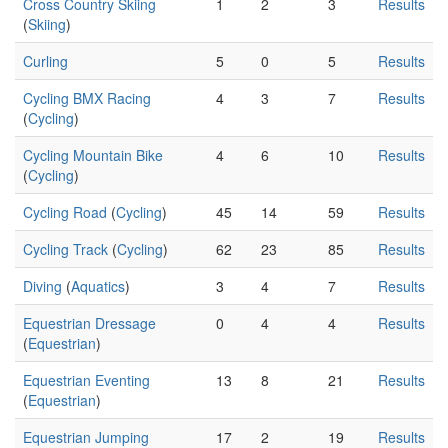
Cross Country Skiing
1
2
3
Results
(
Skiing
)
Curling
5
0
5
Results
Cycling BMX Racing
4
3
7
Results
(
Cycling
)
Cycling Mountain Bike
4
6
10
Results
(
Cycling
)
Cycling Road
(
Cycling
)
45
14
59
Results
Cycling Track
(
Cycling
)
62
23
85
Results
Diving
(
Aquatics
)
3
4
7
Results
Equestrian Dressage
0
4
4
Results
(
Equestrian
)
Equestrian Eventing
13
8
21
Results
(
Equestrian
)
Equestrian Jumping
17
2
19
Results