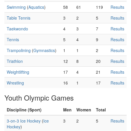
Swimming
(
Aquatics
)
58
61
119
Results
Table Tennis
3
2
5
Results
Taekwondo
4
3
7
Results
Tennis
5
4
9
Results
Trampolining
(
Gymnastics
)
1
1
2
Results
Triathlon
12
8
20
Results
Weightlifting
17
4
21
Results
Wrestling
16
1
17
Results
Youth Olympic Games
Discipline (Sport)
Men
Women
Total
3-on-3 Ice Hockey
(
Ice
3
2
5
Results
Hockey
)