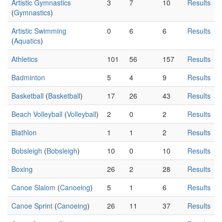
Artistic Gymnastics
3
7
10
Results
(
Gymnastics
)
Artistic Swimming
0
6
6
Results
(
Aquatics
)
Athletics
101
56
157
Results
Badminton
5
4
9
Results
Basketball
(
Basketball
)
17
26
43
Results
Beach Volleyball
(
Volleyball
)
2
0
2
Results
Biathlon
1
1
2
Results
Bobsleigh
(
Bobsleigh
)
10
0
10
Results
Boxing
26
2
28
Results
Canoe Slalom
(
Canoeing
)
5
1
6
Results
Canoe Sprint
(
Canoeing
)
26
11
37
Results