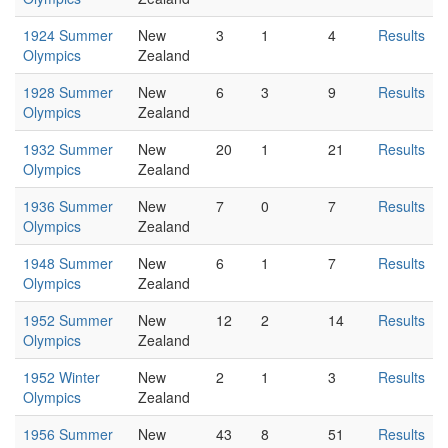
1924 Summer
New
3
1
4
Results
Olympics
Zealand
1928 Summer
New
6
3
9
Results
Olympics
Zealand
1932 Summer
New
20
1
21
Results
Olympics
Zealand
1936 Summer
New
7
0
7
Results
Olympics
Zealand
1948 Summer
New
6
1
7
Results
Olympics
Zealand
1952 Summer
New
12
2
14
Results
Olympics
Zealand
1952 Winter
New
2
1
3
Results
Olympics
Zealand
1956 Summer
New
43
8
51
Results