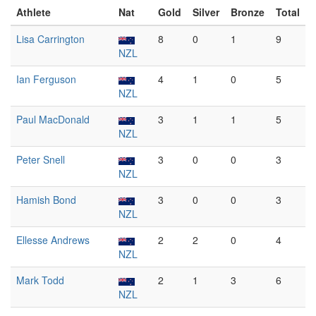
Athlete
Nat
Gold
Silver
Bronze
Total
Lisa Carrington
8
0
1
9
NZL
Ian Ferguson
4
1
0
5
NZL
Paul MacDonald
3
1
1
5
NZL
Peter Snell
3
0
0
3
NZL
Hamish Bond
3
0
0
3
NZL
Ellesse Andrews
2
2
0
4
NZL
Mark Todd
2
1
3
6
NZL