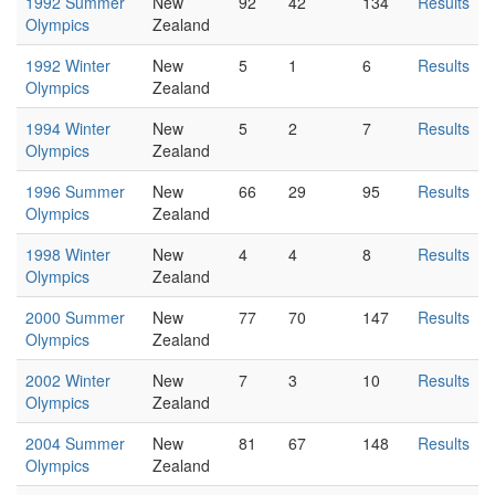
1992 Summer
New
92
42
134
Results
Olympics
Zealand
1992 Winter
New
5
1
6
Results
Olympics
Zealand
1994 Winter
New
5
2
7
Results
Olympics
Zealand
1996 Summer
New
66
29
95
Results
Olympics
Zealand
1998 Winter
New
4
4
8
Results
Olympics
Zealand
2000 Summer
New
77
70
147
Results
Olympics
Zealand
2002 Winter
New
7
3
10
Results
Olympics
Zealand
2004 Summer
New
81
67
148
Results
Olympics
Zealand