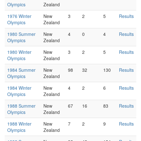
Olympics
Zealand
1976 Winter
New
3
2
5
Results
Olympics
Zealand
1980 Summer
New
4
0
4
Results
Olympics
Zealand
1980 Winter
New
3
2
5
Results
Olympics
Zealand
1984 Summer
New
98
32
130
Results
Olympics
Zealand
1984 Winter
New
4
2
6
Results
Olympics
Zealand
1988 Summer
New
67
16
83
Results
Olympics
Zealand
1988 Winter
New
7
2
9
Results
Olympics
Zealand