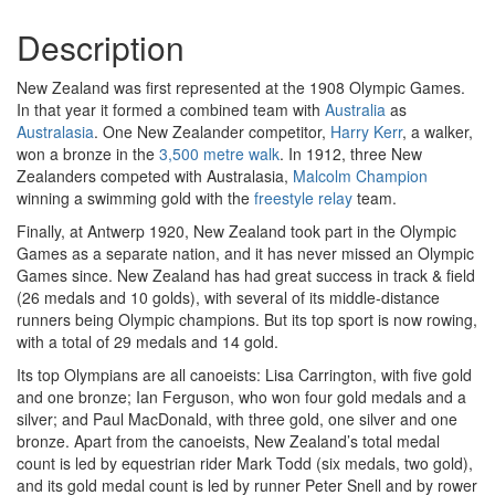
Description
New Zealand was first represented at the 1908 Olympic Games.
In that year it formed a combined team with
Australia
as
Australasia
. One New Zealander competitor,
Harry Kerr
, a walker,
won a bronze in the
3,500 metre walk
. In 1912, three New
Zealanders competed with Australasia,
Malcolm Champion
winning a swimming gold with the
freestyle relay
team.
Finally, at Antwerp 1920, New Zealand took part in the Olympic
Games as a separate nation, and it has never missed an Olympic
Games since. New Zealand has had great success in track & field
(26 medals and 10 golds), with several of its middle-distance
runners being Olympic champions. But its top sport is now rowing,
with a total of 29 medals and 14 gold.
Its top Olympians are all canoeists: Lisa Carrington, with five gold
and one bronze; Ian Ferguson, who won four gold medals and a
silver; and Paul MacDonald, with three gold, one silver and one
bronze. Apart from the canoeists, New Zealand’s total medal
count is led by equestrian rider Mark Todd (six medals, two gold),
and its gold medal count is led by runner Peter Snell and by rower