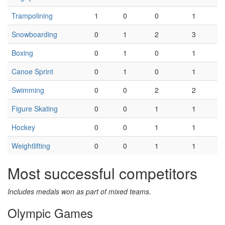
Trampolining
1
0
0
1
Snowboarding
0
1
2
3
Boxing
0
1
0
1
Canoe Sprint
0
1
0
1
Swimming
0
0
2
2
Figure Skating
0
0
1
1
Hockey
0
0
1
1
Weightlifting
0
0
1
1
Most successful competitors
Includes medals won as part of mixed teams.
Olympic Games