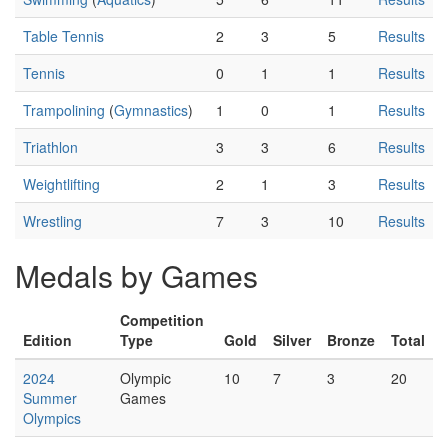
Table Tennis
2
3
5
Results
Tennis
0
1
1
Results
Trampolining
(
Gymnastics
)
1
0
1
Results
Triathlon
3
3
6
Results
Weightlifting
2
1
3
Results
Wrestling
7
3
10
Results
Medals by Games
Competition
Edition
Type
Gold
Silver
Bronze
Total
2024
Olympic
10
7
3
20
Summer
Games
Olympics