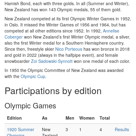
Hamish Bond, each with three golds. In all (Summer and Winter),
New Zealand has won 143 Olympic medals, 55 of them gold.
New Zealand competed at its first Olympic Winter Games in 1952,
in Oslo. It missed the Winter Games of 1956 and 1964, but has
competed at all other editions since 1952. In 1992,
Annelise
Coberger
won New Zealand’s first Winter Olympic medal, a silver,
also the first Winter medal for a Southern Hemisphere country.
Since then, freestyle skier
Nico Porteous
has won bronze in 2018
and gold in 2022 (always in the halfpipe event), and female
snowboarder
Zoi Sadowski-Synnott
won one medal of each color.
In 1950 the Olympic Committee of New Zealand was awarded
with the
Olympic Cup
.
Participations by edition
Olympic Games
Edition
As
Men
Women
Total
1920 Summer
New
3
1
4
Results
Olympics
Zealand