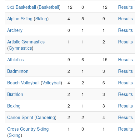
3x3 Basketball
(
Basketball
)
12
0
12
Results
Alpine Skiing
(
Skiing
)
4
5
9
Results
Archery
0
1
1
Results
Artistic Gymnastics
1
1
2
Results
(
Gymnastics
)
Athletics
9
6
15
Results
Badminton
2
1
3
Results
Beach Volleyball
(
Volleyball
)
4
2
6
Results
Biathlon
2
1
3
Results
Boxing
2
1
3
Results
Canoe Sprint
(
Canoeing
)
2
2
4
Results
Cross Country Skiing
1
0
1
Results
(
Skiing
)