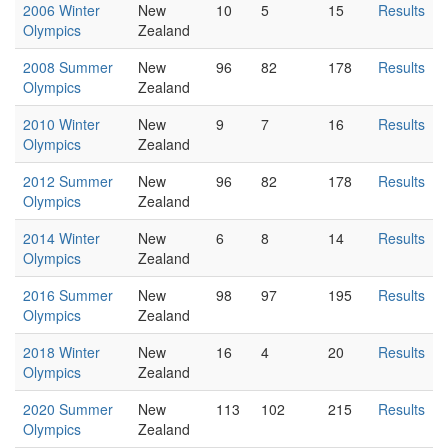
2006 Winter
New
10
5
15
Results
Olympics
Zealand
2008 Summer
New
96
82
178
Results
Olympics
Zealand
2010 Winter
New
9
7
16
Results
Olympics
Zealand
2012 Summer
New
96
82
178
Results
Olympics
Zealand
2014 Winter
New
6
8
14
Results
Olympics
Zealand
2016 Summer
New
98
97
195
Results
Olympics
Zealand
2018 Winter
New
16
4
20
Results
Olympics
Zealand
2020 Summer
New
113
102
215
Results
Olympics
Zealand