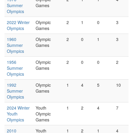
Summer
Games
Olympics
2022 Winter
Olympic
2
1
0
3
Olympics
Games
1960
Olympic
2
0
1
3
Summer
Games
Olympics
1956
Olympic
2
0
0
2
Summer
Games
Olympics
1992
Olympic
1
4
5
10
Summer
Games
Olympics
2024 Winter
Youth
1
2
4
7
Youth
Olympic
Olympics
Games
2010
Youth
1
2
1
4