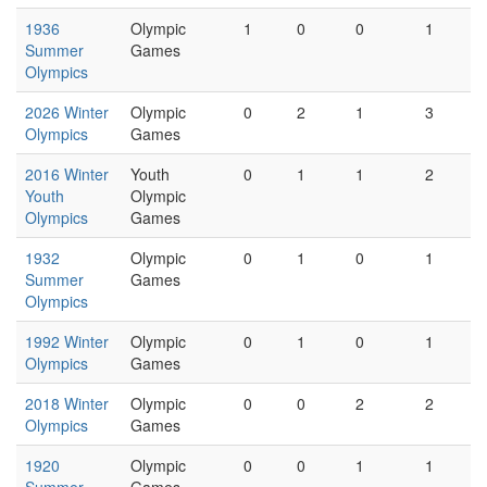
1936
Olympic
1
0
0
1
Summer
Games
Olympics
2026 Winter
Olympic
0
2
1
3
Olympics
Games
2016 Winter
Youth
0
1
1
2
Youth
Olympic
Olympics
Games
1932
Olympic
0
1
0
1
Summer
Games
Olympics
1992 Winter
Olympic
0
1
0
1
Olympics
Games
2018 Winter
Olympic
0
0
2
2
Olympics
Games
1920
Olympic
0
0
1
1