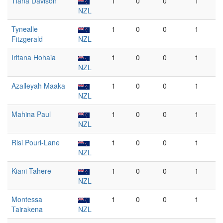
Tiana Davison
1
0
0
1
NZL
Tynealle
1
0
0
1
Fitzgerald
NZL
Iritana Hohaia
1
0
0
1
NZL
Azalleyah Maaka
1
0
0
1
NZL
Mahina Paul
1
0
0
1
NZL
Risi Pouri-Lane
1
0
0
1
NZL
Kiani Tahere
1
0
0
1
NZL
Montessa
1
0
0
1
Tairakena
NZL