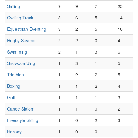
Sailing
9
9
7
25
Cycling Track
3
6
5
14
Equestrian Eventing
3
2
5
10
Rugby Sevens
2
2
0
4
Swimming
2
1
3
6
Snowboarding
1
3
1
5
Triathlon
1
2
2
5
Boxing
1
1
2
4
Golf
1
1
1
3
Canoe Slalom
1
1
0
2
Freestyle Skiing
1
0
2
3
Hockey
1
0
0
1