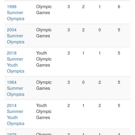
1996
Olympic
3
2
1
6
Summer
Games
Olympics
2004
Olympic
3
2
0
5
Summer
Games
Olympics
2018
Youth
3
1
1
5
Summer
Olympic
Youth
Games
Olympics
1964
Olympic
3
0
2
5
Summer
Games
Olympics
2014
Youth
2
1
2
5
Summer
Olympic
Youth
Games
Olympics
1976
Olympic
2
1
1
4