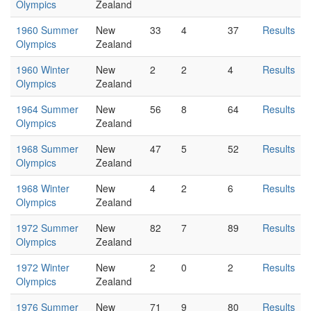
Olympics
Zealand
1960 Summer
New
33
4
37
Results
Olympics
Zealand
1960 Winter
New
2
2
4
Results
Olympics
Zealand
1964 Summer
New
56
8
64
Results
Olympics
Zealand
1968 Summer
New
47
5
52
Results
Olympics
Zealand
1968 Winter
New
4
2
6
Results
Olympics
Zealand
1972 Summer
New
82
7
89
Results
Olympics
Zealand
1972 Winter
New
2
0
2
Results
Olympics
Zealand
1976 Summer
New
71
9
80
Results