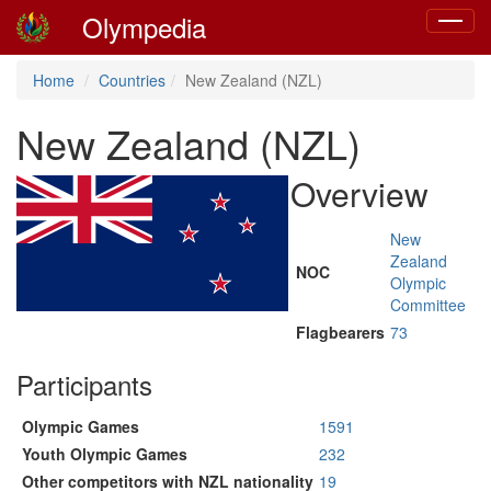
Olympedia
Toggle
navigat
Home
Countries
New Zealand (NZL)
New Zealand (NZL)
Overview
New
Zealand
NOC
Olympic
Committee
Flagbearers
73
Participants
Olympic Games
1591
Youth Olympic Games
232
Other competitors with NZL nationality
19