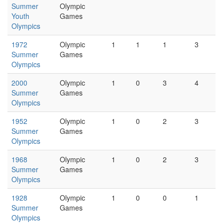
Summer
Olympic
Youth
Games
Olympics
1972
Olympic
1
1
1
3
Summer
Games
Olympics
2000
Olympic
1
0
3
4
Summer
Games
Olympics
1952
Olympic
1
0
2
3
Summer
Games
Olympics
1968
Olympic
1
0
2
3
Summer
Games
Olympics
1928
Olympic
1
0
0
1
Summer
Games
Olympics