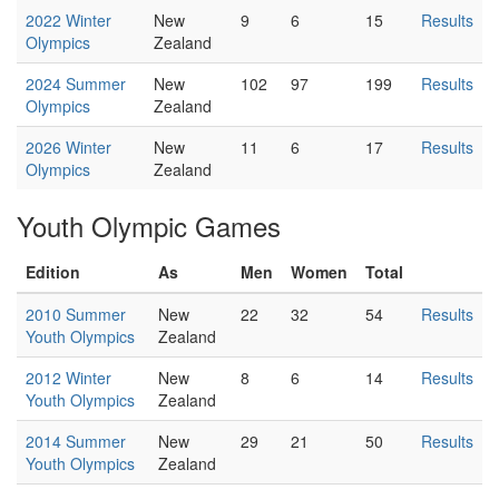
2022 Winter
New
9
6
15
Results
Olympics
Zealand
2024 Summer
New
102
97
199
Results
Olympics
Zealand
2026 Winter
New
11
6
17
Results
Olympics
Zealand
Youth Olympic Games
Edition
As
Men
Women
Total
2010 Summer
New
22
32
54
Results
Youth Olympics
Zealand
2012 Winter
New
8
6
14
Results
Youth Olympics
Zealand
2014 Summer
New
29
21
50
Results
Youth Olympics
Zealand