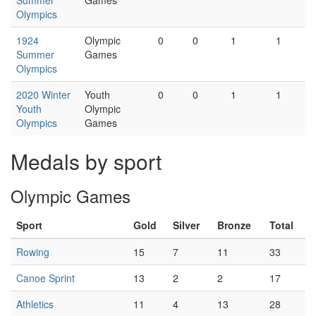
Summer
Games
Olympics
1924
Olympic
0
0
1
1
Summer
Games
Olympics
2020 Winter
Youth
0
0
1
1
Youth
Olympic
Olympics
Games
Medals by sport
Olympic Games
Sport
Gold
Silver
Bronze
Total
Rowing
15
7
11
33
Canoe Sprint
13
2
2
17
Athletics
11
4
13
28