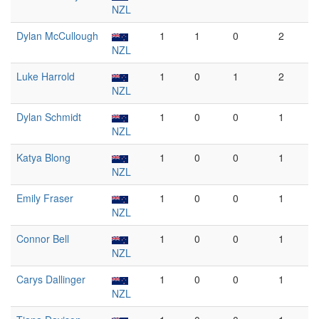
NZL
Dylan McCullough
1
1
0
2
NZL
Luke Harrold
1
0
1
2
NZL
Dylan Schmidt
1
0
0
1
NZL
Katya Blong
1
0
0
1
NZL
Emily Fraser
1
0
0
1
NZL
Connor Bell
1
0
0
1
NZL
Carys Dallinger
1
0
0
1
NZL