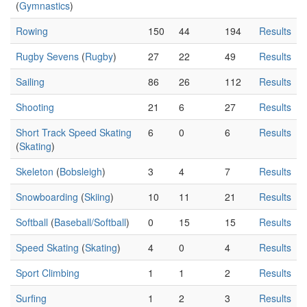
(
Gymnastics
)
Rowing
150
44
194
Results
Rugby Sevens
(
Rugby
)
27
22
49
Results
Sailing
86
26
112
Results
Shooting
21
6
27
Results
Short Track Speed Skating
6
0
6
Results
(
Skating
)
Skeleton
(
Bobsleigh
)
3
4
7
Results
Snowboarding
(
Skiing
)
10
11
21
Results
Softball
(
Baseball/Softball
)
0
15
15
Results
Speed Skating
(
Skating
)
4
0
4
Results
Sport Climbing
1
1
2
Results
Surfing
1
2
3
Results