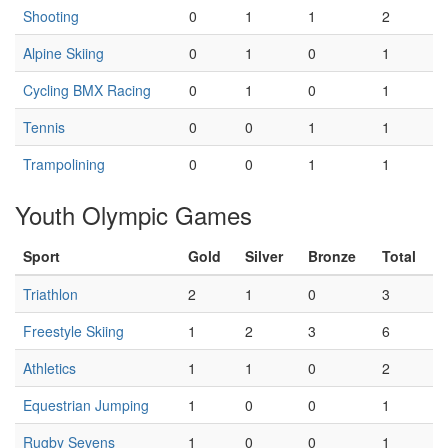
Shooting
0
1
1
2
Alpine Skiing
0
1
0
1
Cycling BMX Racing
0
1
0
1
Tennis
0
0
1
1
Trampolining
0
0
1
1
Youth Olympic Games
Sport
Gold
Silver
Bronze
Total
Triathlon
2
1
0
3
Freestyle Skiing
1
2
3
6
Athletics
1
1
0
2
Equestrian Jumping
1
0
0
1
Rugby Sevens
1
0
0
1