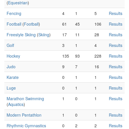
(
Equestrian
)
Fencing
4
1
5
Results
Football
(
Football
)
61
45
106
Results
Freestyle Skiing
(
Skiing
)
17
11
28
Results
Golf
3
1
4
Results
Hockey
135
93
228
Results
Judo
9
7
16
Results
Karate
0
1
1
Results
Luge
0
1
1
Results
Marathon Swimming
1
0
1
Results
(
Aquatics
)
Modern Pentathlon
1
0
1
Results
Rhythmic Gymnastics
0
2
2
Results