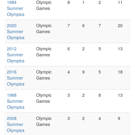
1984
Olympic
8
1
2
11
Summer
Games
Olympics
2020
Olympic
7
6
7
20
Summer
Games
Olympics
2012
Olympic
6
2
5
13
Summer
Games
Olympics
2016
Olympic
4
9
5
18
Summer
Games
Olympics
1988
Olympic
3
2
8
13
Summer
Games
Olympics
2008
Olympic
3
2
4
9
Summer
Games
Olympics