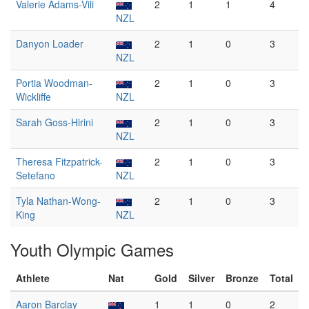
Valerie Adams-Vili
2
1
1
4
NZL
Danyon Loader
2
1
0
3
NZL
Portia Woodman-
2
1
0
3
Wickliffe
NZL
Sarah Goss-Hirini
2
1
0
3
NZL
Theresa Fitzpatrick-
2
1
0
3
Setefano
NZL
Tyla Nathan-Wong-
2
1
0
3
King
NZL
Youth Olympic Games
Athlete
Nat
Gold
Silver
Bronze
Total
Aaron Barclay
1
1
0
2