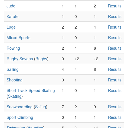
Judo
1
1
2
Results
Karate
1
0
1
Results
Luge
2
2
4
Results
Mixed Sports
1
0
1
Results
Rowing
2
4
6
Results
Rugby Sevens
(
Rugby
)
0
12
12
Results
Sailing
4
4
8
Results
Shooting
0
1
1
Results
Short Track Speed Skating
1
0
1
Results
(
Skating
)
Snowboarding
(
Skiing
)
7
2
9
Results
Sport Climbing
0
1
1
Results
Swimming
(
Aquatics
)
5
6
11
Results