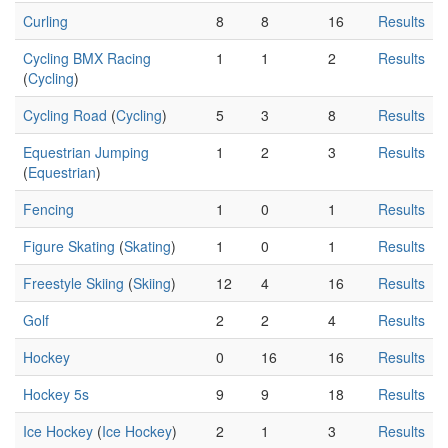
Curling
8
8
16
Results
Cycling BMX Racing
1
1
2
Results
(
Cycling
)
Cycling Road
(
Cycling
)
5
3
8
Results
Equestrian Jumping
1
2
3
Results
(
Equestrian
)
Fencing
1
0
1
Results
Figure Skating
(
Skating
)
1
0
1
Results
Freestyle Skiing
(
Skiing
)
12
4
16
Results
Golf
2
2
4
Results
Hockey
0
16
16
Results
Hockey 5s
9
9
18
Results
Ice Hockey
(
Ice Hockey
)
2
1
3
Results