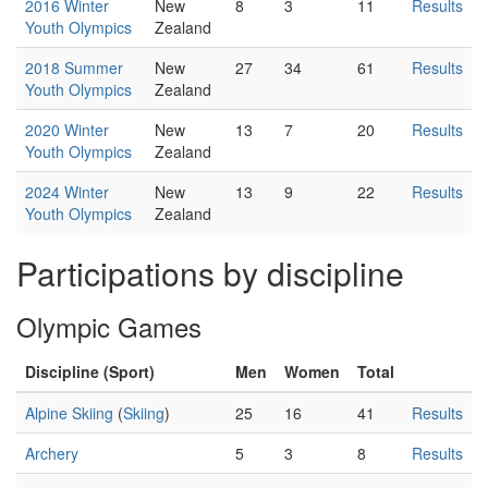
2016 Winter
New
8
3
11
Results
Youth Olympics
Zealand
2018 Summer
New
27
34
61
Results
Youth Olympics
Zealand
2020 Winter
New
13
7
20
Results
Youth Olympics
Zealand
2024 Winter
New
13
9
22
Results
Youth Olympics
Zealand
Participations by discipline
Olympic Games
Discipline (Sport)
Men
Women
Total
Alpine Skiing
(
Skiing
)
25
16
41
Results
Archery
5
3
8
Results