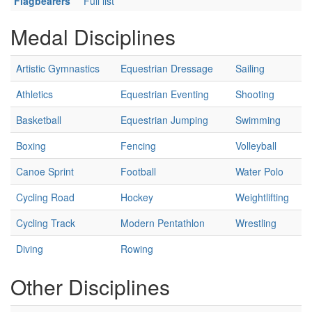
Flagbearers
Full list
Medal Disciplines
Artistic Gymnastics
Equestrian Dressage
Sailing
Athletics
Equestrian Eventing
Shooting
Basketball
Equestrian Jumping
Swimming
Boxing
Fencing
Volleyball
Canoe Sprint
Football
Water Polo
Cycling Road
Hockey
Weightlifting
Cycling Track
Modern Pentathlon
Wrestling
Diving
Rowing
Other Disciplines