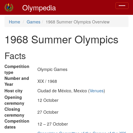
Olympedia
Toggle
navigat
Home
Games
1968 Summer Olympics Overview
1968 Summer Olympics
Facts
Competition
Olympic Games
type
Number and
XIX / 1968
Year
Host city
Ciudad de México, Mexico (
Venues
)
Opening
12 October
ceremony
Closing
27 October
ceremony
Competition
12 – 27 October
dates