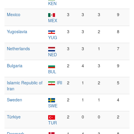
KEN
Mexico
3
3
3
9
MEX
Yugoslavia
3
3
2
8
YUG
Netherlands
3
3
1
7
NED
Bulgaria
2
4
3
9
BUL
Islamic Republic of
IRI
2
1
2
5
Iran
Sweden
2
1
1
4
SWE
Türkiye
2
0
0
2
TUR
Denmark
1
4
3
8