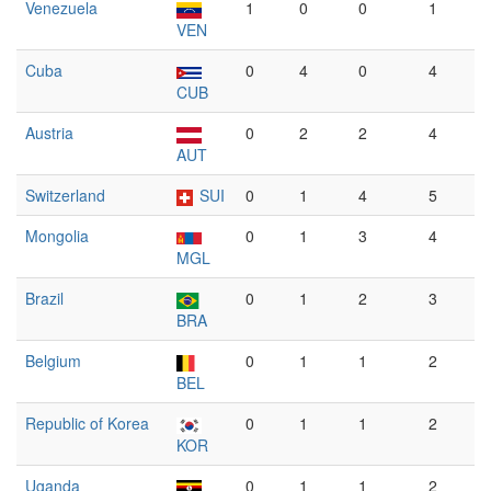
Venezuela
1
0
0
1
VEN
Cuba
0
4
0
4
CUB
Austria
0
2
2
4
AUT
Switzerland
SUI
0
1
4
5
Mongolia
0
1
3
4
MGL
Brazil
0
1
2
3
BRA
Belgium
0
1
1
2
BEL
Republic of Korea
0
1
1
2
KOR
Uganda
0
1
1
2