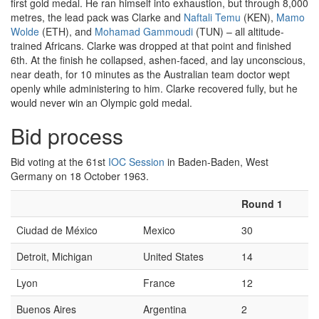
first gold medal. He ran himself into exhaustion, but through 8,000
metres, the lead pack was Clarke and
Naftali Temu
(KEN),
Mamo
Wolde
(ETH), and
Mohamad Gammoudi
(TUN) – all altitude-
trained Africans. Clarke was dropped at that point and finished
6th. At the finish he collapsed, ashen-faced, and lay unconscious,
near death, for 10 minutes as the Australian team doctor wept
openly while administering to him. Clarke recovered fully, but he
would never win an Olympic gold medal.
Bid process
Bid voting at the 61st
IOC Session
in Baden-Baden, West
Germany on 18 October 1963.
Round 1
Ciudad de México
Mexico
30
Detroit, Michigan
United States
14
Lyon
France
12
Buenos Aires
Argentina
2