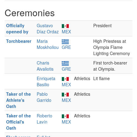
Ceremonies
Officially
Gustavo
President
opened by
Díaz Ordaz
MEX
Torchbearer
Maria
High Priestess at
Moskholiou
GRE
Olympia Flame
Lighting Ceremony
Charis
First torch-bearer
Aivaliotis
GRE
at Olympia.
Enriqueta
Athletics
Lit flame
Basilio
MEX
Taker of the
Pablo
Athletics
Athlete's
Garrido
MEX
Oath
Taker of the
Roberto
Athletics
Official's
Lavín
MEX
Oath