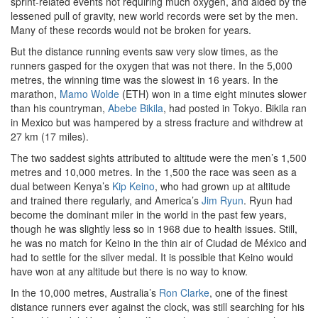
sprint-related events not requiring much oxygen, and aided by the
lessened pull of gravity, new world records were set by the men.
Many of these records would not be broken for years.
But the distance running events saw very slow times, as the
runners gasped for the oxygen that was not there. In the 5,000
metres, the winning time was the slowest in 16 years. In the
marathon,
Mamo Wolde
(ETH) won in a time eight minutes slower
than his countryman,
Abebe Bikila
, had posted in Tokyo. Bikila ran
in Mexico but was hampered by a stress fracture and withdrew at
27 km (17 miles).
The two saddest sights attributed to altitude were the men’s 1,500
metres and 10,000 metres. In the 1,500 the race was seen as a
dual between Kenya’s
Kip Keino
, who had grown up at altitude
and trained there regularly, and America’s
Jim Ryun
. Ryun had
become the dominant miler in the world in the past few years,
though he was slightly less so in 1968 due to health issues. Still,
he was no match for Keino in the thin air of Ciudad de México and
had to settle for the silver medal. It is possible that Keino would
have won at any altitude but there is no way to know.
In the 10,000 metres, Australia’s
Ron Clarke
, one of the finest
distance runners ever against the clock, was still searching for his