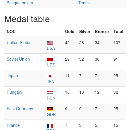
Basque pelota
Tennis
Medal table
NOC
Gold
Silver
Bronze
Total
United States
45
28
34
107
USA
Soviet Union
29
32
30
91
URS
Japan
11
7
7
25
JPN
Hungary
10
10
12
32
HUN
East Germany
9
9
7
25
GDR
France
7
3
5
15