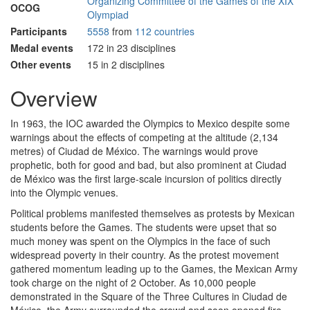
Organizing Committee of the Games of the XIX
OCOG
Olympiad
Participants
5558
from
112 countries
Medal events
172 in 23 disciplines
Other events
15 in 2 disciplines
Overview
In 1963, the IOC awarded the Olympics to Mexico despite some
warnings about the effects of competing at the altitude (2,134
metres) of Ciudad de México. The warnings would prove
prophetic, both for good and bad, but also prominent at Ciudad
de México was the first large-scale incursion of politics directly
into the Olympic venues.
Political problems manifested themselves as protests by Mexican
students before the Games. The students were upset that so
much money was spent on the Olympics in the face of such
widespread poverty in their country. As the protest movement
gathered momentum leading up to the Games, the Mexican Army
took charge on the night of 2 October. As 10,000 people
demonstrated in the Square of the Three Cultures in Ciudad de