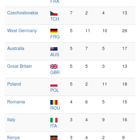
FRA
Czechoslovakia
7
2
4
13
TCH
West Germany
5
11
10
26
FRG
Australia
5
7
5
17
AUS
Great Britain
5
5
3
13
GBR
Poland
5
2
11
18
POL
Romania
4
6
5
15
ROU
Italy
3
4
9
16
ITA
Kenya
3
4
2
9