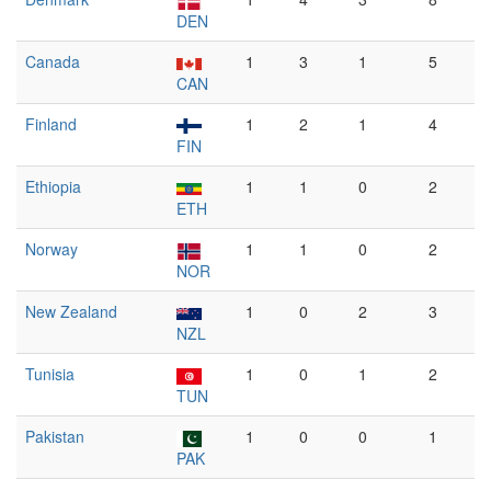
DEN
Canada
1
3
1
5
CAN
Finland
1
2
1
4
FIN
Ethiopia
1
1
0
2
ETH
Norway
1
1
0
2
NOR
New Zealand
1
0
2
3
NZL
Tunisia
1
0
1
2
TUN
Pakistan
1
0
0
1
PAK