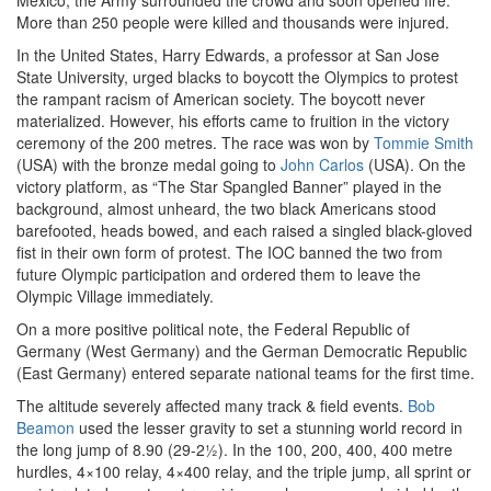
México, the Army surrounded the crowd and soon opened fire.
More than 250 people were killed and thousands were injured.
In the United States, Harry Edwards, a professor at San Jose
State University, urged blacks to boycott the Olympics to protest
the rampant racism of American society. The boycott never
materialized. However, his efforts came to fruition in the victory
ceremony of the 200 metres. The race was won by
Tommie Smith
(USA) with the bronze medal going to
John Carlos
(USA). On the
victory platform, as “The Star Spangled Banner” played in the
background, almost unheard, the two black Americans stood
barefooted, heads bowed, and each raised a singled black-gloved
fist in their own form of protest. The IOC banned the two from
future Olympic participation and ordered them to leave the
Olympic Village immediately.
On a more positive political note, the Federal Republic of
Germany (West Germany) and the German Democratic Republic
(East Germany) entered separate national teams for the first time.
The altitude severely affected many track & field events.
Bob
Beamon
used the lesser gravity to set a stunning world record in
the long jump of 8.90 (29-2½). In the 100, 200, 400, 400 metre
hurdles, 4×100 relay, 4×400 relay, and the triple jump, all sprint or