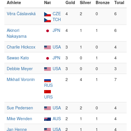
Athlete
Nat
Gold
Silver
Bronze
Total
Věra Čáslavská
CZE
4
2
0
6
TCH
Akinori
JPN
4
1
1
6
Nakayama
Charlie Hickcox
USA
3
1
0
4
Sawao Kato
JPN
3
0
1
4
Debbie Meyer
USA
3
0
0
3
Mikhail Voronin
2
4
1
7
RUS
URS
Sue Pedersen
USA
2
2
0
4
Mike Wenden
AUS
2
1
1
4
Jan Henne
USA
2
1
1
4