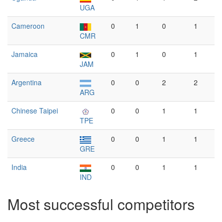
UGA
Cameroon
0
1
0
1
CMR
Jamaica
0
1
0
1
JAM
Argentina
0
0
2
2
ARG
Chinese Taipei
0
0
1
1
TPE
Greece
0
0
1
1
GRE
India
0
0
1
1
IND
Most successful competitors