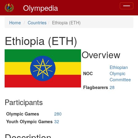
Olympedia
Toggle
navigat
Home
Countries
Ethiopia (ETH)
Ethiopia (ETH)
Overview
Ethiopian
NOC
Olympic
Committee
Flagbearers
28
Participants
Olympic Games
280
Youth Olympic Games
32
Description