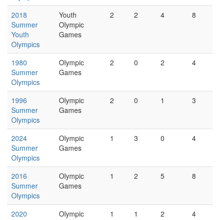
2018
Youth
2
2
4
8
Summer
Olympic
Youth
Games
Olympics
1980
Olympic
2
0
2
4
Summer
Games
Olympics
1996
Olympic
2
0
1
3
Summer
Games
Olympics
2024
Olympic
1
3
0
4
Summer
Games
Olympics
2016
Olympic
1
2
5
8
Summer
Games
Olympics
2020
Olympic
1
1
2
4