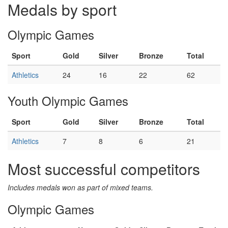
Medals by sport
Olympic Games
Sport
Gold
Silver
Bronze
Total
Athletics
24
16
22
62
Youth Olympic Games
Sport
Gold
Silver
Bronze
Total
Athletics
7
8
6
21
Most successful competitors
Includes medals won as part of mixed teams.
Olympic Games