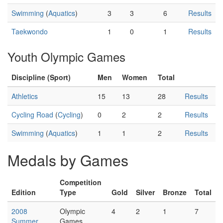
Swimming
(
Aquatics
)
3
3
6
Results
Taekwondo
1
0
1
Results
Youth Olympic Games
Discipline (Sport)
Men
Women
Total
Athletics
15
13
28
Results
Cycling Road
(
Cycling
)
0
2
2
Results
Swimming
(
Aquatics
)
1
1
2
Results
Medals by Games
Competition
Edition
Type
Gold
Silver
Bronze
Total
2008
Olympic
4
2
1
7
Summer
Games