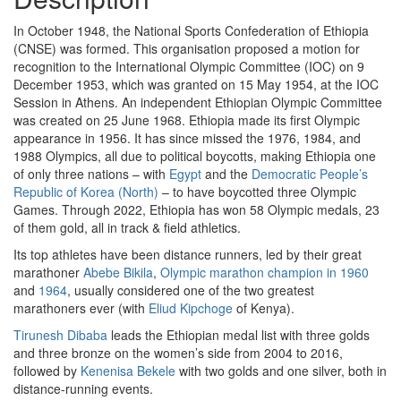
In October 1948, the National Sports Confederation of Ethiopia
(CNSE) was formed. This organisation proposed a motion for
recognition to the International Olympic Committee (IOC) on 9
December 1953, which was granted on 15 May 1954, at the IOC
Session in Athens. An independent Ethiopian Olympic Committee
was created on 25 June 1968. Ethiopia made its first Olympic
appearance in 1956. It has since missed the 1976, 1984, and
1988 Olympics, all due to political boycotts, making Ethiopia one
of only three nations – with
Egypt
and the
Democratic People’s
Republic of Korea (North)
– to have boycotted three Olympic
Games. Through 2022, Ethiopia has won 58 Olympic medals, 23
of them gold, all in track & field athletics.
Its top athletes have been distance runners, led by their great
marathoner
Abebe Bikila
,
Olympic marathon champion in 1960
and
1964
, usually considered one of the two greatest
marathoners ever (with
Eliud Kipchoge
of Kenya).
Tirunesh Dibaba
leads the Ethiopian medal list with three golds
and three bronze on the women’s side from 2004 to 2016,
followed by
Kenenisa Bekele
with two golds and one silver, both in
distance-running events.