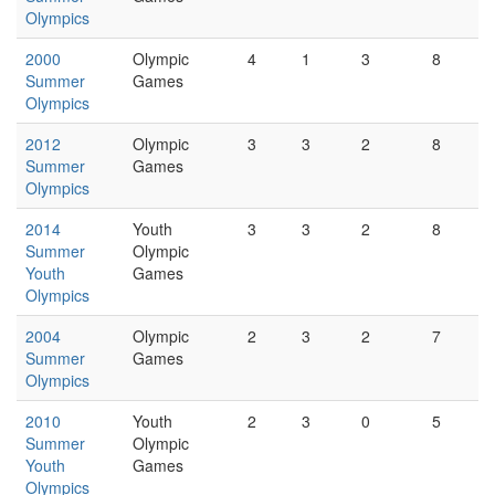
Olympics
2000
Olympic
4
1
3
8
Summer
Games
Olympics
2012
Olympic
3
3
2
8
Summer
Games
Olympics
2014
Youth
3
3
2
8
Summer
Olympic
Youth
Games
Olympics
2004
Olympic
2
3
2
7
Summer
Games
Olympics
2010
Youth
2
3
0
5
Summer
Olympic
Youth
Games
Olympics