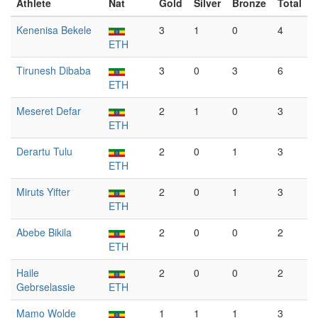
Athlete
Nat
Gold
Silver
Bronze
Total
Kenenisa Bekele
3
1
0
4
ETH
Tirunesh Dibaba
3
0
3
6
ETH
Meseret Defar
2
1
0
3
ETH
Derartu Tulu
2
0
1
3
ETH
Miruts Yifter
2
0
1
3
ETH
Abebe Bikila
2
0
0
2
ETH
Haile
2
0
0
2
Gebrselassie
ETH
Mamo Wolde
1
1
1
3