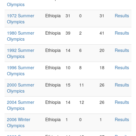
Olympics
1972 Summer
Ethiopia
31
0
31
Results
Olympics
1980 Summer
Ethiopia
39
2
41
Results
Olympics
1992 Summer
Ethiopia
14
6
20
Results
Olympics
1996 Summer
Ethiopia
10
8
18
Results
Olympics
2000 Summer
Ethiopia
15
11
26
Results
Olympics
2004 Summer
Ethiopia
14
12
26
Results
Olympics
2006 Winter
Ethiopia
1
0
1
Results
Olympics