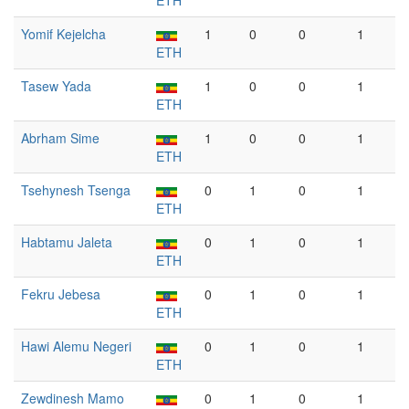
ETH
Yomif Kejelcha
1
0
0
1
ETH
Tasew Yada
1
0
0
1
ETH
Abrham Sime
1
0
0
1
ETH
Tsehynesh Tsenga
0
1
0
1
ETH
Habtamu Jaleta
0
1
0
1
ETH
Fekru Jebesa
0
1
0
1
ETH
Hawi Alemu Negeri
0
1
0
1
ETH
Zewdinesh Mamo
0
1
0
1