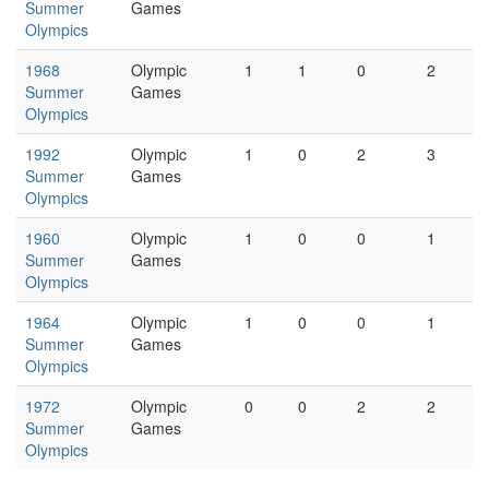
Summer
Games
Olympics
1968
Olympic
1
1
0
2
Summer
Games
Olympics
1992
Olympic
1
0
2
3
Summer
Games
Olympics
1960
Olympic
1
0
0
1
Summer
Games
Olympics
1964
Olympic
1
0
0
1
Summer
Games
Olympics
1972
Olympic
0
0
2
2
Summer
Games
Olympics