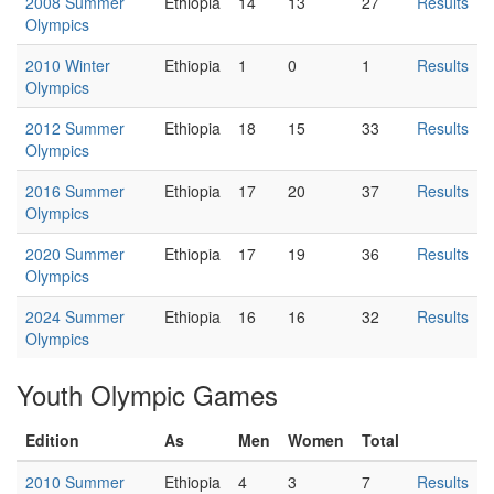
2008 Summer
Ethiopia
14
13
27
Results
Olympics
2010 Winter
Ethiopia
1
0
1
Results
Olympics
2012 Summer
Ethiopia
18
15
33
Results
Olympics
2016 Summer
Ethiopia
17
20
37
Results
Olympics
2020 Summer
Ethiopia
17
19
36
Results
Olympics
2024 Summer
Ethiopia
16
16
32
Results
Olympics
Youth Olympic Games
Edition
As
Men
Women
Total
2010 Summer
Ethiopia
4
3
7
Results