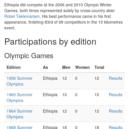
Ethiopia did compete at the 2006 and 2010 Olympic Winter
Games, both times represented solely by cross-country skier
Robel Teklemariam
. His best performance came in his first
appearance, finishing 83rd of 99 competitors in the 15 kilometres
event.
Participations by edition
Olympic Games
Edition
As
Men
Women
Total
1956 Summer
Ethiopia
12
0
12
Results
Olympics
1960 Summer
Ethiopia
10
0
10
Results
Olympics
1964 Summer
Ethiopia
12
0
12
Results
Olympics
1968 Summer
Ethiopia
18
0
18
Results