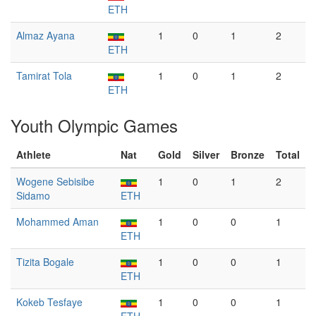
ETH
Almaz Ayana
1
0
1
2
ETH
Tamirat Tola
1
0
1
2
ETH
Youth Olympic Games
Athlete
Nat
Gold
Silver
Bronze
Total
Wogene Sebisibe
1
0
1
2
Sidamo
ETH
Mohammed Aman
1
0
0
1
ETH
Tizita Bogale
1
0
0
1
ETH
Kokeb Tesfaye
1
0
0
1