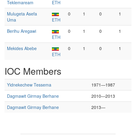
Teklemaream
ETH
Mulugeta Asefa
0
1
0
1
Uma
ETH
Berihu Aregawi
0
1
0
1
ETH
Mekides Abebe
0
1
0
1
ETH
IOC Members
Yidnekechew Tessema
1971—1987
Dagmawit Girmay Berhane
2010—2013
Dagmawit Girmay Berhane
2013—