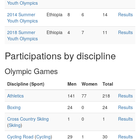
Youth Olympics
2014 Summer
Ethiopia
8
6
14
Results
Youth Olympics
2018 Summer
Ethiopia
4
7
11
Results
Youth Olympics
Participations by discipline
Olympic Games
Discipline (Sport)
Men
Women
Total
Athletics
141
77
218
Results
Boxing
24
0
24
Results
Cross Country Skiing
1
0
1
Results
(
Skiing
)
Cycling Road
(
Cycling
)
29
1
30
Results