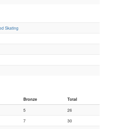
ed Skating
Bronze
Total
5
26
7
30