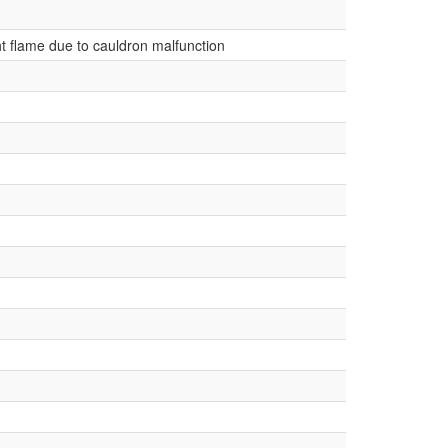
ht flame due to cauldron malfunction