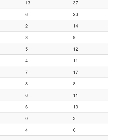
13
37
6
23
2
14
3
9
5
12
4
11
7
17
3
8
6
11
6
13
0
3
4
6