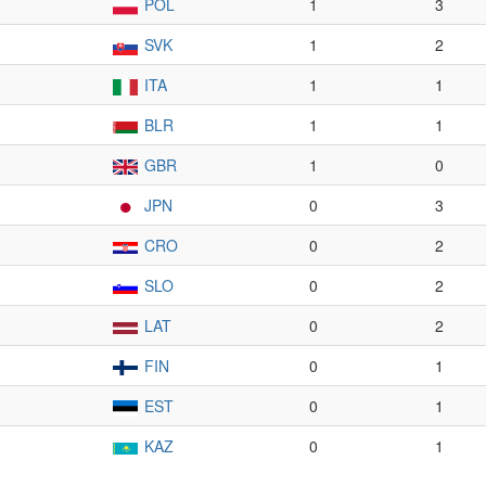
POL
1
3
SVK
1
2
ITA
1
1
BLR
1
1
GBR
1
0
JPN
0
3
CRO
0
2
SLO
0
2
LAT
0
2
FIN
0
1
EST
0
1
KAZ
0
1