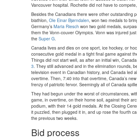
Vancouver hospital. Rochette did not have to compete
Besides the Canadians there were other outstanding p
biathlon,
Ole Einar Bjørndalen
, won two medals to brin
Germany’s
Maria Riesch
won two gold medals, surpass
them the Vonn-couver Olympics. Vonn was injured just
the
Super G
.
Canada lives and dies on one sport, ice hockey, or h
consecutive gold medal in a tight final game against t
Things did not start well, as after an initial win, Cana
3
. They still advanced and in the elimination rounds, 
television event in Canadian history, and Canada led al
overtime. Then, 7:40 into that overtime, Canada’s ne
frenzy of patriotic fervor. Seemingly all of Canada spi
They had begun under the worst of circumstances, with t
game, in overtime, on their home soil, against their a
podium, with their 14 gold medals. At the Closing Ce
it puzzled, then plugged it in, and up rose the fourt
the previous two weeks.
Bid process