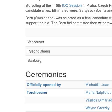
Bid voting at the 115th
IOC Session
in Praha, Czech Re
candidate cities. Eliminated were: Sarajevo (Bosnia an
Bern (Switzerland) was selected as a final candidate cit
support the bid. The Bern bid committee then withdr
Vancouver
PyeongChang
Salzburg
Ceremonies
Officially opened by
Michaëlle Jean
Torchbearer
Maria Nafpliotou
Vasilios Dimitriad
Wayne Gretzky