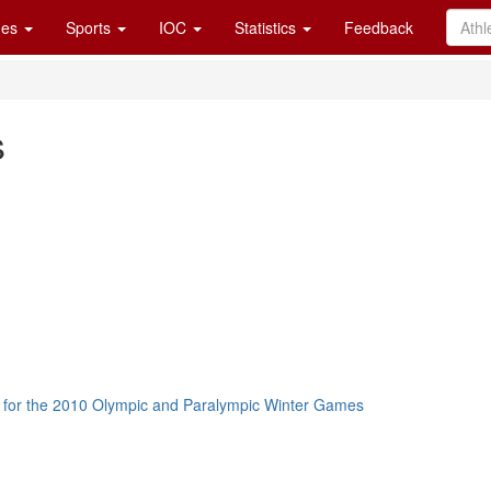
es
Sports
IOC
Statistics
Feedback
s
 for the 2010 Olympic and Paralympic Winter Games