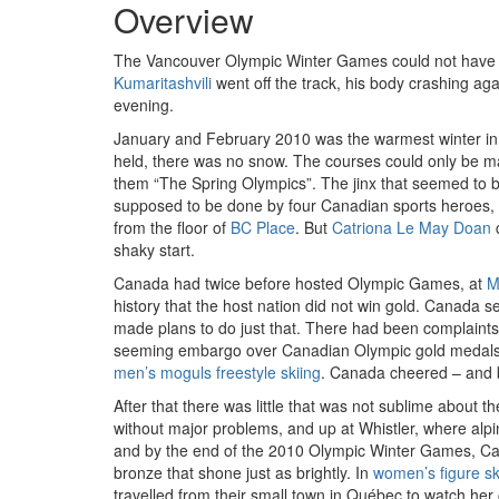
Overview
The Vancouver Olympic Winter Games could not have st
Kumaritashvili
went off the track, his body crashing aga
evening.
January and February 2010 was the warmest winter in
held, there was no snow. The courses could only be ma
them “The Spring Olympics”. The jinx that seemed to b
supposed to be done by four Canadian sports heroes,
from the floor of
BC Place
. But
Catriona Le May Doan
c
shaky start.
Canada had twice before hosted Olympic Games, at
M
history that the host nation did not win gold. Canada 
made plans to do just that. There had been complaints 
seeming embargo over Canadian Olympic gold medals
men’s moguls freestyle skiing
. Canada cheered – and br
After that there was little that was not sublime abou
without major problems, and up at Whistler, where al
and by the end of the 2010 Olympic Winter Games, Can
bronze that shone just as brightly. In
women’s figure sk
travelled from their small town in Québec to watch her 