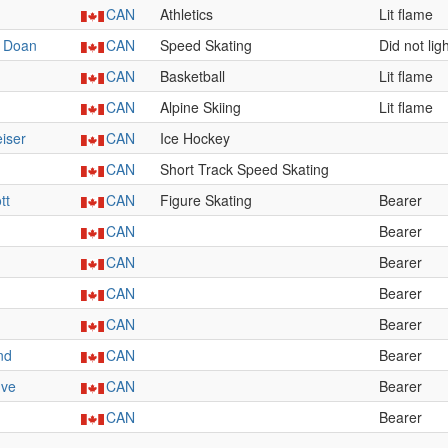
CAN
Athletics
Lit flame
y Doan
CAN
Speed Skating
Did not lig
CAN
Basketball
Lit flame
CAN
Alpine Skiing
Lit flame
iser
CAN
Ice Hockey
CAN
Short Track Speed Skating
tt
CAN
Figure Skating
Bearer
CAN
Bearer
CAN
Bearer
CAN
Bearer
CAN
Bearer
nd
CAN
Bearer
uve
CAN
Bearer
CAN
Bearer