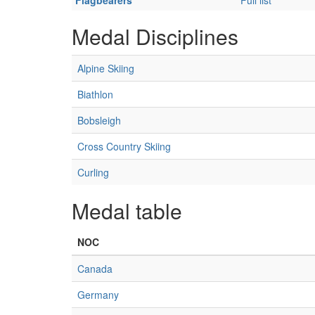
Flagbearers
Full list
Medal Disciplines
Alpine Skiing
Biathlon
Bobsleigh
Cross Country Skiing
Curling
Medal table
NOC
Canada
Germany