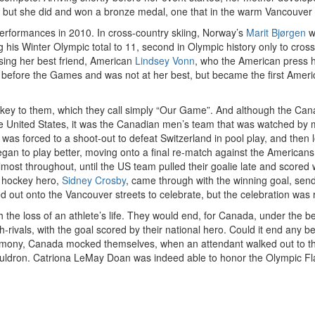
, but she did and won a bronze medal, one that in the warm Vancouver 
erformances in 2010. In cross-country skiing, Norway’s
Marit Bjørgen
w
g his Winter Olympic total to 11, second in Olympic history only to cro
ing her best friend, American
Lindsey Vonn
, who the American press h
 before the Games and was not at her best, but became the first Ame
ockey to them, which they call simply “Our Game”. And although the Ca
he United States, it was the Canadian men’s team that was watched by m
da was forced to a shoot-out to defeat Switzerland in pool play, and then 
began to play better, moving onto a final re-match against the American
most throughout, until the US team pulled their goalie late and scored 
w hockey hero,
Sidney Crosby
, came through with the winning goal, send
lled out onto the Vancouver streets to celebrate, but the celebration was
he loss of an athlete’s life. They would end, for Canada, under the best
rch-rivals, with the goal scored by their national hero. Could it end a
remony, Canada mocked themselves, when an attendant walked out to the
h cauldron. Catriona LeMay Doan was indeed able to honor the Olympic