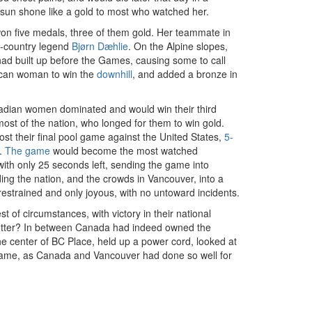
sun shone like a gold to most who watched her.
on five medals, three of them gold. Her teammate in
ss-country legend
Bjørn Dæhlie
. On the Alpine slopes,
ad built up before the Games, causing some to call
rican woman to win the
downhill
, and added a bronze in
nadian women dominated and would win their third
ost of the nation, who longed for them to win gold.
lost their final pool game against the United States,
5-
s.
The game
would become the most watched
with only 25 seconds left, sending the game into
ing the nation, and the crowds in Vancouver, into a
 restrained and only joyous, with no untoward incidents.
 of circumstances, with victory in their national
ny better? In between Canada had indeed owned the
 center of BC Place, held up a power cord, looked at
 Flame, as Canada and Vancouver had done so well for