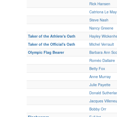
Rick Hansen
Catriona Le Ma
Steve Nash
Nancy Greene
Taker of the Athlete's Oath
Hayley Wickenhe
Taker of the Official's Oath
Michel Verrault
Olympic Flag Bearer
Barbara Ann Sco
Roméo Dallaire
Betty Fox
Anne Murray
Julie Payette
Donald Sutherla
Jacques Villene
Bobby Orr