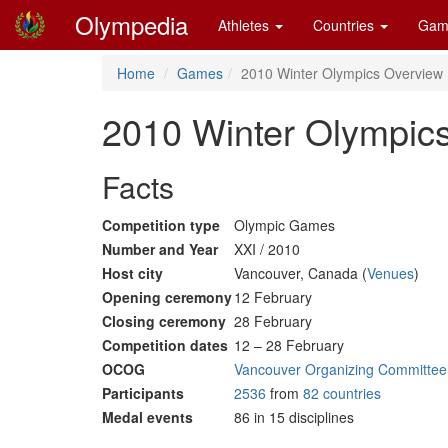
Olympedia
Athletes
Countries
Gam
Home
Games
2010 Winter Olympics Overview
2010 Winter Olympic
Facts
Competition type
Olympic Games
Number and Year
XXI / 2010
Host city
Vancouver, Canada (
Venues
)
Opening ceremony
12 February
Closing ceremony
28 February
Competition dates
12 – 28 February
OCOG
Vancouver Organizing Committee
Participants
2536
from
82 countries
Medal events
86 in 15 disciplines