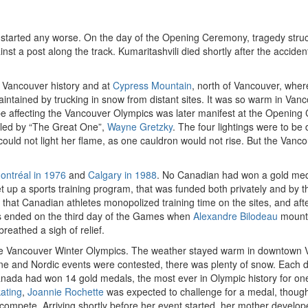
arted any worse. On the day of the Opening Ceremony, tragedy struck.
inst a post along the track. Kumaritashvili died shortly after the accid
 Vancouver history and at
Cypress Mountain
, north of Vancouver, wher
intained by trucking in snow from distant sites. It was so warm in Va
e affecting the Vancouver Olympics was later manifest at the Opening 
 led by “The Great One”,
Wayne Gretzky
. The four lightings were to be
ould not light her flame, as one cauldron would not rise. But the Van
ontréal in 1976
and
Calgary in 1988
. No Canadian had won a gold meda
set up a sports training program, that was funded both privately and b
that Canadian athletes monopolized training time on the sites, and aft
 ended on the third day of the Games when
Alexandre Bilodeau
mounte
eathed a sigh of relief.
t the Vancouver Winter Olympics. The weather stayed warm in downtown
pine and Nordic events were contested, there was plenty of snow. Eac
ada had won 14 gold medals, the most ever in Olympic history for one
ating
,
Joannie Rochette
was expected to challenge for a medal, though
compete. Arriving shortly before her event started, her mother develope