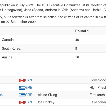
public on 2 July 2003. The IOC Executive Committee, at its meeting of 2
d Herzegovina), Jaca (Spain), Andorra la Vella (Andorra) and Harbin (C
y, but a few weeks after that selection, the citizens of its canton in S
ew on 27 September 2002.
Round 1
Canada
40
South Korea
51
Austria
16
CAN
Governor-
GRE
High Pries
is
GRE
Alpine Skiing
First torch
CAN
Ice Hockey
Lit second