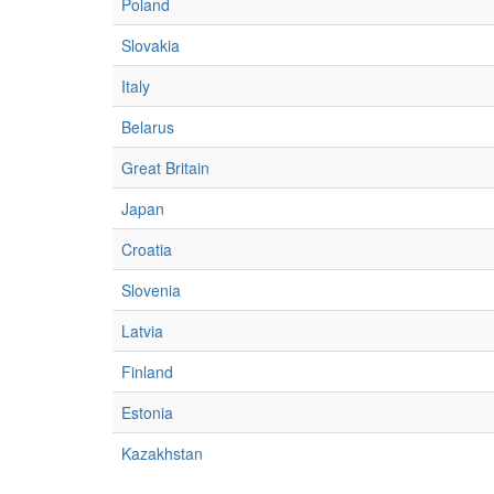
Poland
Slovakia
Italy
Belarus
Great Britain
Japan
Croatia
Slovenia
Latvia
Finland
Estonia
Kazakhstan