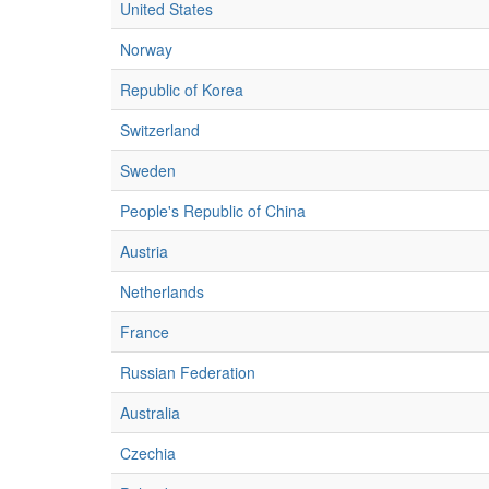
United States
Norway
Republic of Korea
Switzerland
Sweden
People's Republic of China
Austria
Netherlands
France
Russian Federation
Australia
Czechia