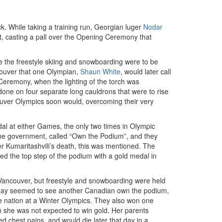
 While taking a training run, Georgian luger
Nodar
ent, casting a pall over the Opening Ceremony that
e the freestyle skiing and snowboarding were to be
ncouver that one Olympian,
Shaun White
, would later call
Ceremony, when the lighting of the torch was
 done on four separate long cauldrons that were to rise
couver Olympics soon would, overcoming their very
l at either Games, the only two times in Olympic
y the government, called “Own the Podium”, and they
er Kumaritashvili’s death, this was mentioned. The
d the top step of the podium with a gold medal in
 Vancouver, but freestyle and snowboarding were held
h day seemed to see another Canadian own the podium,
 nation at a Winter Olympics. They also won one
 she was not expected to win gold. Her parents
d chest pains, and would die later that day in a