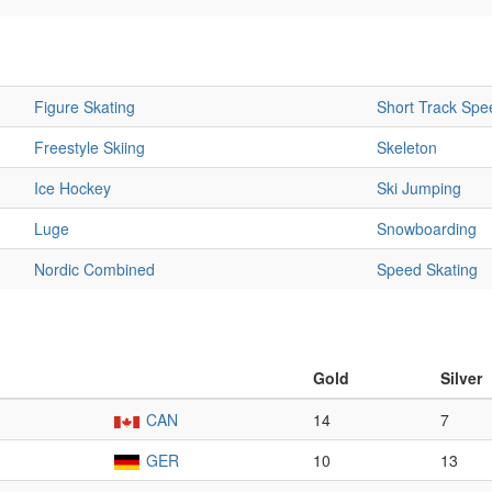
Figure Skating
Short Track Spe
Freestyle Skiing
Skeleton
Ice Hockey
Ski Jumping
Luge
Snowboarding
Nordic Combined
Speed Skating
Gold
Silver
CAN
14
7
GER
10
13