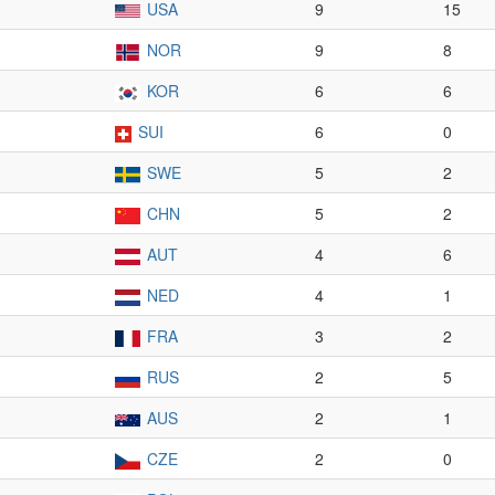
USA
9
15
NOR
9
8
KOR
6
6
SUI
6
0
SWE
5
2
CHN
5
2
AUT
4
6
NED
4
1
FRA
3
2
RUS
2
5
AUS
2
1
CZE
2
0