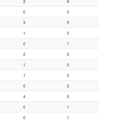
2
6
0
3
3
5
1
3
0
1
2
5
1
3
1
3
0
2
4
5
0
1
0
1