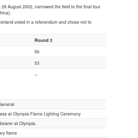
8 August 2002, narrowed the field to the final four
hina).
witzerland voted in a referendum and chose not to
Round 2
56
53
–
General
tess at Olympia Flame Lighting Ceremony
-bearer at Olympia.
ary flame